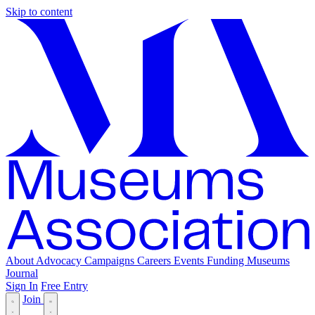
Skip to content
About
Advocacy
Campaigns
Careers
Events
Funding
Museums
Journal
Sign In
Free Entry
Join