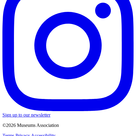
Sign up to our newsletter
©2026 Museums Association
Terms
Privacy
Accessibility