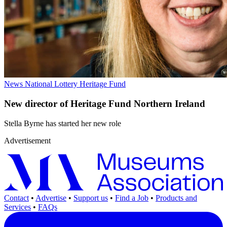
News
National Lottery Heritage Fund
New director of Heritage Fund Northern Ireland
Stella Byrne has started her new role
Advertisement
Contact
•
Advertise
•
Support us
•
Find a Job
•
Products and
Services
•
FAQs