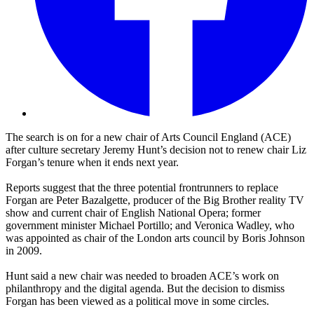
The search is on for a new chair of Arts Council England (ACE)
after culture secretary Jeremy Hunt’s decision not to renew chair Liz
Forgan’s tenure when it ends next year.
Reports suggest that the three potential frontrunners to replace
Forgan are Peter Bazalgette, producer of the Big Brother reality TV
show and current chair of English National Opera; former
government minister Michael Portillo; and Veronica Wadley, who
was appointed as chair of the London arts council by Boris Johnson
in 2009.
Hunt said a new chair was needed to broaden ACE’s work on
philanthropy and the digital agenda. But the decision to dismiss
Forgan has been viewed as a political move in some circles.