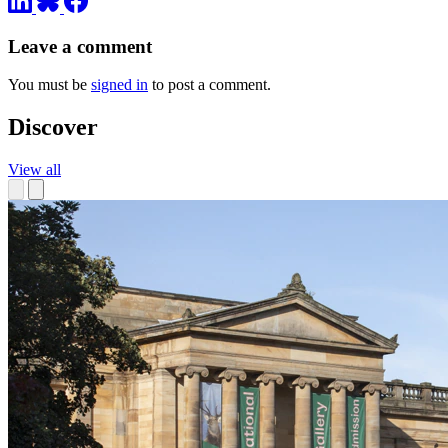
Leave a comment
You must be
signed in
to post a comment.
Discover
View all