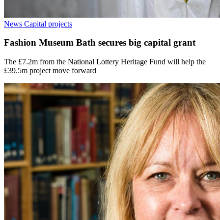
News
Capital projects
Fashion Museum Bath secures big capital grant
The £7.2m from the National Lottery Heritage Fund will help the
£39.5m project move forward