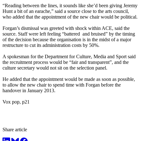
“Reading between the lines, it sounds like she’d been giving Jeremy
Hunt a bit of an earache,” said a source close to the arts council,
who added that the appointment of the new chair would be political.
Forgan’s dismissal was greeted with shock within ACE, said the
source. Staff were left feeling “battered and bruised” by the timing
of the decision because the organisation is in the midst of a major
restructure to cut its administration costs by 50%.
A spokesman for the Department for Culture, Media and Sport said
the recruitment process would be “fair and transparent”, and the
culture secretary would not sit on the selection panel.
He added that the appointment would be made as soon as possible,
to allow the new chair to spend time with Forgan before the
handover in January 2013.
Vox pop, p21
Share article