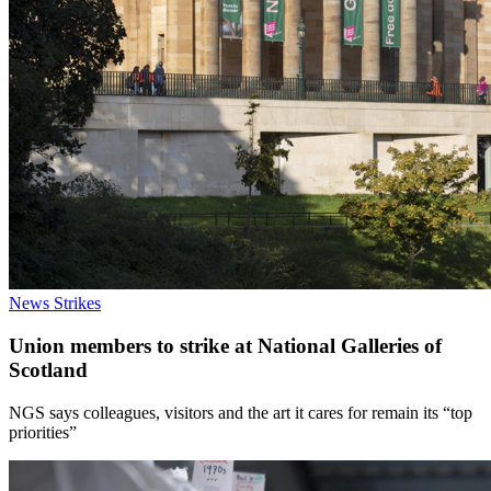
News
Strikes
Union members to strike at National Galleries of
Scotland
NGS says colleagues, visitors and the art it cares for remain its “top
priorities”