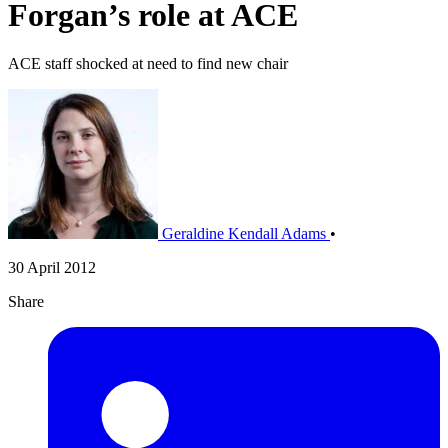
Forgan’s role at ACE
ACE staff shocked at need to find new chair
Geraldine Kendall Adams
•
30 April 2012
Share