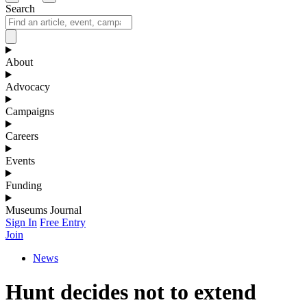
Search
About
Advocacy
Campaigns
Careers
Events
Funding
Museums Journal
Sign In
Free Entry
Join
News
Hunt decides not to extend