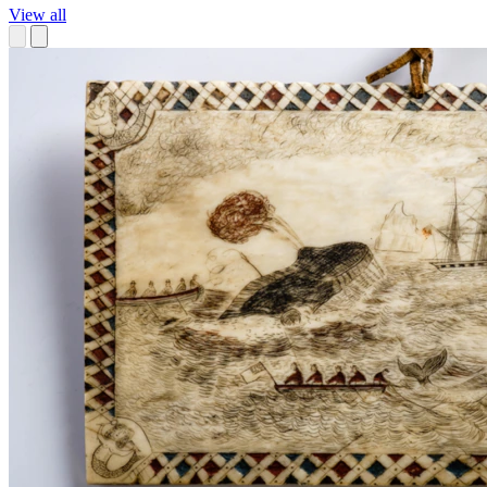
View all