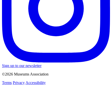
Sign up to our newsletter
©2026 Museums Association
Terms
Privacy
Accessibility