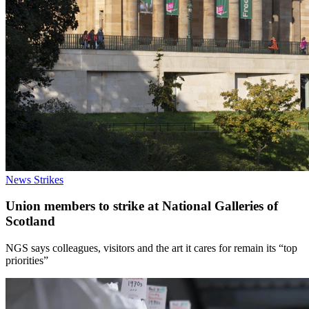
News
Strikes
Union members to strike at National Galleries of
Scotland
NGS says colleagues, visitors and the art it cares for remain its “top
priorities”