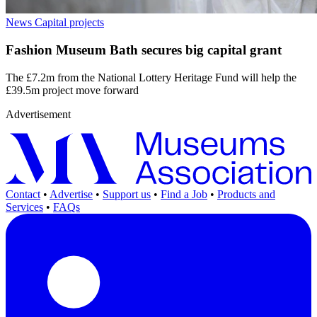
News
Capital projects
Fashion Museum Bath secures big capital grant
The £7.2m from the National Lottery Heritage Fund will help the
£39.5m project move forward
Advertisement
Contact
•
Advertise
•
Support us
•
Find a Job
•
Products and
Services
•
FAQs