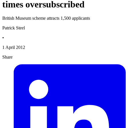
times oversubscribed
British Museum scheme attracts 1,500 applicants
Patrick Steel
•
1 April 2012
Share