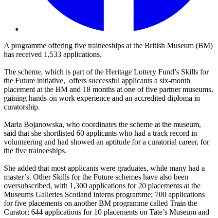
A programme offering five traineeships at the British Museum (BM)
has received 1,533 applications.
The scheme, which is part of the Heritage Lottery Fund’s Skills for
the Future initiative, offers successful applicants a six-month
placement at the BM and 18 months at one of five partner museums,
gaining hands-on work experience and an accredited diploma in
curatorship.
Maria Bojanowska, who coordinates the scheme at the museum,
said that she shortlisted 60 applicants who had a track record in
volunteering and had showed an aptitude for a curatorial career, for
the five traineeships.
She added that most applicants were graduates, while many had a
master’s. Other Skills for the Future schemes have also been
oversubscribed, with 1,300 applications for 20 placements at the
Museums Galleries Scotland interns programme; 700 applications
for five placements on another BM programme called Train the
Curator; 644 applications for 10 placements on Tate’s Museum and