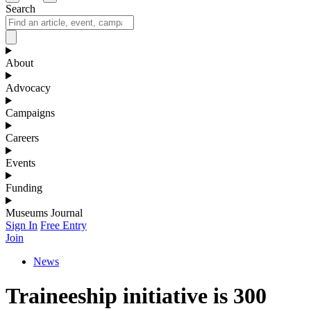
Search
About
Advocacy
Campaigns
Careers
Events
Funding
Museums Journal
Sign In
Free Entry
Join
News
Traineeship initiative is 300