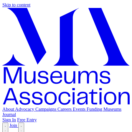
Skip to content
About
Advocacy
Campaigns
Careers
Events
Funding
Museums
Journal
Sign In
Free Entry
Join