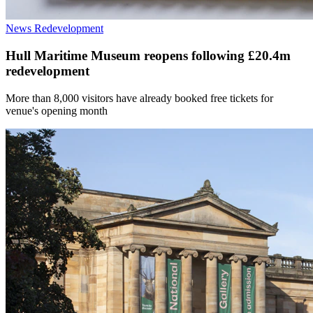
News
Redevelopment
Hull Maritime Museum reopens following £20.4m
redevelopment
More than 8,000 visitors have already booked free tickets for
venue's opening month