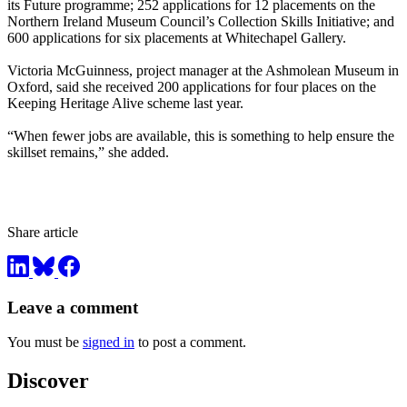
its Future programme; 252 applications for 12 placements on the
Northern Ireland Museum Council’s Collection Skills Initiative; and
600 applications for six placements at Whitechapel Gallery.
Victoria McGuinness, project manager at the Ashmolean Museum in
Oxford, said she received 200 applications for four places on the
Keeping Heritage Alive scheme last year.
“When fewer jobs are available, this is something to help ensure the
skillset remains,” she added.
Share article
Leave a comment
You must be
signed in
to post a comment.
Discover