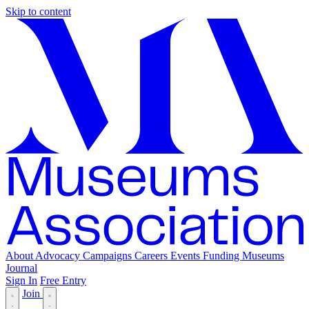
Skip to content
About
Advocacy
Campaigns
Careers
Events
Funding
Museums
Journal
Sign In
Free Entry
Join