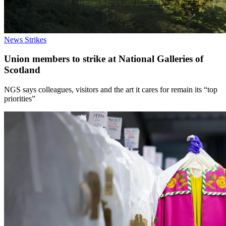
News
Strikes
Union members to strike at National Galleries of
Scotland
NGS says colleagues, visitors and the art it cares for remain its “top
priorities”