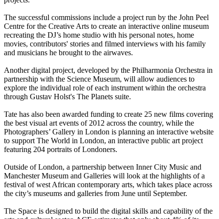
The successful commissions include a project run by the John Peel
Centre for the Creative Arts to create an interactive online museum
recreating the DJ’s home studio with his personal notes, home
movies, contributors' stories and filmed interviews with his family
and musicians he brought to the airwaves.
Another digital project, developed by the Philharmonia Orchestra in
partnership with the Science Museum, will allow audiences to
explore the individual role of each instrument within the orchestra
through Gustav Holst's The Planets suite.
Tate has also been awarded funding to create 25 new films covering
the best visual art events of 2012 across the country, while the
Photographers’ Gallery in London is planning an interactive website
to support The World in London, an interactive public art project
featuring 204 portraits of Londoners.
Outside of London, a partnership between Inner City Music and
Manchester Museum and Galleries will look at the highlights of a
festival of west African contemporary arts, which takes place across
the city’s museums and galleries from June until September.
The Space is designed to build the digital skills and capability of the