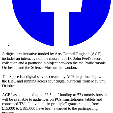
A digital arts initiative funded by Arts Council England (ACE)
includes an interactive online museum of DJ John Peel’s record
collection and a partnership project between the the Philharmonia
Orchestra and the Science Museum in London.
The Space is a digital service created by ACE in partnership with
the BBC and running across four digital platforms from May until
October.
ACE has committed up to £3.5m of funding to 53 commissions that
will be available to audiences on PCs, smartphones, tablets and
connected TVs. Individual “in principle” grants ranging from
£15,000 to £185,000 have been awarded to the participating
projects.