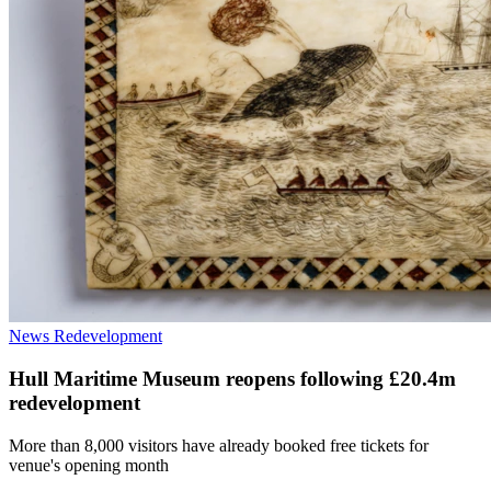
News
Redevelopment
Hull Maritime Museum reopens following £20.4m
redevelopment
More than 8,000 visitors have already booked free tickets for
venue's opening month