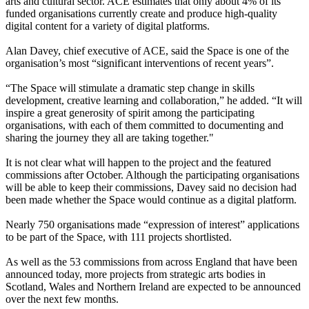
arts and cultural sector. ACE estimates that only about 4% of its
funded organisations currently create and produce high-quality
digital content for a variety of digital platforms.
Alan Davey, chief executive of ACE, said the Space is one of the
organisation’s most “significant interventions of recent years”.
“The Space will stimulate a dramatic step change in skills
development, creative learning and collaboration,” he added. “It will
inspire a great generosity of spirit among the participating
organisations, with each of them committed to documenting and
sharing the journey they all are taking together."
It is not clear what will happen to the project and the featured
commissions after October. Although the participating organisations
will be able to keep their commissions, Davey said no decision had
been made whether the Space would continue as a digital platform.
Nearly 750 organisations made “expression of interest” applications
to be part of the Space, with 111 projects shortlisted.
As well as the 53 commissions from across England that have been
announced today, more projects from strategic arts bodies in
Scotland, Wales and Northern Ireland are expected to be announced
over the next few months.