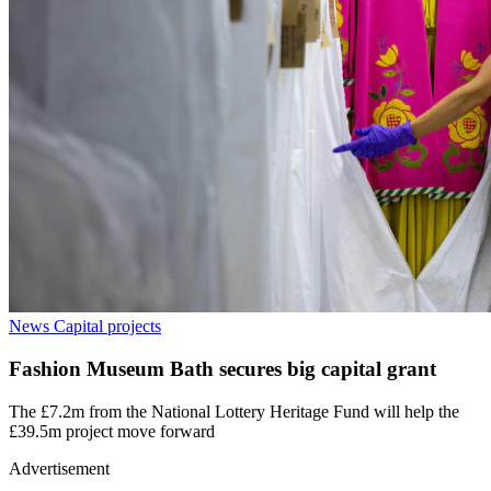
News
Capital projects
Fashion Museum Bath secures big capital grant
The £7.2m from the National Lottery Heritage Fund will help the
£39.5m project move forward
Advertisement