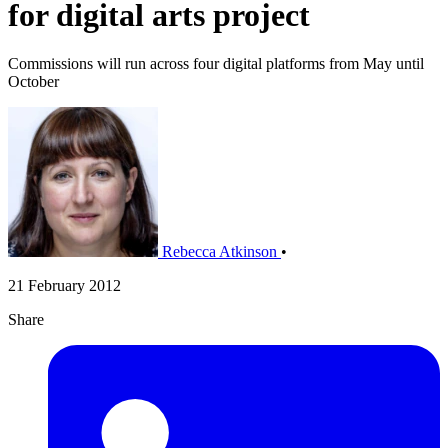
for digital arts project
Commissions will run across four digital platforms from May until
October
Rebecca Atkinson
•
21 February 2012
Share