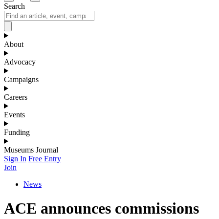
Search
About
Advocacy
Campaigns
Careers
Events
Funding
Museums Journal
Sign In
Free Entry
Join
News
ACE announces commissions