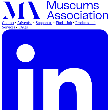
Contact
•
Advertise
•
Support us
•
Find a Job
•
Products and
Services
•
FAQs