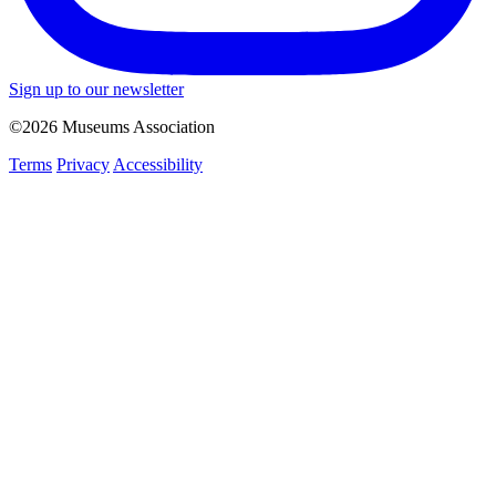
Sign up to our newsletter
©2026 Museums Association
Terms
Privacy
Accessibility