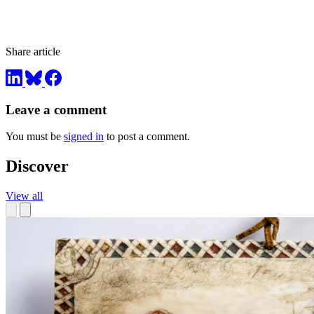
Share article
Leave a comment
You must be
signed in
to post a comment.
Discover
View all