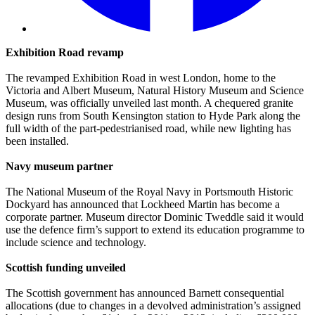
Exhibition Road revamp
The revamped Exhibition Road in west London, home to the
Victoria and Albert Museum, Natural History Museum and Science
Museum, was officially unveiled last month. A chequered granite
design runs from South Kensington station to Hyde Park along the
full width of the part-pedestrianised road, while new lighting has
been installed.
Navy museum partner
The National Museum of the Royal Navy in Portsmouth Historic
Dockyard has announced that Lockheed Martin has become a
corporate partner. Museum director Dominic Tweddle said it would
use the defence firm’s support to extend its education programme to
include science and technology.
Scottish funding unveiled
The Scottish government has announced Barnett consequential
allocations (due to changes in a devolved administration’s assigned