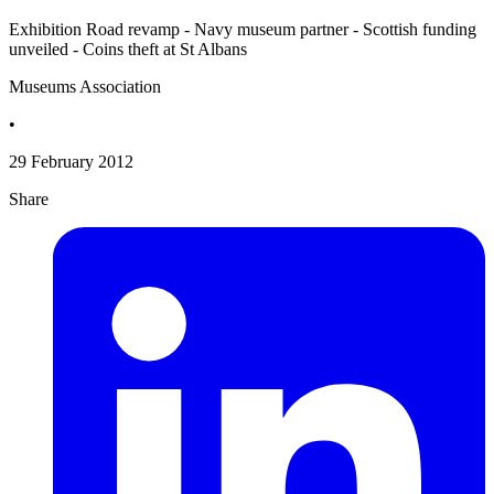
Exhibition Road revamp - Navy museum partner - Scottish funding
unveiled - Coins theft at St Albans
Museums Association
•
29 February 2012
Share