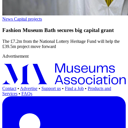
News
Capital projects
Fashion Museum Bath secures big capital grant
The £7.2m from the National Lottery Heritage Fund will help the
£39.5m project move forward
Advertisement
Contact
•
Advertise
•
Support us
•
Find a Job
•
Products and
Services
•
FAQs