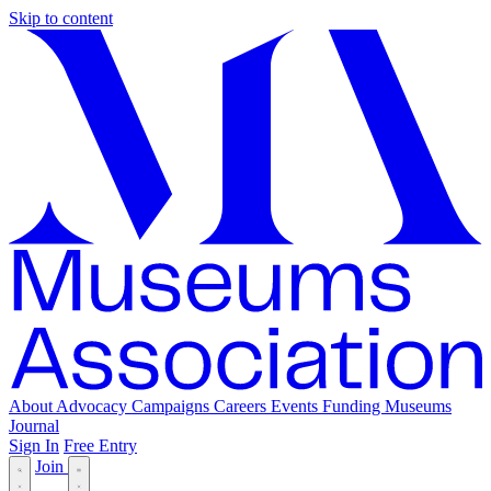
Skip to content
About
Advocacy
Campaigns
Careers
Events
Funding
Museums
Journal
Sign In
Free Entry
Join