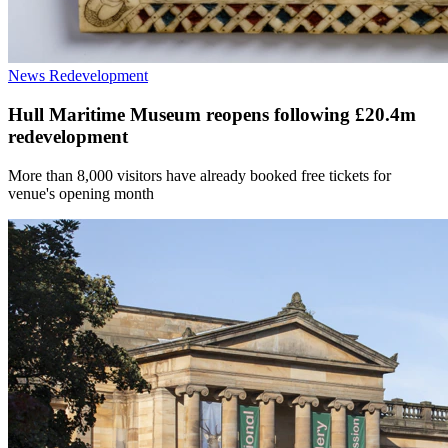
News
Redevelopment
Hull Maritime Museum reopens following £20.4m
redevelopment
More than 8,000 visitors have already booked free tickets for
venue's opening month