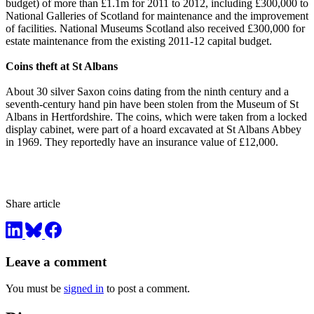
budget) of more than £1.1m for 2011 to 2012, including £300,000 to
National Galleries of Scotland for maintenance and the improvement
of facilities. National Museums Scotland also received £300,000 for
estate maintenance from the existing 2011-12 capital budget.
Coins theft at St Albans
About 30 silver Saxon coins dating from the ninth century and a
seventh-century hand pin have been stolen from the Museum of St
Albans in Hertfordshire. The coins, which were taken from a locked
display cabinet, were part of a hoard excavated at St Albans Abbey
in 1969. They reportedly have an insurance value of £12,000.
Share article
Leave a comment
You must be
signed in
to post a comment.