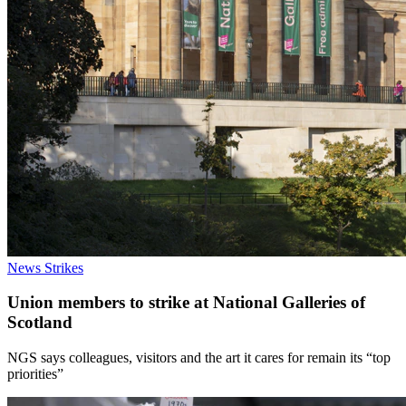
News
Strikes
Union members to strike at National Galleries of
Scotland
NGS says colleagues, visitors and the art it cares for remain its “top
priorities”