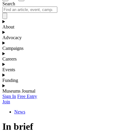
Search
About
Advocacy
Campaigns
Careers
Events
Funding
Museums Journal
Sign In
Free Entry
Join
News
In brief