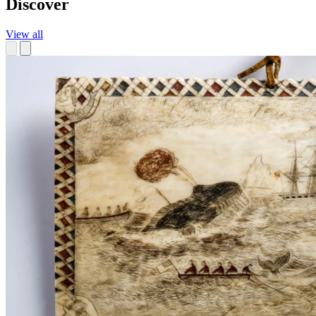
Discover
View all