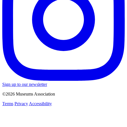
Sign up to our newsletter
©2026 Museums Association
Terms
Privacy
Accessibility