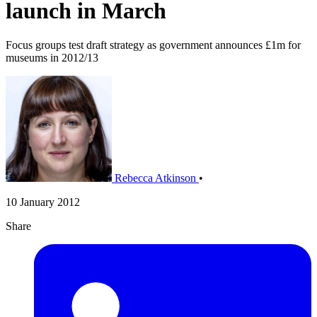
launch in March
Focus groups test draft strategy as government announces £1m for
museums in 2012/13
Rebecca Atkinson
•
10 January 2012
Share