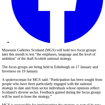
Museums Galleries Scotland (MGS) will hold two focus groups
later this month to test “the emphases, language and the level of
ambition” of the draft Scottish national strategy.
The focus groups are being held in Edinburgh on 17 January and
Inverness on 19 January.
A spokeswoman for MGS said: “Participation has been sought from
people who have been particularly engaged with the national
strategy to date and from sector individuals whose opinions reflect
Scotland’s diverse sector. Feedback gained during the focus groups
will be used to hone the strategy.”
MGS is responsible for implementing the strategy as part of its new