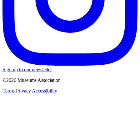
Sign up to our newsletter
©2026 Museums Association
Terms
Privacy
Accessibility