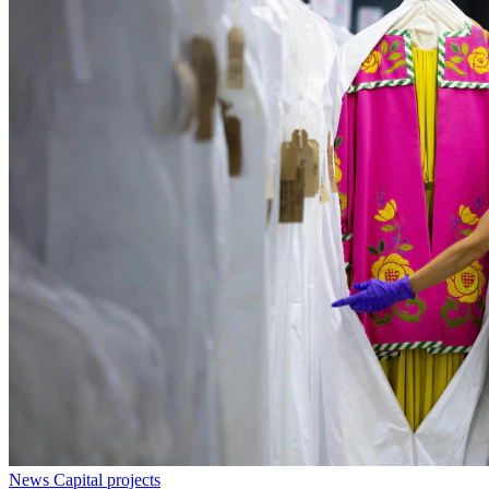
News
Capital projects