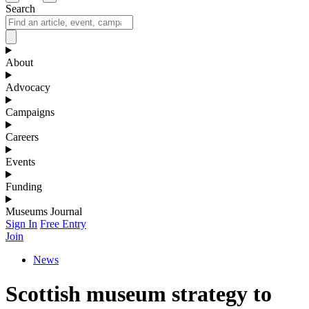
Search
About
Advocacy
Campaigns
Careers
Events
Funding
Museums Journal
Sign In
Free Entry
Join
News
Scottish museum strategy to