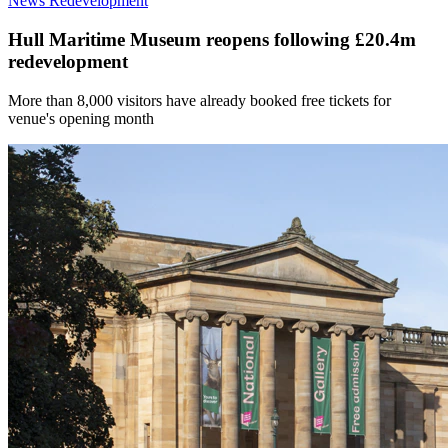
News
Redevelopment
Hull Maritime Museum reopens following £20.4m
redevelopment
More than 8,000 visitors have already booked free tickets for
venue's opening month