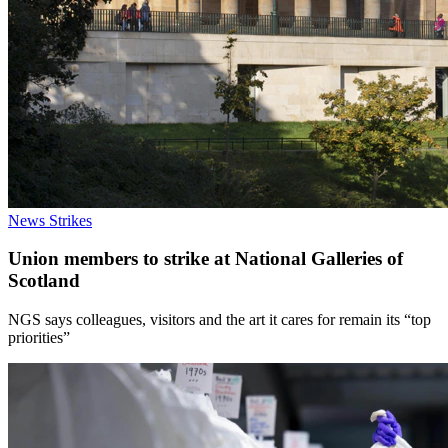
News
Strikes
Union members to strike at National Galleries of
Scotland
NGS says colleagues, visitors and the art it cares for remain its “top
priorities”