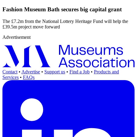
Fashion Museum Bath secures big capital grant
The £7.2m from the National Lottery Heritage Fund will help the
£39.5m project move forward
Advertisement
Contact
•
Advertise
•
Support us
•
Find a Job
•
Products and
Services
•
FAQs