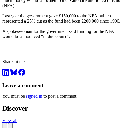
much money will be allocated to the National Fund for Acquisitions
(NFA).
Last year the government gave £150,000 to the NFA, which
represented a 25% cut as the fund had been £200,000 since 1996.
A spokeswoman for the government said funding for the NFA
would be announced “in due course”.
Share article
Leave a comment
You must be
signed in
to post a comment.
Discover
View all