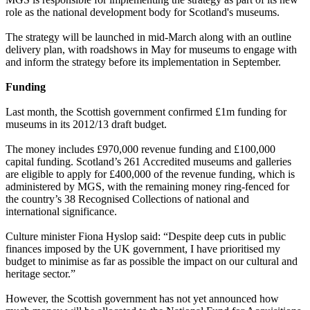
role as the national development body for Scotland's museums.
The strategy will be launched in mid-March along with an outline
delivery plan, with roadshows in May for museums to engage with
and inform the strategy before its implementation in September.
Funding
Last month, the Scottish government confirmed £1m funding for
museums in its 2012/13 draft budget.
The money includes £970,000 revenue funding and £100,000
capital funding. Scotland’s 261 Accredited museums and galleries
are eligible to apply for £400,000 of the revenue funding, which is
administered by MGS, with the remaining money ring-fenced for
the country’s 38 Recognised Collections of national and
international significance.
Culture minister Fiona Hyslop said: “Despite deep cuts in public
finances imposed by the UK government, I have prioritised my
budget to minimise as far as possible the impact on our cultural and
heritage sector.”
However, the Scottish government has not yet announced how