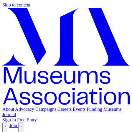
Skip to content
About
Advocacy
Campaigns
Careers
Events
Funding
Museums
Journal
Sign In
Free Entry
Join