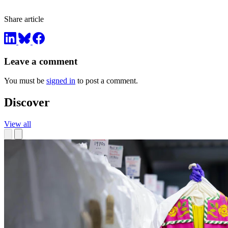
Share article
Leave a comment
You must be
signed in
to post a comment.
Discover
View all