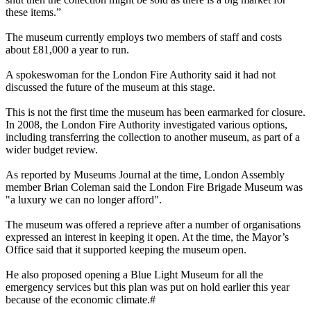
these items.”
The museum currently employs two members of staff and costs
about £81,000 a year to run.
A spokeswoman for the London Fire Authority said it had not
discussed the future of the museum at this stage.
This is not the first time the museum has been earmarked for closure.
In 2008, the London Fire Authority investigated various options,
including transferring the collection to another museum, as part of a
wider budget review.
As reported by Museums Journal at the time, London Assembly
member Brian Coleman said the London Fire Brigade Museum was
"a luxury we can no longer afford".
The museum was offered a reprieve after a number of organisations
expressed an interest in keeping it open. At the time, the Mayor’s
Office said that it supported keeping the museum open.
He also proposed opening a Blue Light Museum for all the
emergency services but this plan was put on hold earlier this year
because of the economic climate.#