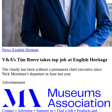
News
English Heritage
V&A’s Tim Reeve takes top job at English Heritage
The charity has been without a permanent chief executive since
Nick Merriman’s departure in June last year
Advertisement
Contact
•
Advertise
•
Support us
•
Find a Job
•
Products and