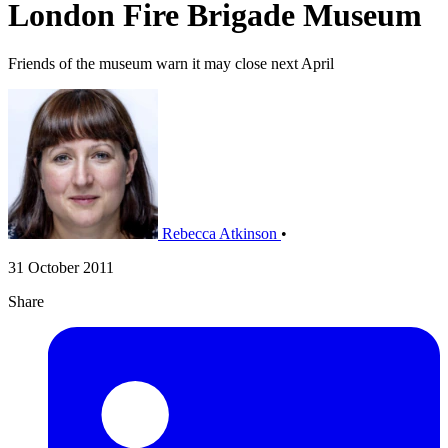
London Fire Brigade Museum
Friends of the museum warn it may close next April
Rebecca Atkinson
•
31 October 2011
Share