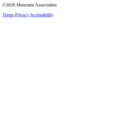
©2026 Museums Association
Terms
Privacy
Accessibility