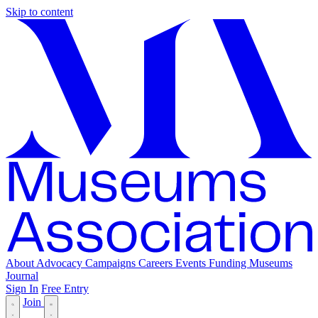
Skip to content
About
Advocacy
Campaigns
Careers
Events
Funding
Museums
Journal
Sign In
Free Entry
Join