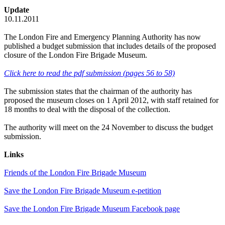
Update
10.11.2011
The London Fire and Emergency Planning Authority has now
published a budget submission that includes details of the proposed
closure of the London Fire Brigade Museum.
Click here to read the pdf submission (pages 56 to 58)
The submission states that the chairman of the authority has
proposed the museum closes on 1 April 2012, with staff retained for
18 months to deal with the disposal of the collection.
The authority will meet on the 24 November to discuss the budget
submission.
Links
Friends of the London Fire Brigade Museum
Save the London Fire Brigade Museum e-petition
Save the London Fire Brigade Museum Facebook page