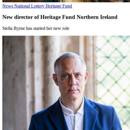
News
National Lottery Heritage Fund
New director of Heritage Fund Northern Ireland
Stella Byrne has started her new role