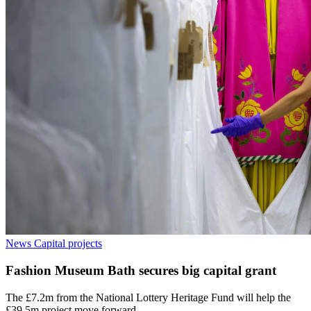
News
Capital projects
Fashion Museum Bath secures big capital grant
The £7.2m from the National Lottery Heritage Fund will help the
£39.5m project move forward