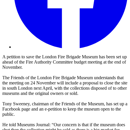
A petition to save the London Fire Brigade Museum has been set up
ahead of the Fire Authority Committee budget meeting at the end of
November.
The Friends of the London Fire Brigade Museum understands that
the meeting on 24 November will include a proposal to close the site
in south London next April, with the collections disposed of to other
museums and the original owners or sold.
Tony Sweeney, chairman of the Friends of the Museum, has set up a
Facebook page and an e-petition to keep the museum open to the
public.
He told Museums Journal: “Our concern is that if the museum does
shut then the collection might be sold as there is a big market for