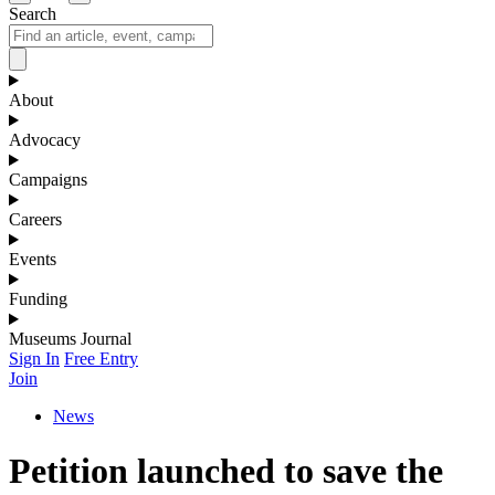
Search
About
Advocacy
Campaigns
Careers
Events
Funding
Museums Journal
Sign In
Free Entry
Join
News
Petition launched to save the