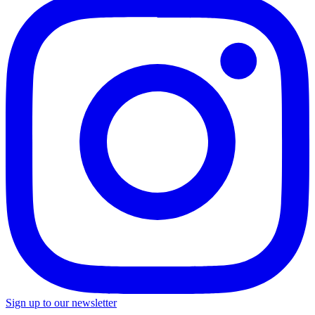
Sign up to our newsletter