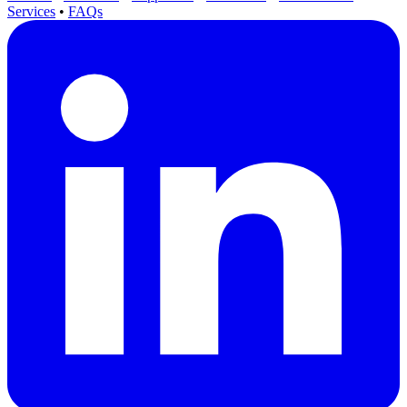
Services
•
FAQs