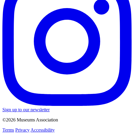
Sign up to our newsletter
©2026 Museums Association
Terms
Privacy
Accessibility