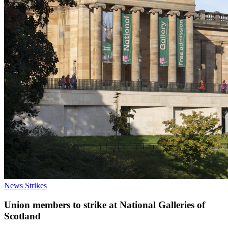
News
Strikes
Union members to strike at National Galleries of
Scotland