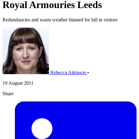
Royal Armouries Leeds
Redundancies and warm weather blamed for fall in visitors
Rebecca Atkinson
•
19 August 2011
Share