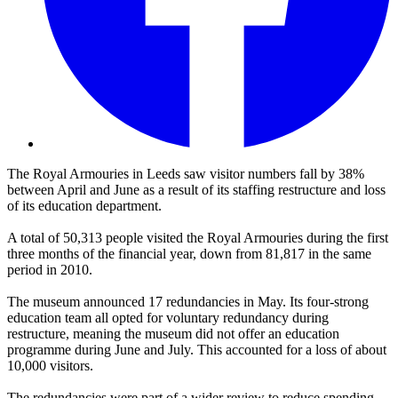
The Royal Armouries in Leeds saw visitor numbers fall by 38%
between April and June as a result of its staffing restructure and loss
of its education department.
A total of 50,313 people visited the Royal Armouries during the first
three months of the financial year, down from 81,817 in the same
period in 2010.
The museum announced 17 redundancies in May. Its four-strong
education team all opted for voluntary redundancy during
restructure, meaning the museum did not offer an education
programme during June and July. This accounted for a loss of about
10,000 visitors.
The redundancies were part of a wider review to reduce spending