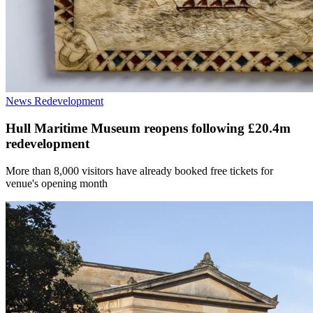
News
Redevelopment
Hull Maritime Museum reopens following £20.4m
redevelopment
More than 8,000 visitors have already booked free tickets for
venue's opening month