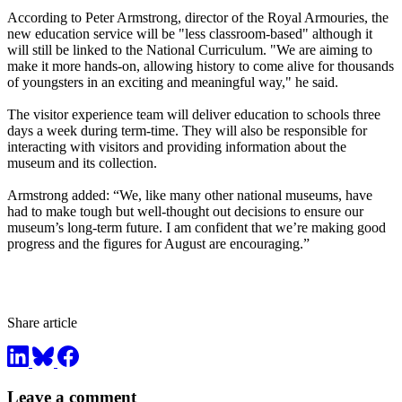
According to Peter Armstrong, director of the Royal Armouries, the
new education service will be "less classroom-based" although it
will still be linked to the National Curriculum. "We are aiming to
make it more hands-on, allowing history to come alive for thousands
of youngsters in an exciting and meaningful way," he said.
The visitor experience team will deliver education to schools three
days a week during term-time. They will also be responsible for
interacting with visitors and providing information about the
museum and its collection.
Armstrong added: “We, like many other national museums, have
had to make tough but well-thought out decisions to ensure our
museum’s long-term future. I am confident that we’re making good
progress and the figures for August are encouraging.”
Share article
Leave a comment