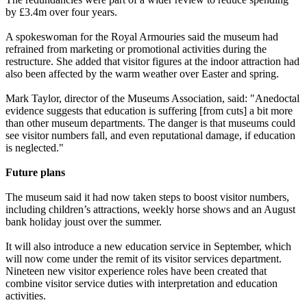
by £3.4m over four years.
A spokeswoman for the Royal Armouries said the museum had
refrained from marketing or promotional activities during the
restructure. She added that visitor figures at the indoor attraction had
also been affected by the warm weather over Easter and spring.
Mark Taylor, director of the Museums Association, said: "Anedoctal
evidence suggests that education is suffering [from cuts] a bit more
than other museum departments. The danger is that museums could
see visitor numbers fall, and even reputational damage, if education
is neglected."
Future plans
The museum said it had now taken steps to boost visitor numbers,
including children’s attractions, weekly horse shows and an August
bank holiday joust over the summer.
It will also introduce a new education service in September, which
will now come under the remit of its visitor services department.
Nineteen new visitor experience roles have been created that
combine visitor service duties with interpretation and education
activities.