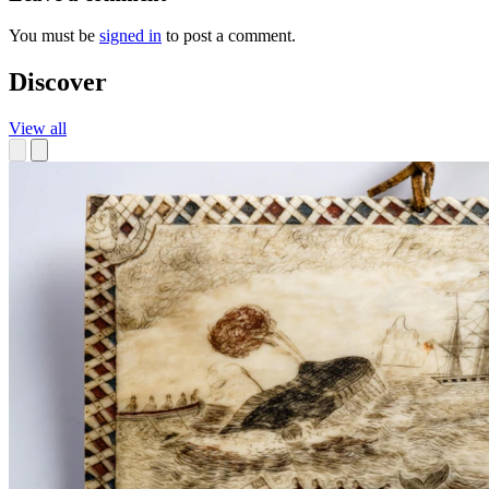
You must be
signed in
to post a comment.
Discover
View all