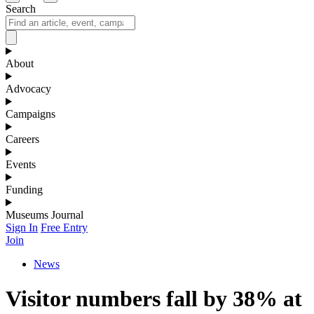
Search
About
Advocacy
Campaigns
Careers
Events
Funding
Museums Journal
Sign In
Free Entry
Join
News
Visitor numbers fall by 38% at