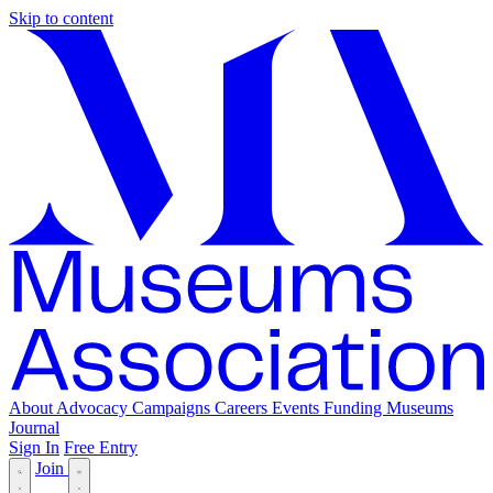
Skip to content
About
Advocacy
Campaigns
Careers
Events
Funding
Museums
Journal
Sign In
Free Entry
Join