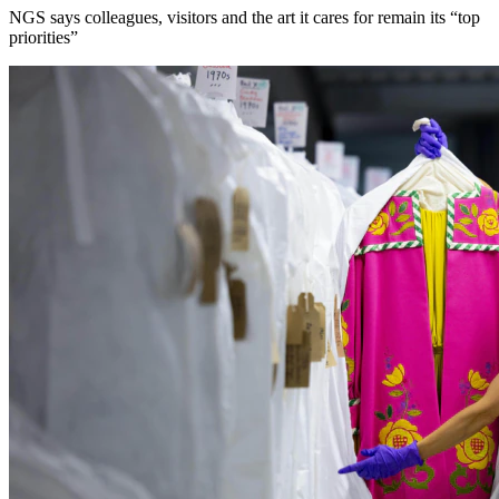
NGS says colleagues, visitors and the art it cares for remain its “top
priorities”