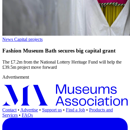
News
Capital projects
Fashion Museum Bath secures big capital grant
The £7.2m from the National Lottery Heritage Fund will help the
£39.5m project move forward
Advertisement
Contact
•
Advertise
•
Support us
•
Find a Job
•
Products and
Services
•
FAQs