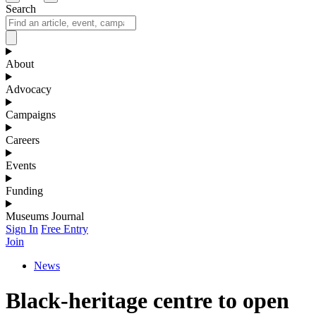
Search
About
Advocacy
Campaigns
Careers
Events
Funding
Museums Journal
Sign In
Free Entry
Join
News
Black-heritage centre to open