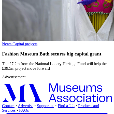
News
Capital projects
Fashion Museum Bath secures big capital grant
The £7.2m from the National Lottery Heritage Fund will help the
£39.5m project move forward
Advertisement
Contact
•
Advertise
•
Support us
•
Find a Job
•
Products and
Services
•
FAQs