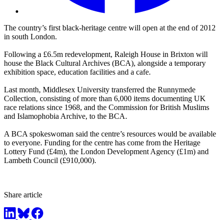
The country’s first black-heritage centre will open at the end of 2012
in south London.
Following a £6.5m redevelopment, Raleigh House in Brixton will
house the Black Cultural Archives (BCA), alongside a temporary
exhibition space, education facilities and a cafe.
Last month, Middlesex University transferred the Runnymede
Collection, consisting of more than 6,000 items documenting UK
race relations since 1968, and the Commission for British Muslims
and Islamophobia Archive, to the BCA.
A BCA spokeswoman said the centre’s resources would be available
to everyone. Funding for the centre has come from the Heritage
Lottery Fund (£4m), the London Development Agency (£1m) and
Lambeth Council (£910,000).
Share article