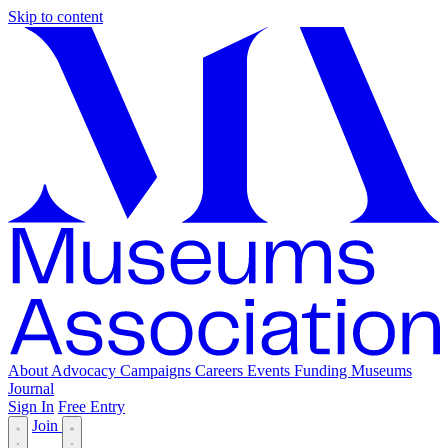
Skip to content
About
Advocacy
Campaigns
Careers
Events
Funding
Museums
Journal
Sign In
Free Entry
Join