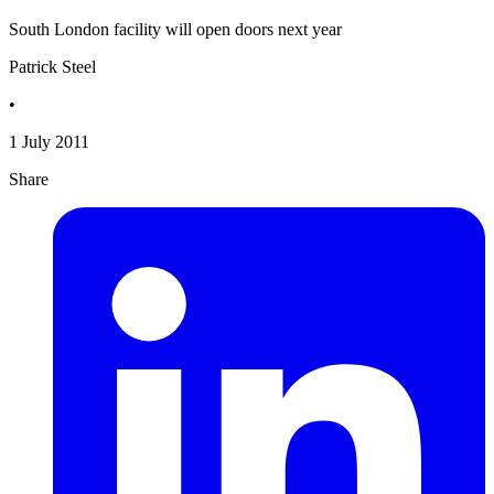
South London facility will open doors next year
Patrick Steel
•
1 July 2011
Share