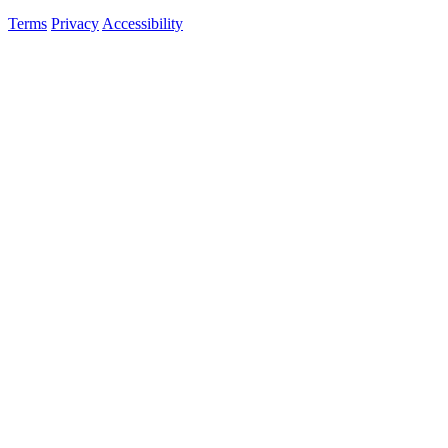
Terms
Privacy
Accessibility