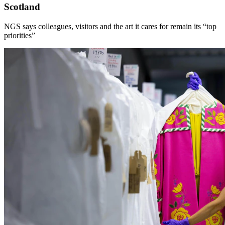
Scotland
NGS says colleagues, visitors and the art it cares for remain its “top
priorities”