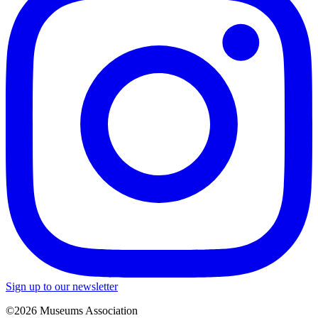
Sign up to our newsletter
©2026 Museums Association