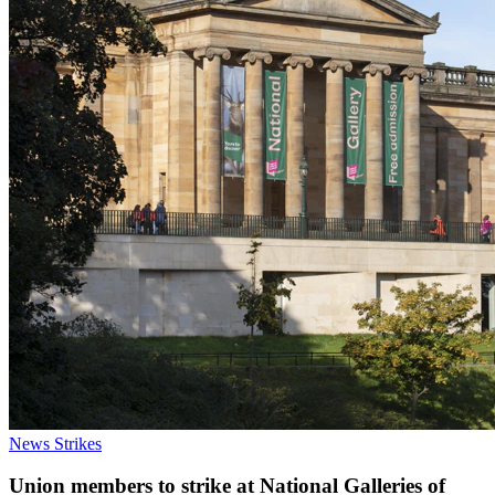
News
Strikes
Union members to strike at National Galleries of