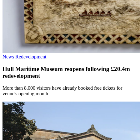
News
Redevelopment
Hull Maritime Museum reopens following £20.4m
redevelopment
More than 8,000 visitors have already booked free tickets for
venue's opening month