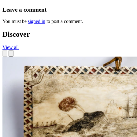
Leave a comment
You must be
signed in
to post a comment.
Discover
View all