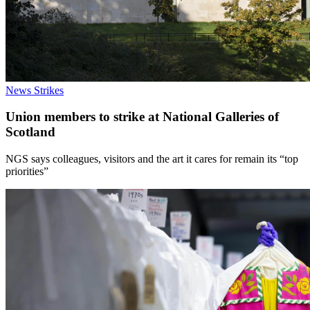
News
Strikes
Union members to strike at National Galleries of
Scotland
NGS says colleagues, visitors and the art it cares for remain its “top
priorities”