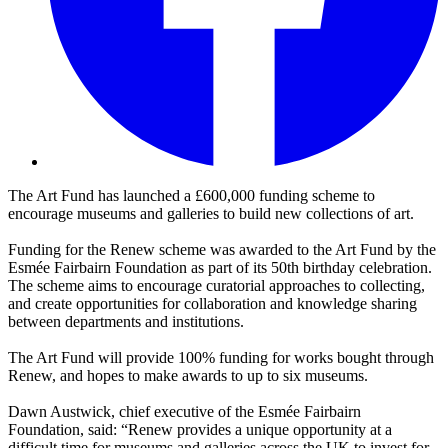
The Art Fund has launched a £600,000 funding scheme to
encourage museums and galleries to build new collections of art.
Funding for the Renew scheme was awarded to the Art Fund by the
Esmée Fairbairn Foundation as part of its 50th birthday celebration.
The scheme aims to encourage curatorial approaches to collecting,
and create opportunities for collaboration and knowledge sharing
between departments and institutions.
The Art Fund will provide 100% funding for works bought through
Renew, and hopes to make awards to up to six museums.
Dawn Austwick, chief executive of the Esmée Fairbairn
Foundation, said: “Renew provides a unique opportunity at a
difficult time for museums and galleries across the UK to invest for