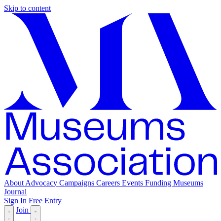
Skip to content
About
Advocacy
Campaigns
Careers
Events
Funding
Museums
Journal
Sign In
Free Entry
Join