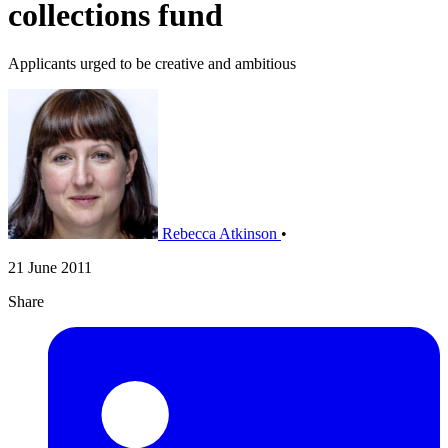
collections fund
Applicants urged to be creative and ambitious
Rebecca Atkinson
•
21 June 2011
Share