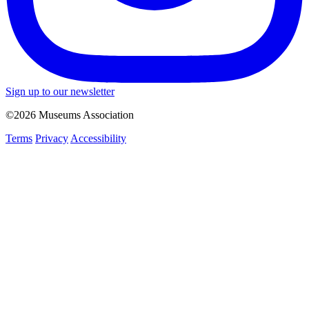
Sign up to our newsletter
©2026 Museums Association
Terms
Privacy
Accessibility