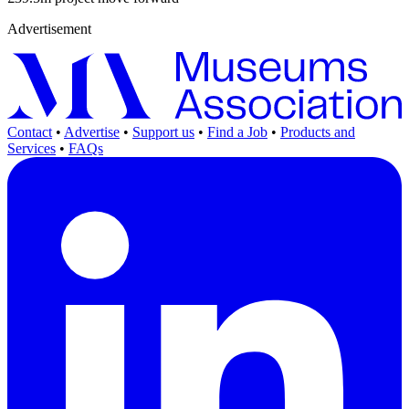
Advertisement
Contact
•
Advertise
•
Support us
•
Find a Job
•
Products and
Services
•
FAQs