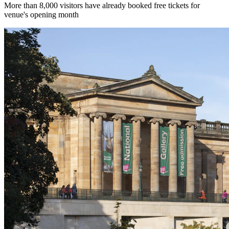
More than 8,000 visitors have already booked free tickets for
venue's opening month