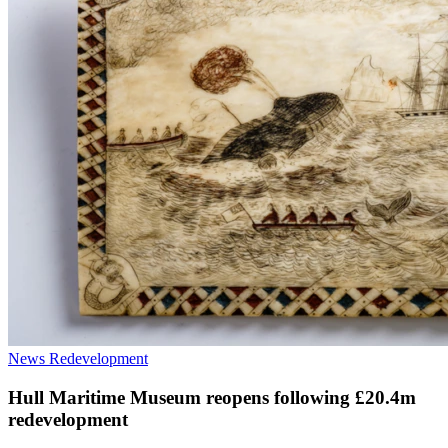
News
Redevelopment
Hull Maritime Museum reopens following £20.4m
redevelopment