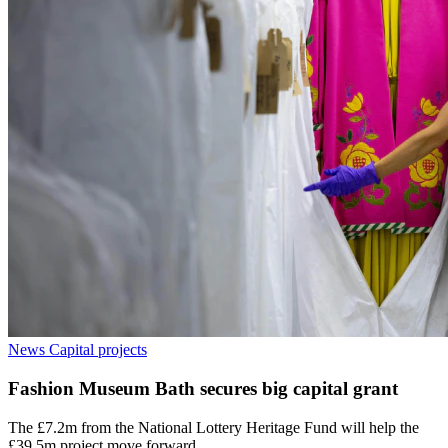
News
Capital projects
Fashion Museum Bath secures big capital grant
The £7.2m from the National Lottery Heritage Fund will help the
£39.5m project move forward