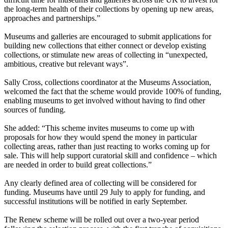
the long-term health of their collections by opening up new areas,
approaches and partnerships.”
Museums and galleries are encouraged to submit applications for
building new collections that either connect or develop existing
collections, or stimulate new areas of collecting in “unexpected,
ambitious, creative but relevant ways”.
Sally Cross, collections coordinator at the Museums Association,
welcomed the fact that the scheme would provide 100% of funding,
enabling museums to get involved without having to find other
sources of funding.
She added: “This scheme invites museums to come up with
proposals for how they would spend the money in particular
collecting areas, rather than just reacting to works coming up for
sale. This will help support curatorial skill and confidence – which
are needed in order to build great collections.”
Any clearly defined area of collecting will be considered for
funding. Museums have until 29 July to apply for funding, and
successful institutions will be notified in early September.
The Renew scheme will be rolled out over a two-year period