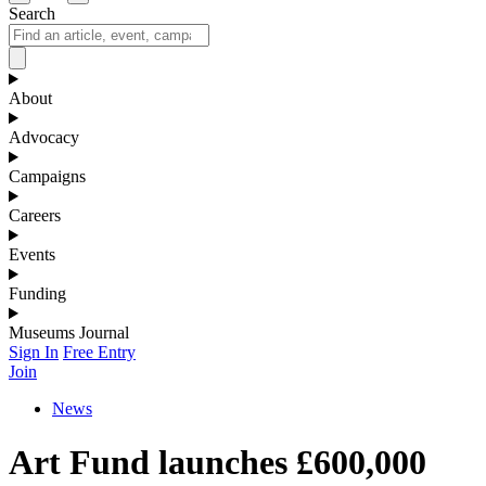
Search
About
Advocacy
Campaigns
Careers
Events
Funding
Museums Journal
Sign In
Free Entry
Join
News
Art Fund launches £600,000