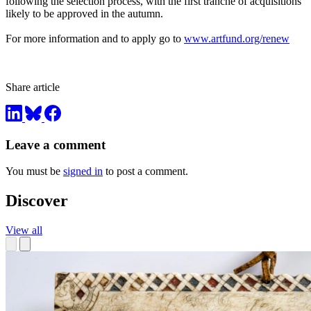
following the selection process, with the first tranche of acquisitions
likely to be approved in the autumn.
For more information and to apply go to
www.artfund.org/renew
Share article
Leave a comment
You must be
signed in
to post a comment.
Discover
View all