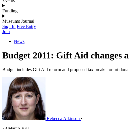
Events
Funding
Museums Journal
Sign In
Free Entry
Join
News
Budget 2011: Gift Aid changes a
Budget includes Gift Aid reform and proposed tax breaks for art dona
Rebecca Atkinson
•
23 March 2011