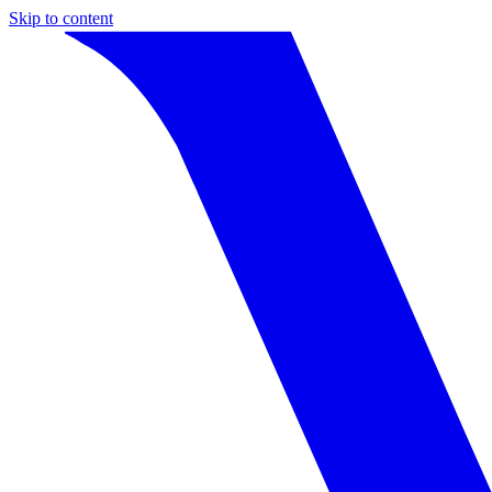
Skip to content