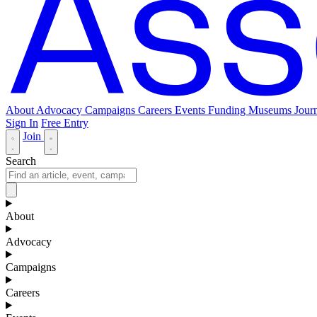
About
Advocacy
Campaigns
Careers
Events
Funding
Museums Journ
Sign In
Free Entry
Join
Search
About
Advocacy
Campaigns
Careers