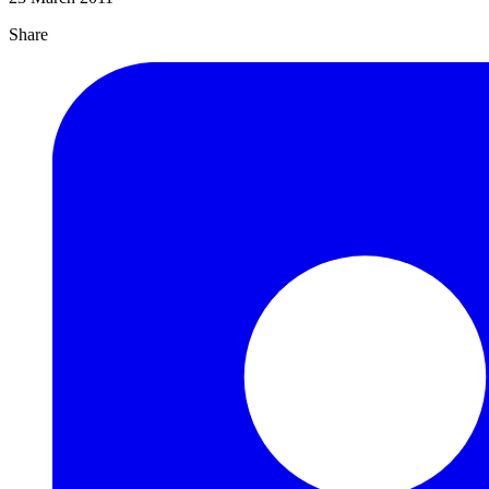
Share