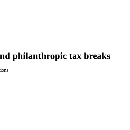
nd philanthropic tax breaks
tions