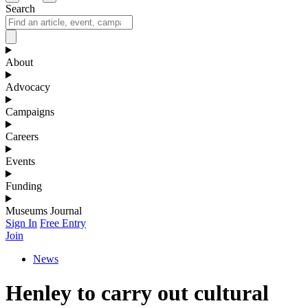
Search
About
Advocacy
Campaigns
Careers
Events
Funding
Museums Journal
Sign In
Free Entry
Join
News
Henley to carry out cultural