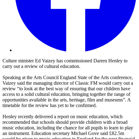
Culture minister Ed Vaizey has commissioned Darren Henley to
carry out a review of cultural education.
Speaking at the Arts Council England State of the Arts conference,
Vaizey said the managing director of Classic FM would carry out a
review “to look at the best way of ensuring that our children have
access to a solid cultural education, bringing together the range of
opportunities available in the arts, heritage, film and museums”. A
timetable for the review has yet to be confirmed.
Henley recently delivered a report on music education, which
recommended that schools should provide children with a broad
music education, including the chance for all pupils to learn to play
an instrument. Education secretary Michael Gove said £82.5m
would be given to music education in England for the next financial