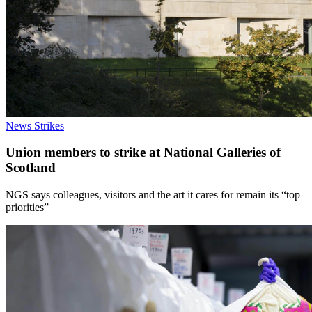
News
Strikes
Union members to strike at National Galleries of
Scotland
NGS says colleagues, visitors and the art it cares for remain its “top
priorities”