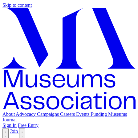
Skip to content
About
Advocacy
Campaigns
Careers
Events
Funding
Museums
Journal
Sign In
Free Entry
Join