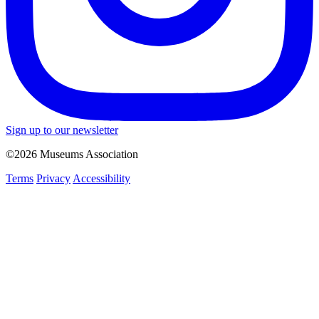
Sign up to our newsletter
©2026 Museums Association
Terms
Privacy
Accessibility