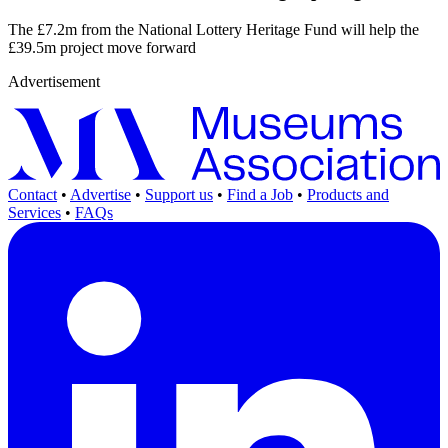
The £7.2m from the National Lottery Heritage Fund will help the
£39.5m project move forward
Advertisement
Contact
•
Advertise
•
Support us
•
Find a Job
•
Products and
Services
•
FAQs