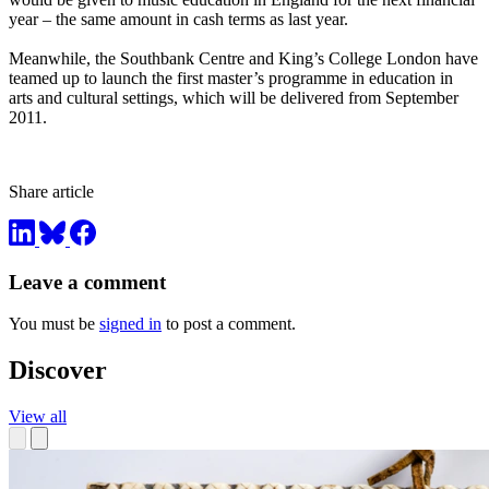
year – the same amount in cash terms as last year.
Meanwhile, the Southbank Centre and King’s College London have
teamed up to launch the first master’s programme in education in
arts and cultural settings, which will be delivered from September
2011.
Share article
Leave a comment
You must be
signed in
to post a comment.
Discover
View all