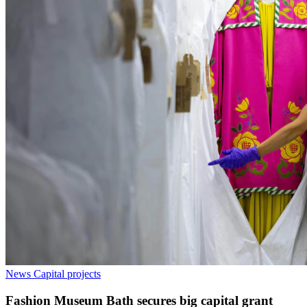
News
Capital projects
Fashion Museum Bath secures big capital grant