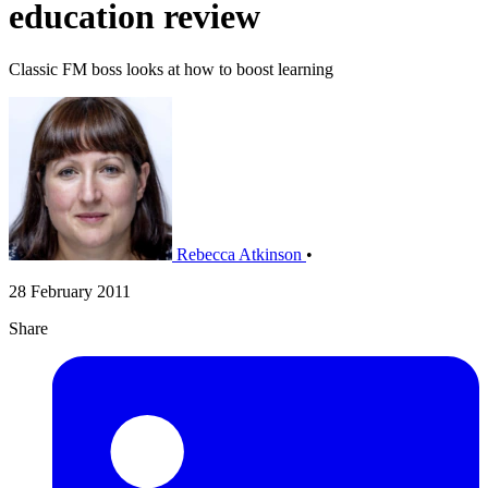
education review
Classic FM boss looks at how to boost learning
Rebecca Atkinson
•
28 February 2011
Share