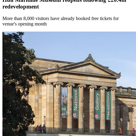
redevelopment
More than 8,000 visitors have already booked free tickets for
venue's opening month