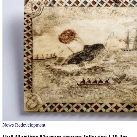
News
Redevelopment
Hull Maritime Museum reopens following £20.4m