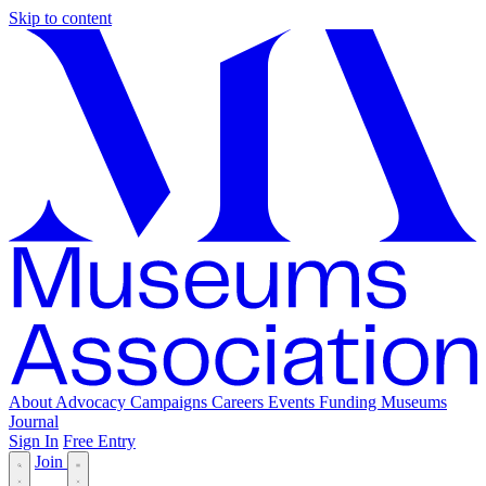
Skip to content
About
Advocacy
Campaigns
Careers
Events
Funding
Museums
Journal
Sign In
Free Entry
Join