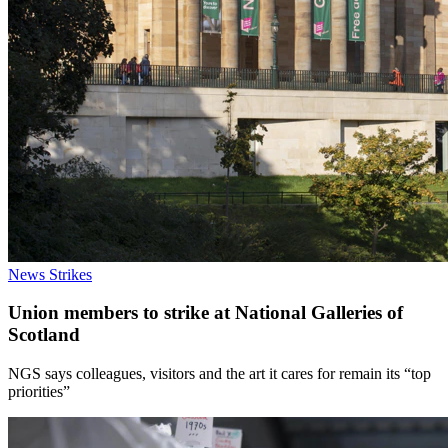
News
Strikes
Union members to strike at National Galleries of
Scotland
NGS says colleagues, visitors and the art it cares for remain its “top
priorities”