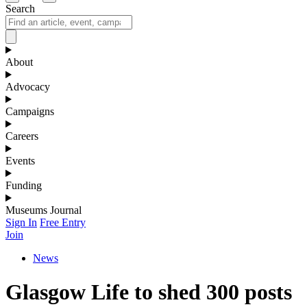
Search
About
Advocacy
Campaigns
Careers
Events
Funding
Museums Journal
Sign In
Free Entry
Join
News
Glasgow Life to shed 300 posts