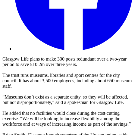
Glasgow Life plans to make 300 posts redundant over a two-year
period to save £10.2m over three years.
The trust runs museums, libraries and sport centres for the city
council. It has about 3,500 employees, including about 650 museum
staff.
“Museums don’t exist as a separate entity, so they will be affected,
but not disproportionately,” said a spokesman for Glasgow Life.
He added that no facilities would close during the cost-cutting
exercise. “We will be looking to increase flexibility among the
workforce and at ways of increasing income as part of the savings.”
Brian Smith, Glasgow branch secretary of the Unison union, said: