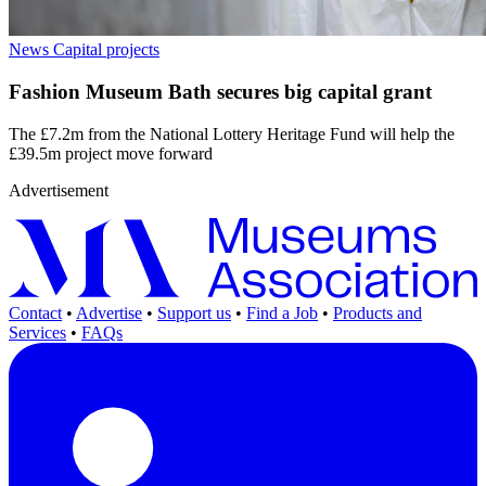
News
Capital projects
Fashion Museum Bath secures big capital grant
The £7.2m from the National Lottery Heritage Fund will help the
£39.5m project move forward
Advertisement
Contact
•
Advertise
•
Support us
•
Find a Job
•
Products and
Services
•
FAQs