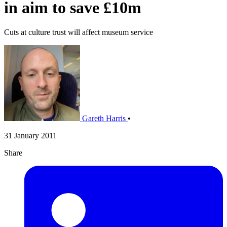
in aim to save £10m
Cuts at culture trust will affect museum service
Gareth Harris
•
31 January 2011
Share