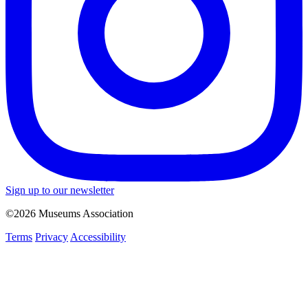
Sign up to our newsletter
©2026 Museums Association
Terms
Privacy
Accessibility