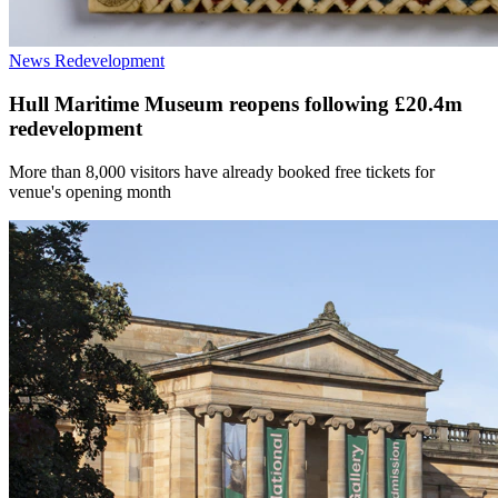
News
Redevelopment
Hull Maritime Museum reopens following £20.4m
redevelopment
More than 8,000 visitors have already booked free tickets for
venue's opening month