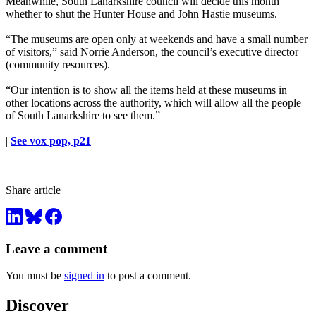
Meanwhile, South Lanarkshire council will decide this month
whether to shut the Hunter House and John Hastie museums.
“The museums are open only at weekends and have a small number
of visitors,” said Norrie Anderson, the council’s executive director
(community resources).
“Our intention is to show all the items held at these museums in
other locations across the authority, which will allow all the people
of South Lanarkshire to see them.”
|
See vox pop, p21
Share article
Leave a comment
You must be
signed in
to post a comment.
Discover