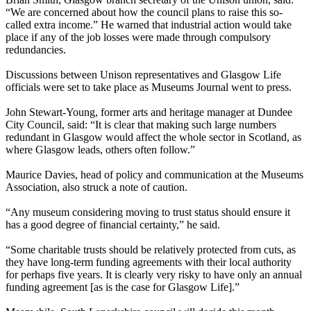
“We are concerned about how the council plans to raise this so-
called extra income.” He warned that industrial action would take
place if any of the job losses were made through compulsory
redundancies.
Discussions between Unison representatives and Glasgow Life
officials were set to take place as Museums Journal went to press.
John Stewart-Young, former arts and heritage manager at Dundee
City Council, said: “It is clear that making such large numbers
redundant in Glasgow would affect the whole sector in Scotland, as
where Glasgow leads, others often follow.”
Maurice Davies, head of policy and communication at the Museums
Association, also struck a note of caution.
“Any museum considering moving to trust status should ensure it
has a good degree of financial certainty,” he said.
“Some charitable trusts should be relatively protected from cuts, as
they have long-term funding agreements with their local authority
for perhaps five years. It is clearly very risky to have only an annual
funding agreement [as is the case for Glasgow Life].”