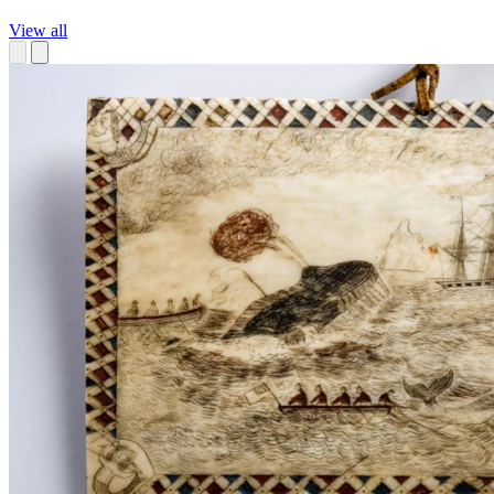
View all