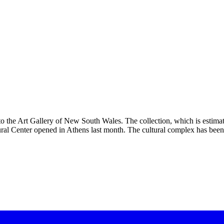
the Art Gallery of New South Wales. The collection, which is estimat
ral Center opened in Athens last month. The cultural complex has be