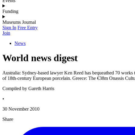
Events
Funding
Museums Journal
Sign In
Free Entry
Join
News
World news digest
Australia: Sydney-based lawyer Ken Reed has bequeathed 70 works to 
of 18th-century European porcelain. Greece: The €38m Onassis Cultu
Compiled by Gareth Harris
•
30 November 2010
Share