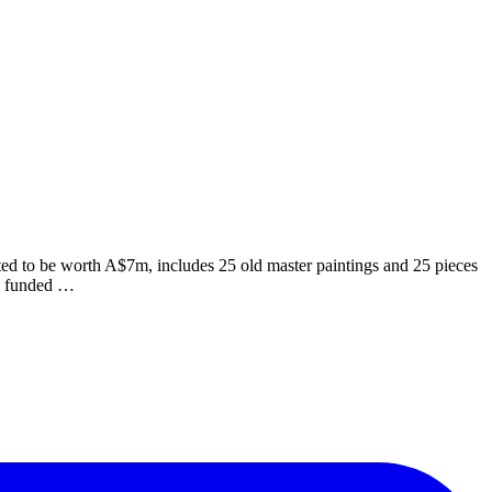
ed to be worth A$7m, includes 25 old master paintings and 25 pieces
en funded …