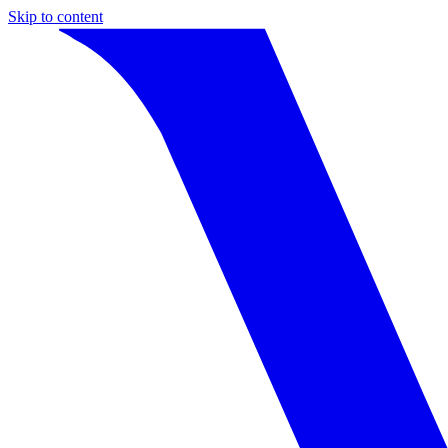
Skip to content