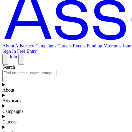
About
Advocacy
Campaigns
Careers
Events
Funding
Museums Journ
Sign In
Free Entry
Join
Search
About
Advocacy
Campaigns
Careers