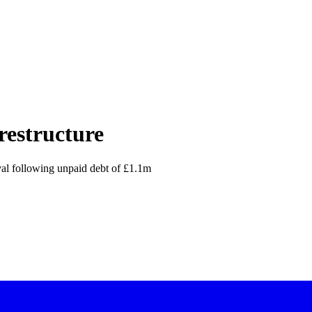
restructure
al following unpaid debt of £1.1m