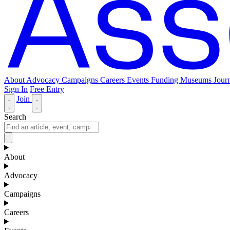
About
Advocacy
Campaigns
Careers
Events
Funding
Museums Journ
Sign In
Free Entry
Join
Search
About
Advocacy
Campaigns
Careers