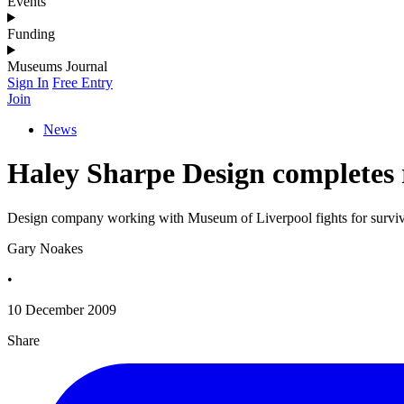
Events
Funding
Museums Journal
Sign In
Free Entry
Join
News
Haley Sharpe Design completes 
Design company working with Museum of Liverpool fights for surviv
Gary Noakes
•
10 December 2009
Share