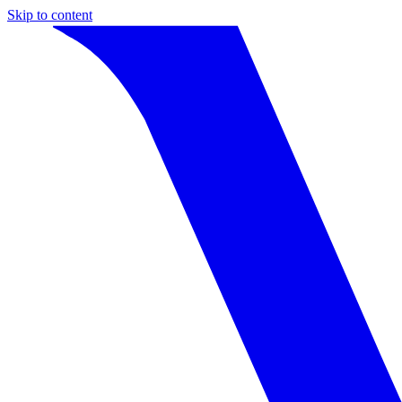
Skip to content