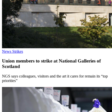
News
Strikes
Union members to strike at National Galleries of
Scotland
NGS says colleagues, visitors and the art it cares for remain its “top
priorities”