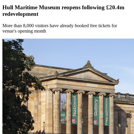
Hull Maritime Museum reopens following £20.4m
redevelopment
More than 8,000 visitors have already booked free tickets for
venue's opening month