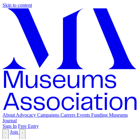
Skip to content
About
Advocacy
Campaigns
Careers
Events
Funding
Museums
Journal
Sign In
Free Entry
Join