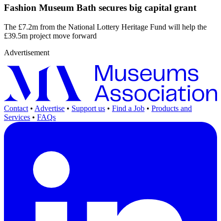
Fashion Museum Bath secures big capital grant
The £7.2m from the National Lottery Heritage Fund will help the
£39.5m project move forward
Advertisement
Contact
•
Advertise
•
Support us
•
Find a Job
•
Products and
Services
•
FAQs