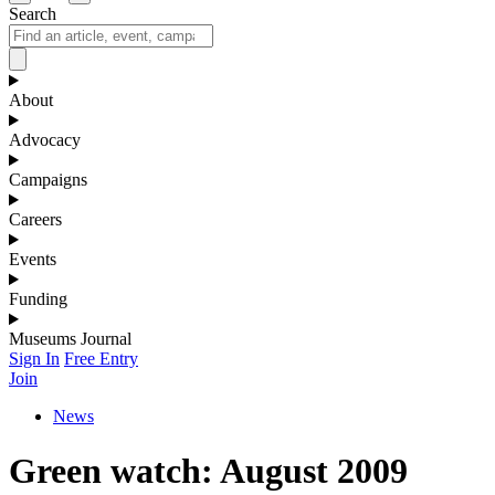
Search
About
Advocacy
Campaigns
Careers
Events
Funding
Museums Journal
Sign In
Free Entry
Join
News
Green watch: August 2009