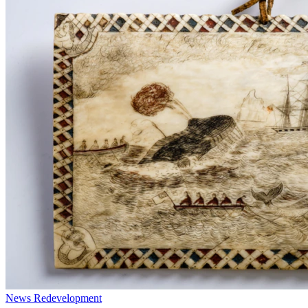
News
Redevelopment