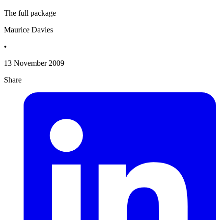
The full package
Maurice Davies
•
13 November 2009
Share