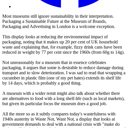
Most museums still ignore sustainability in their interpretation.
Packaging a Sustainable Future at the Museum of Brands,
Packaging and Advertising in London is a welcome exception.
This display looks at reducing the environmental impact of
packaging, noting that it makes up 20 per cent of UK household
waste and explaining that, for example, fizzy drink cans have been
reduced in weight by 77 per cent since the 1960s (from 60g to 14g).
Not unreasonably for a museum that in essence celebrates
packaging, it argues that some is desirable to reduce damage during
transport and to slow deterioration. I was sad to read that wrapping a
cucumber in plastic film (one of my pet hates) extends its shelf life
by 14 days, which is probably a good thing.
A museum with a wider remit might also talk about whether there
are alternatives to food with a long shelf-life (such as local markets),
but given its particular focus the museum does a good job.
All the more so as it subtly compares today's wastefulness with
1940s austerity in Waste Not, Want Not, a display that looks at
government demands to deal with a national crisis with "make do