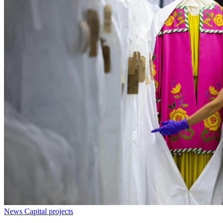
News
Capital projects