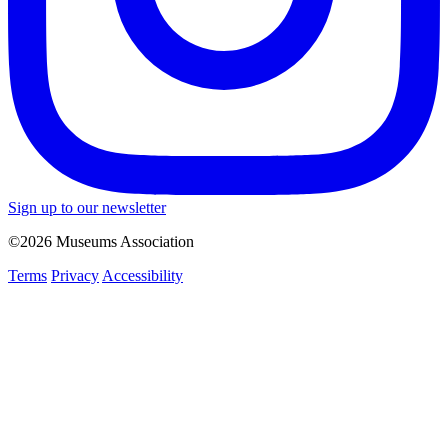
Sign up to our newsletter
©2026 Museums Association
Terms
Privacy
Accessibility