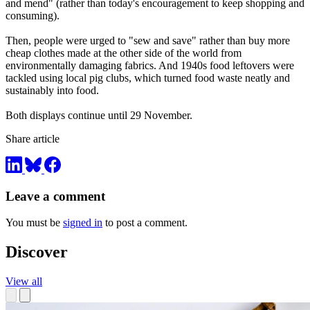
and mend" (rather than today's encouragement to keep shopping and
consuming).
Then, people were urged to "sew and save" rather than buy more
cheap clothes made at the other side of the world from
environmentally damaging fabrics. And 1940s food leftovers were
tackled using local pig clubs, which turned food waste neatly and
sustainably into food.
Both displays continue until 29 November.
Share article
Leave a comment
You must be
signed in
to post a comment.
Discover
View all