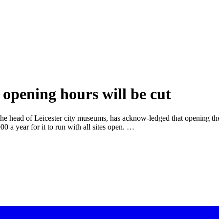
opening hours will be cut
 the head of Leicester city museums, has acknow-ledged that opening the
 a year for it to run with all sites open. …