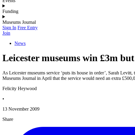
Events
Funding
Museums Journal
Sign In
Free Entry
Join
News
Leicester museums win £3m but 
As Leicester museums service ‘puts its house in order’, Sarah Levitt,
Museums Journal in April that the service would need an extra £500,000
Felicity Heywood
•
13 November 2009
Share