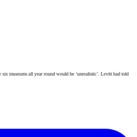
 six museums all year round would be ‘unrealistic’. Levitt had told