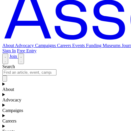
About
Advocacy
Campaigns
Careers
Events
Funding
Museums Journ
Sign In
Free Entry
Join
Search
About
Advocacy
Campaigns
Careers