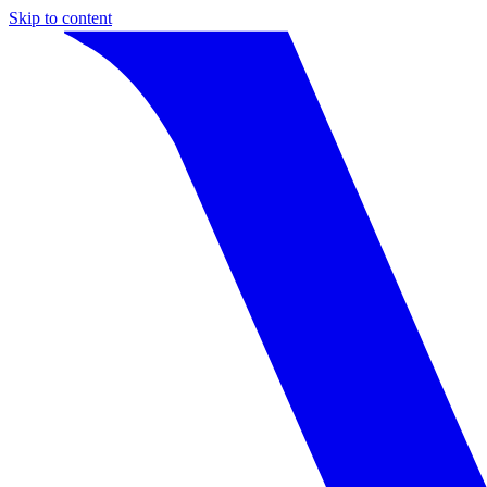
Skip to content