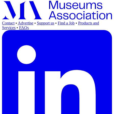
Contact
•
Advertise
•
Support us
•
Find a Job
•
Products and
Services
•
FAQs