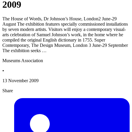
2009
The House of Words, Dr Johnson’s House, London2 June-29
August The exhibition features specially commissioned installations
by seven modern artists. Visitors will enjoy a contemporary visual-
arts celebration of Samuel Johnson’s work, in the home where he
compiled the original English dictionary in 1755. Super
Contemporary, The Design Museum, London 3 June-29 September
The exhibition seeks …
Museums Association
•
13 November 2009
Share