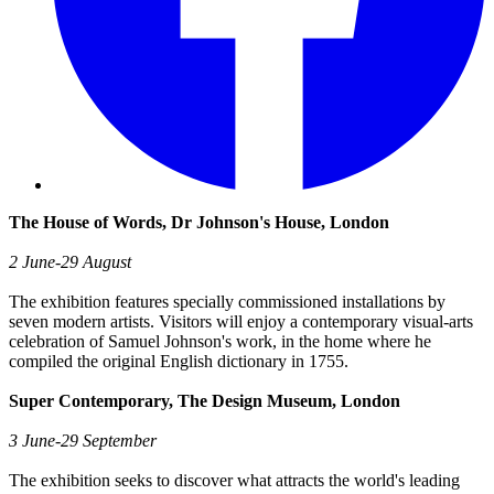
The House of Words, Dr Johnson's House, London
2 June-29 August
The exhibition features specially commissioned installations by
seven modern artists. Visitors will enjoy a contemporary visual-arts
celebration of Samuel Johnson's work, in the home where he
compiled the original English dictionary in 1755.
Super Contemporary, The Design Museum, London
3 June-29 September
The exhibition seeks to discover what attracts the world's leading