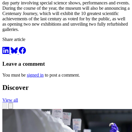
day party involving special science shows, performances and events.
During the course of the year, the museum will also be announcing a
Centenary Journey, which will exhibit the 10 greatest scientific
achievements of the last century as voted for by the public, as well
as opening two new exhibitions and unveiling two fully refurbished
galleries.
Share article
Leave a comment
You must be
signed in
to post a comment.
Discover
View all