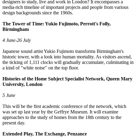
designers to study, live and work in London? It encompasses a
media-rich timeline of important projects and people from various
design backgrounds since the 1960s.
The Tower of Time: Yukio Fujimoto, Perrott's Folly,
Birmingham
4 June-26 July
Japanese sound artist Yukio Fujimoto transforms Birmingham's
historic tower, with a look into human mortality. As visitors ascend,
the ticking of 1,111 clocks will gradually accumulate, culminating in
a kind of "white noise" on the top floor.
Histories of the Home Subject Specialist Network, Queen Mary
University, London
5 June
This will be the first academic conference of the network, which
was set up last year by the Geffrye Museum. It will examine
approaches to the study of homes from the 18th century to the
present day.
Extended Play, The Exchange, Penzance