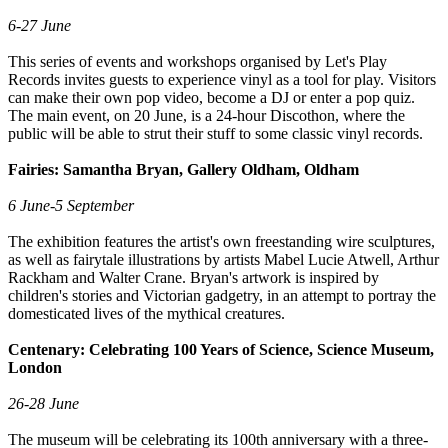
6-27 June
This series of events and workshops organised by Let's Play
Records invites guests to experience vinyl as a tool for play. Visitors
can make their own pop video, become a DJ or enter a pop quiz.
The main event, on 20 June, is a 24-hour Discothon, where the
public will be able to strut their stuff to some classic vinyl records.
Fairies: Samantha Bryan, Gallery Oldham, Oldham
6 June-5 September
The exhibition features the artist's own freestanding wire sculptures,
as well as fairytale illustrations by artists Mabel Lucie Atwell, Arthur
Rackham and Walter Crane. Bryan's artwork is inspired by
children's stories and Victorian gadgetry, in an attempt to portray the
domesticated lives of the mythical creatures.
Centenary: Celebrating 100 Years of Science, Science Museum,
London
26-28 June
The museum will be celebrating its 100th anniversary with a three-