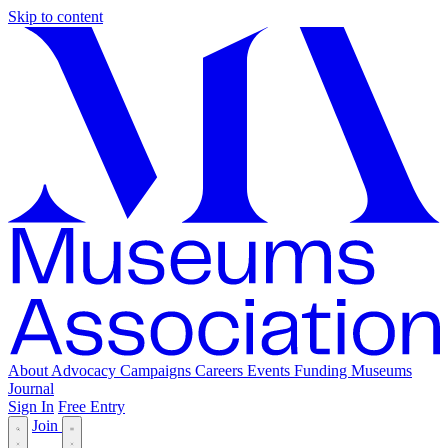
Skip to content
About
Advocacy
Campaigns
Careers
Events
Funding
Museums
Journal
Sign In
Free Entry
Join