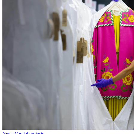
News
Capital projects