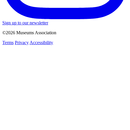
Sign up to our newsletter
©2026 Museums Association
Terms
Privacy
Accessibility