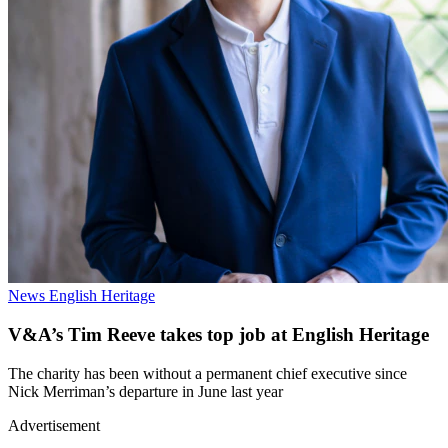
News
English Heritage
V&A’s Tim Reeve takes top job at English Heritage
The charity has been without a permanent chief executive since
Nick Merriman’s departure in June last year
Advertisement