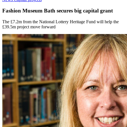
Fashion Museum Bath secures big capital grant
The £7.2m from the National Lottery Heritage Fund will help the
£39.5m project move forward