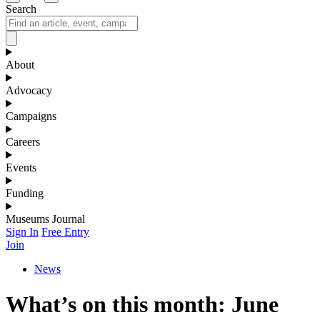
Search
About
Advocacy
Campaigns
Careers
Events
Funding
Museums Journal
Sign In
Free Entry
Join
News
What’s on this month: June