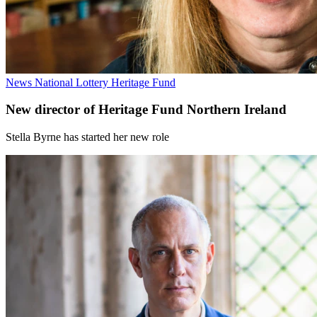
News
National Lottery Heritage Fund
New director of Heritage Fund Northern Ireland
Stella Byrne has started her new role