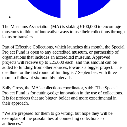
The Museums Association (MA) is staking £100,000 to encourage
museums to think of innovative ways to use their collections through
loans or transfers.
Part of Effective Collections, which launches this month, the Special
Project Fund is open to any accredited museum, or partnership of
organisations that includes an accredited museum. Approved
projects will receive up to £25,000 each, and this amount can be
added to funding from other sources, towards a bigger project. The
deadline for the first round of funding is 7 September, with three
more to follow at six-monthly intervals.
Sally Cross, the MA's collections coordinator, said: "The Special
Project Fund is for cutting-edge innovation in the use of collections.
It is for projects that are bigger, bolder and more experimental in
their approach.
"We are prepared for them to go wrong, but hope they will be
exemplars of the possibilities of connecting collections to
audiences."