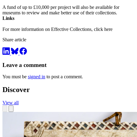
A fund of up to £10,000 per project will also be available for
museums to review and make better use of their collections.
Links
For more information on Effective Collections, click here
Share article
Leave a comment
You must be
signed in
to post a comment.
Discover
View all