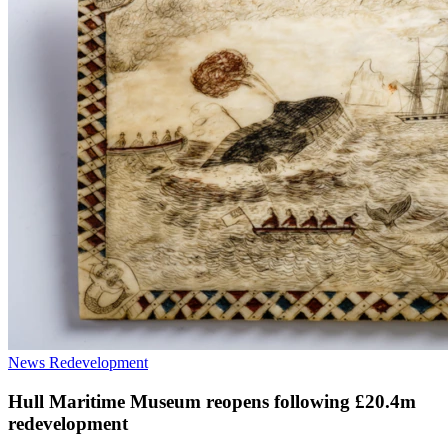
News
Redevelopment
Hull Maritime Museum reopens following £20.4m
redevelopment