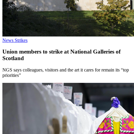
News
Strikes
Union members to strike at National Galleries of
Scotland
NGS says colleagues, visitors and the art it cares for remain its “top
priorities”