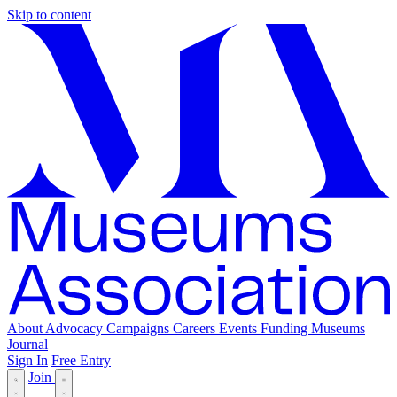
Skip to content
About
Advocacy
Campaigns
Careers
Events
Funding
Museums
Journal
Sign In
Free Entry
Join