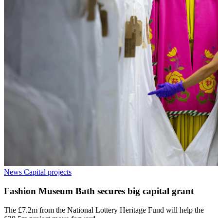
News
Capital projects
Fashion Museum Bath secures big capital grant
The £7.2m from the National Lottery Heritage Fund will help the