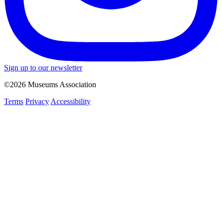
Sign up to our newsletter
©2026 Museums Association
Terms
Privacy
Accessibility