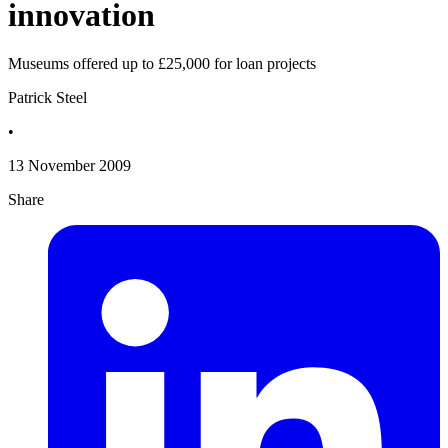
innovation
Museums offered up to £25,000 for loan projects
Patrick Steel
•
13 November 2009
Share