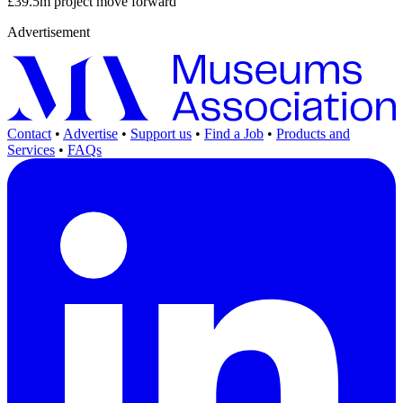
£39.5m project move forward
Advertisement
Contact
•
Advertise
•
Support us
•
Find a Job
•
Products and
Services
•
FAQs