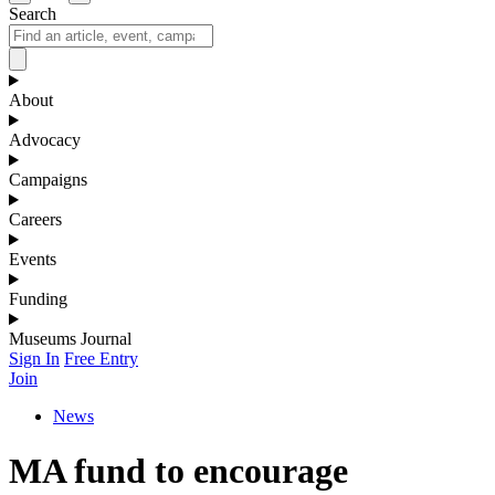
Search
About
Advocacy
Campaigns
Careers
Events
Funding
Museums Journal
Sign In
Free Entry
Join
News
MA fund to encourage