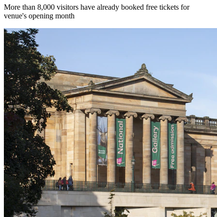
More than 8,000 visitors have already booked free tickets for
venue's opening month