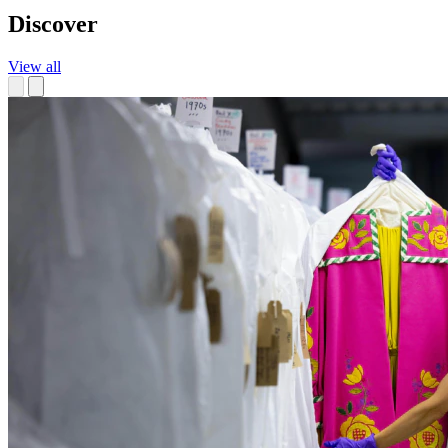
Discover
View all