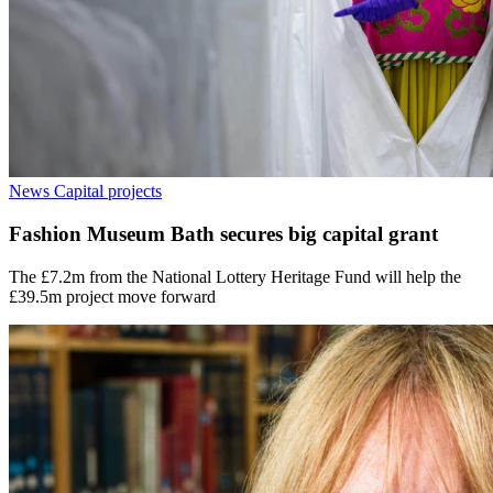
News
Capital projects
Fashion Museum Bath secures big capital grant
The £7.2m from the National Lottery Heritage Fund will help the
£39.5m project move forward