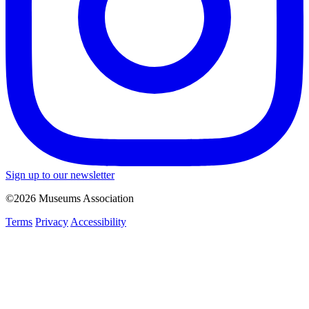
Sign up to our newsletter
©2026 Museums Association
Terms
Privacy
Accessibility