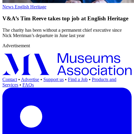
News
English Heritage
V&A’s Tim Reeve takes top job at English Heritage
The charity has been without a permanent chief executive since
Nick Merriman’s departure in June last year
Advertisement
Contact
•
Advertise
•
Support us
•
Find a Job
•
Products and
Services
•
FAQs