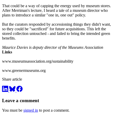
That could be a way of capping the energy used by museum stores.
After Merriman's lecture, I heard a tale of a museum director who
plans to introduce a similar "one in, one out" policy.
But the curators responded by accessioning things they didn't want,
so they could be "sacrificed" for future acquisitions. This left the
stored collection untouched - and failed to bring the intended green
benefits.
Maurice Davies is deputy director of the Museums Association
Links
www.museumsassociation.org/sustainability
www.greenermuseums.org
Share article
Leave a comment
You must be
signed in
to post a comment.