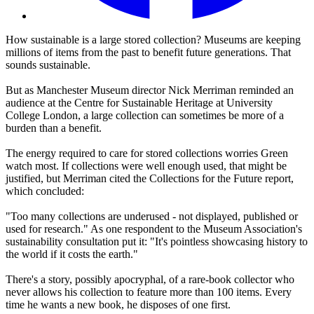
How sustainable is a large stored collection? Museums are keeping
millions of items from the past to benefit future generations. That
sounds sustainable.
But as Manchester Museum director Nick Merriman reminded an
audience at the Centre for Sustainable Heritage at University
College London, a large collection can sometimes be more of a
burden than a benefit.
The energy required to care for stored collections worries Green
watch most. If collections were well enough used, that might be
justified, but Merriman cited the Collections for the Future report,
which concluded:
"Too many collections are underused - not displayed, published or
used for research." As one respondent to the Museum Association's
sustainability consultation put it: "It's pointless showcasing history to
the world if it costs the earth."
There's a story, possibly apocryphal, of a rare-book collector who
never allows his collection to feature more than 100 items. Every
time he wants a new book, he disposes of one first.