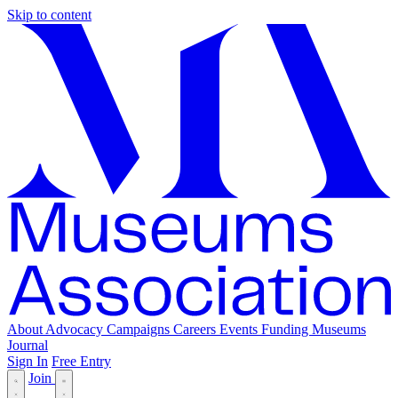
Skip to content
About
Advocacy
Campaigns
Careers
Events
Funding
Museums
Journal
Sign In
Free Entry
Join