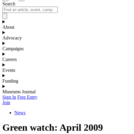
Search
About
Advocacy
Campaigns
Careers
Events
Funding
Museums Journal
Sign In
Free Entry
Join
News
Green watch: April 2009