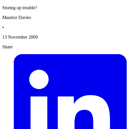
Storing up trouble?
Maurice Davies
•
13 November 2009
Share