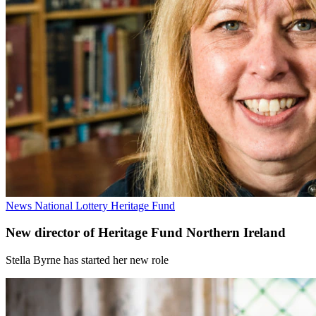
News
National Lottery Heritage Fund
New director of Heritage Fund Northern Ireland
Stella Byrne has started her new role