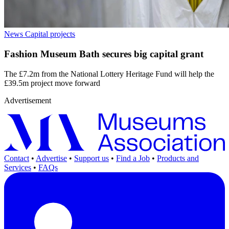
News
Capital projects
Fashion Museum Bath secures big capital grant
The £7.2m from the National Lottery Heritage Fund will help the
£39.5m project move forward
Advertisement
Contact
•
Advertise
•
Support us
•
Find a Job
•
Products and
Services
•
FAQs