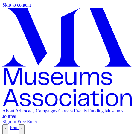
Skip to content
About
Advocacy
Campaigns
Careers
Events
Funding
Museums
Journal
Sign In
Free Entry
Join