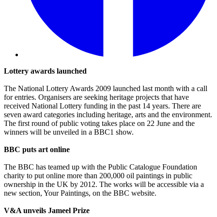
Lottery awards launched
The National Lottery Awards 2009 launched last month with a call
for entries. Organisers are seeking heritage projects that have
received National Lottery funding in the past 14 years. There are
seven award categories including heritage, arts and the environment.
The first round of public voting takes place on 22 June and the
winners will be unveiled in a BBC1 show.
BBC puts art online
The BBC has teamed up with the Public Catalogue Foundation
charity to put online more than 200,000 oil paintings in public
ownership in the UK by 2012. The works will be accessible via a
new section, Your Paintings, on the BBC website.
V&A unveils Jameel Prize