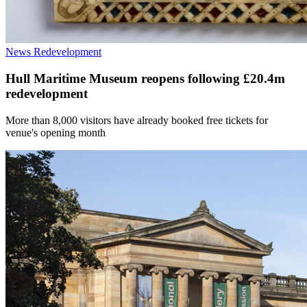
News
Redevelopment
Hull Maritime Museum reopens following £20.4m
redevelopment
More than 8,000 visitors have already booked free tickets for
venue's opening month