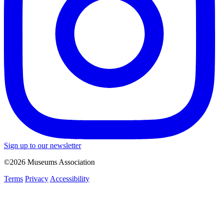
Sign up to our newsletter
©2026 Museums Association
Terms
Privacy
Accessibility