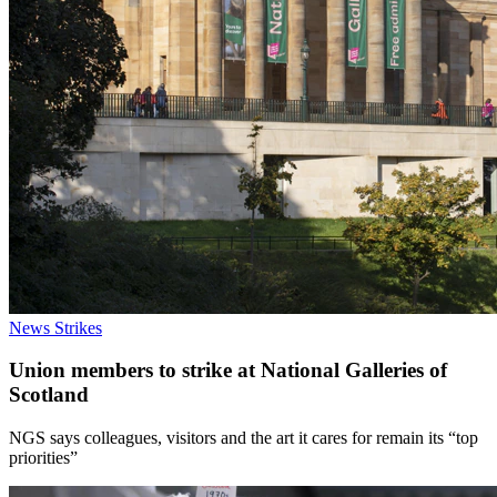
News
Strikes
Union members to strike at National Galleries of
Scotland
NGS says colleagues, visitors and the art it cares for remain its “top
priorities”