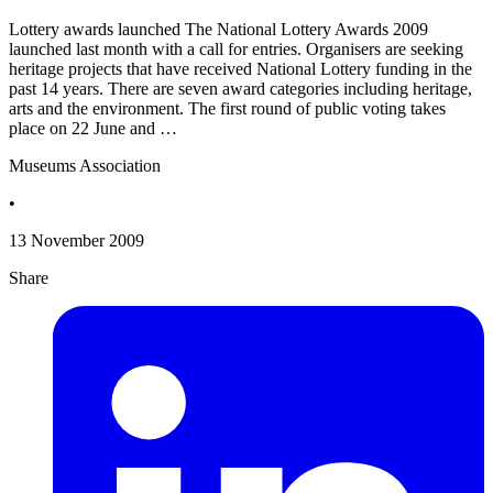
Lottery awards launched The National Lottery Awards 2009
launched last month with a call for entries. Organisers are seeking
heritage projects that have received National Lottery funding in the
past 14 years. There are seven award categories including heritage,
arts and the environment. The first round of public voting takes
place on 22 June and …
Museums Association
•
13 November 2009
Share