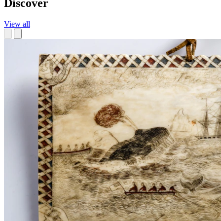
Discover
View all