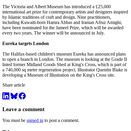
The Victoria and Albert Museum has introduced a £25,000
international art prize for contemporary artists and designers inspired
by Islamic traditions of craft and design. Nine practitioners,
including Kuwaiti-born Hamra Abbas and Iranian Afruz Amighi,
have been nominated for the Jameel Prize, which will be awarded
every two years. The winner will be announced in July.
Eureka targets London
The Halifax-based children's museum Eureka has announced plans
to open a branch in London. The museum is looking at the Grade II
listed former Midland Goods Shed at King's Cross, which is part of
a 740,000 sq metre regeneration project. Illustrator Quentin Blake is
developing a Museum of Illustration on the King's Cross site.
Share article
Leave a comment
You must be
signed in
to post a comment.