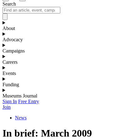
Search
About
Advocacy
Campaigns
Careers
Events
Funding
Museums Journal
Sign In
Free Entry
Join
News
In brief: March 2009