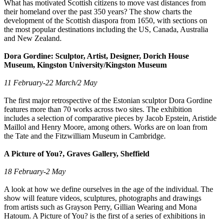
What has motivated Scottish citizens to move vast distances from
their homeland over the past 350 years? The show charts the
development of the Scottish diaspora from 1650, with sections on
the most popular destinations including the US, Canada, Australia
and New Zealand.
Dora Gordine: Sculptor, Artist, Designer, Dorich House
Museum, Kingston University/Kingston Museum
11 February-22 March/2 May
The first major retrospective of the Estonian sculptor Dora Gordine
features more than 70 works across two sites. The exhibition
includes a selection of comparative pieces by Jacob Epstein, Aristide
Maillol and Henry Moore, among others. Works are on loan from
the Tate and the Fitzwilliam Museum in Cambridge.
A Picture of You?, Graves Gallery, Sheffield
18 February-2 May
A look at how we define ourselves in the age of the individual. The
show will feature videos, sculptures, photographs and drawings
from artists such as Grayson Perry, Gillian Wearing and Mona
Hatoum. A Picture of You? is the first of a series of exhibitions in