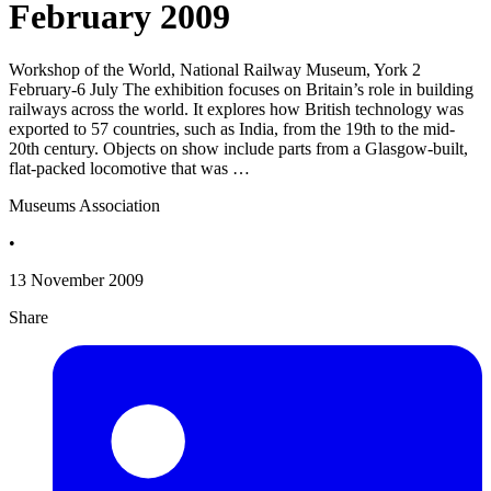
February 2009
Workshop of the World, National Railway Museum, York 2
February-6 July The exhibition focuses on Britain’s role in building
railways across the world. It explores how British technology was
exported to 57 countries, such as India, from the 19th to the mid-
20th century. Objects on show include parts from a Glasgow-built,
flat-packed locomotive that was …
Museums Association
•
13 November 2009
Share