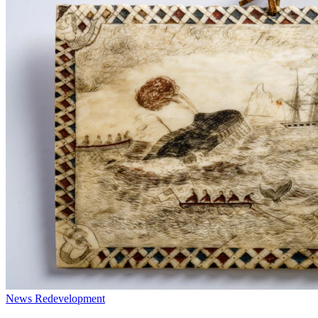
News
Redevelopment