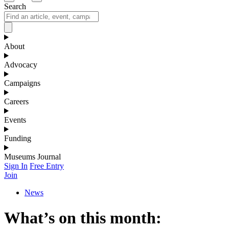
Search
About
Advocacy
Campaigns
Careers
Events
Funding
Museums Journal
Sign In
Free Entry
Join
News
What’s on this month: