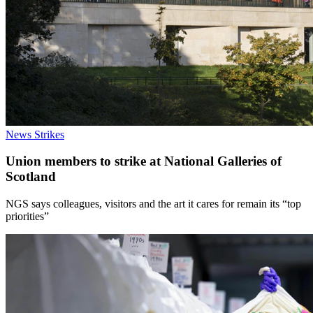
News
Strikes
Union members to strike at National Galleries of
Scotland
NGS says colleagues, visitors and the art it cares for remain its “top
priorities”