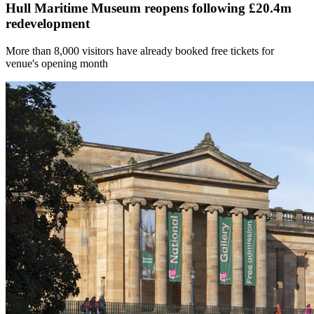
Hull Maritime Museum reopens following £20.4m
redevelopment
More than 8,000 visitors have already booked free tickets for
venue's opening month