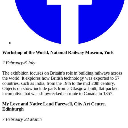
Workshop of the World, National Railway Museum, York
2 February-6 July
The exhibition focuses on Britain's role in building railways across
the world. It explores how British technology was exported to 57
countries, such as India, from the 19th to the mid-20th century.
Objects on show include parts from a Glasgow-built, flat-packed
locomotive that was shipwrecked en route to Canada in 1857.
My Love and Native Land Farewell, City Art Centre,
Edinburgh
7 February-22 March