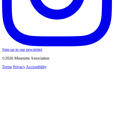
Sign up to our newsletter
©2026 Museums Association
Terms
Privacy
Accessibility