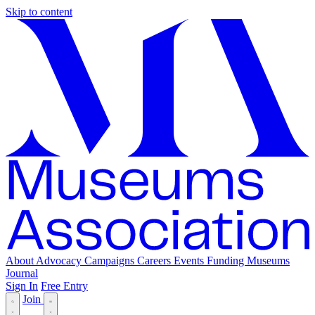
Skip to content
About
Advocacy
Campaigns
Careers
Events
Funding
Museums
Journal
Sign In
Free Entry
Join