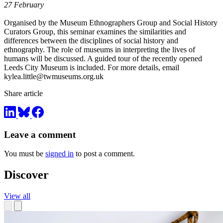
27 February
Organised by the Museum Ethnographers Group and Social History
Curators Group, this seminar examines the similarities and
differences between the disciplines of social history and
ethnography. The role of museums in interpreting the lives of
humans will be discussed. A guided tour of the recently opened
Leeds City Museum is included. For more details, email
kylea.little@twmuseums.org.uk
Share article
Leave a comment
You must be
signed in
to post a comment.
Discover
View all