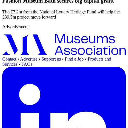
Fashion Museum Bath secures big capital grant
The £7.2m from the National Lottery Heritage Fund will help the
£39.5m project move forward
Advertisement
Contact
•
Advertise
•
Support us
•
Find a Job
•
Products and
Services
•
FAQs