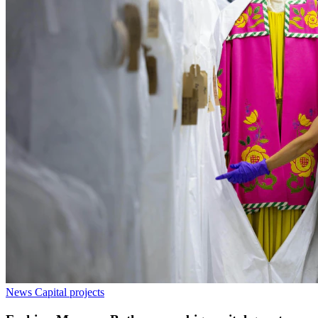
News
Capital projects