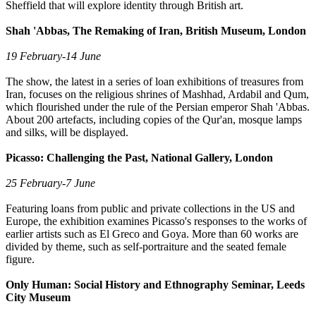
Sheffield that will explore identity through British art.
Shah 'Abbas, The Remaking of Iran, British Museum, London
19 February-14 June
The show, the latest in a series of loan exhibitions of treasures from
Iran, focuses on the religious shrines of Mashhad, Ardabil and Qum,
which flourished under the rule of the Persian emperor Shah 'Abbas.
About 200 artefacts, including copies of the Qur'an, mosque lamps
and silks, will be displayed.
Picasso: Challenging the Past, National Gallery, London
25 February-7 June
Featuring loans from public and private collections in the US and
Europe, the exhibition examines Picasso's responses to the works of
earlier artists such as El Greco and Goya. More than 60 works are
divided by theme, such as self-portraiture and the seated female
figure.
Only Human: Social History and Ethnography Seminar, Leeds
City Museum