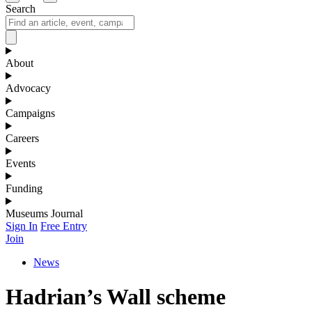
Search
About
Advocacy
Campaigns
Careers
Events
Funding
Museums Journal
Sign In
Free Entry
Join
News
Hadrian’s Wall scheme