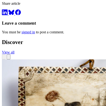
Share article
Leave a comment
You must be
signed in
to post a comment.
Discover
View all