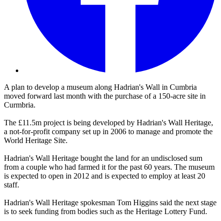
A plan to develop a museum along Hadrian's Wall in Cumbria
moved forward last month with the purchase of a 150-acre site in
Curmbria.
The £11.5m project is being developed by Hadrian's Wall Heritage,
a not-for-profit company set up in 2006 to manage and promote the
World Heritage Site.
Hadrian's Wall Heritage bought the land for an undisclosed sum
from a couple who had farmed it for the past 60 years. The museum
is expected to open in 2012 and is expected to employ at least 20
staff.
Hadrian's Wall Heritage spokesman Tom Higgins said the next stage
is to seek funding from bodies such as the Heritage Lottery Fund.