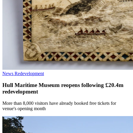
News
Redevelopment
Hull Maritime Museum reopens following £20.4m
redevelopment
More than 8,000 visitors have already booked free tickets for
venue's opening month