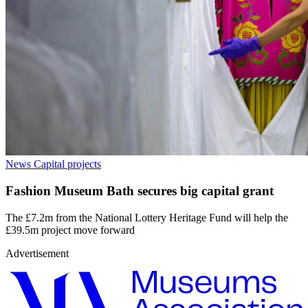
News
Capital projects
Fashion Museum Bath secures big capital grant
The £7.2m from the National Lottery Heritage Fund will help the
£39.5m project move forward
Advertisement