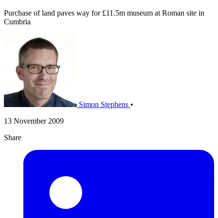
Purchase of land paves way for £11.5m museum at Roman site in
Cumbria
Simon Stephens
•
13 November 2009
Share