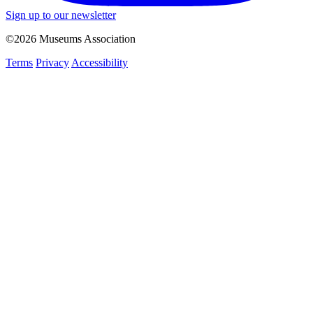
Sign up to our newsletter
©2026 Museums Association
Terms
Privacy
Accessibility