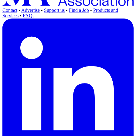
Contact
•
Advertise
•
Support us
•
Find a Job
•
Products and
Services
•
FAQs