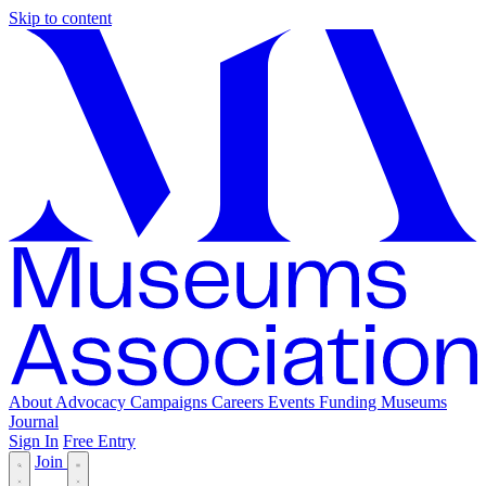
Skip to content
About
Advocacy
Campaigns
Careers
Events
Funding
Museums
Journal
Sign In
Free Entry
Join