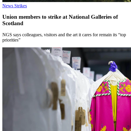
News
Strikes
Union members to strike at National Galleries of
Scotland
NGS says colleagues, visitors and the art it cares for remain its “top
priorities”