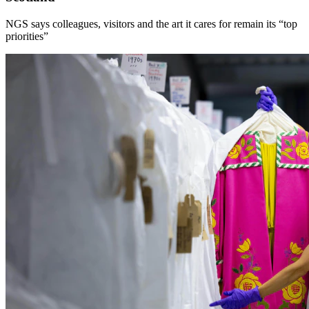
NGS says colleagues, visitors and the art it cares for remain its “top
priorities”