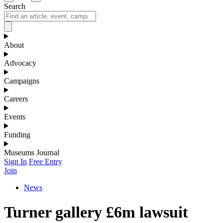
Search
About
Advocacy
Campaigns
Careers
Events
Funding
Museums Journal
Sign In
Free Entry
Join
News
Turner gallery £6m lawsuit