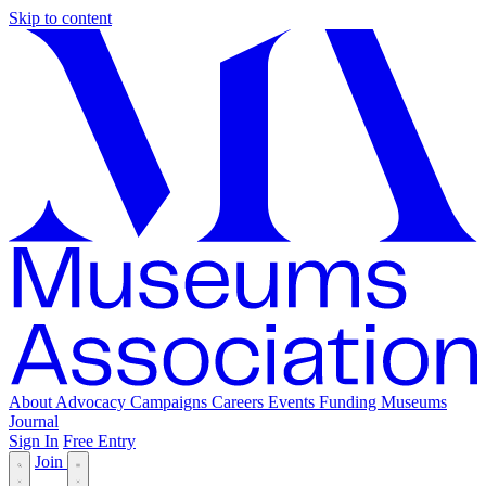
Skip to content
About
Advocacy
Campaigns
Careers
Events
Funding
Museums
Journal
Sign In
Free Entry
Join