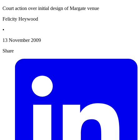
Court action over initial design of Margate venue
Felicity Heywood
•
13 November 2009
Share