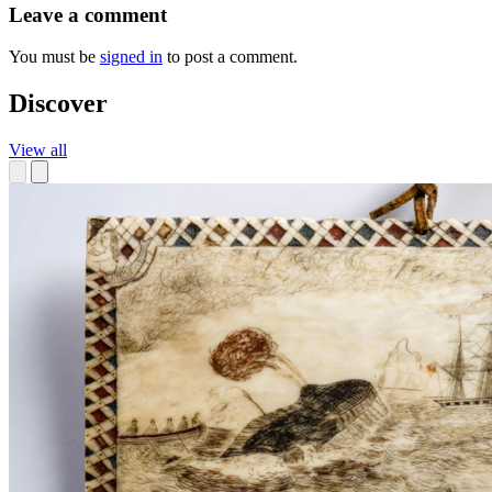
Leave a comment
You must be
signed in
to post a comment.
Discover
View all