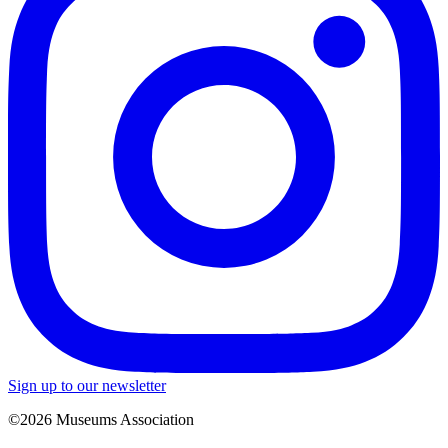
Sign up to our newsletter
©2026 Museums Association