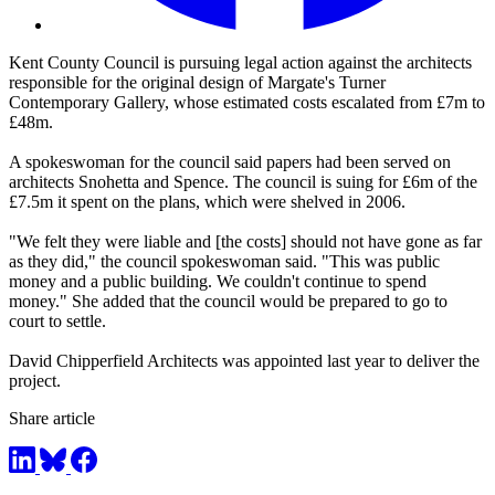
Kent County Council is pursuing legal action against the architects
responsible for the original design of Margate's Turner
Contemporary Gallery, whose estimated costs escalated from £7m to
£48m.
A spokeswoman for the council said papers had been served on
architects Snohetta and Spence. The council is suing for £6m of the
£7.5m it spent on the plans, which were shelved in 2006.
"We felt they were liable and [the costs] should not have gone as far
as they did," the council spokeswoman said. "This was public
money and a public building. We couldn't continue to spend
money." She added that the council would be prepared to go to
court to settle.
David Chipperfield Architects was appointed last year to deliver the
project.
Share article