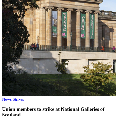
News
Strikes
Union members to strike at National Galleries of
Scotland