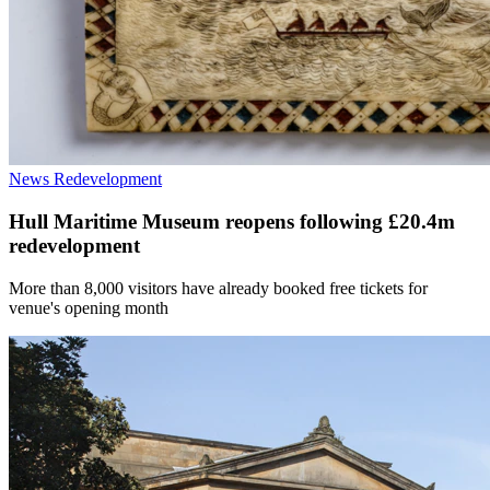
News
Redevelopment
Hull Maritime Museum reopens following £20.4m
redevelopment
More than 8,000 visitors have already booked free tickets for
venue's opening month