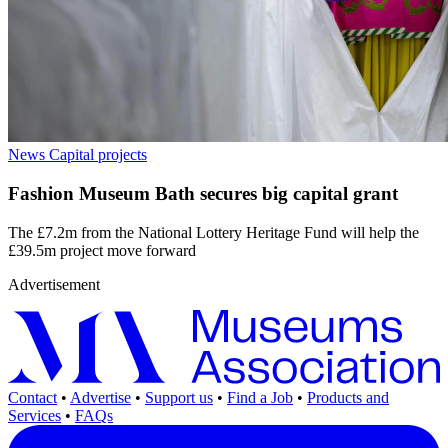
News
Capital projects
Fashion Museum Bath secures big capital grant
The £7.2m from the National Lottery Heritage Fund will help the
£39.5m project move forward
Advertisement
Contact
•
Advertise
•
Support us
•
Find a Job
•
Products and
Services
•
FAQs