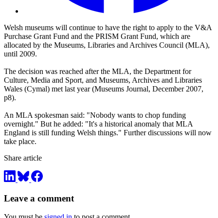
Welsh museums will continue to have the right to apply to the V&A
Purchase Grant Fund and the PRISM Grant Fund, which are
allocated by the Museums, Libraries and Archives Council (MLA),
until 2009.
The decision was reached after the MLA, the Department for
Culture, Media and Sport, and Museums, Archives and Libraries
Wales (Cymal) met last year (
Museums Journal, December 2007,
p8).
An MLA spokesman said: "Nobody wants to chop funding
overnight." But he added: "It's a historical anomaly that MLA
England is still funding Welsh things." Further discussions will now
take place.
Share article
Leave a comment
You must be
signed in
to post a comment.