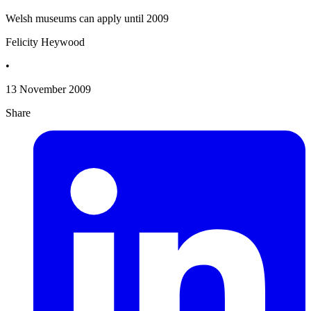
Welsh museums can apply until 2009
Felicity Heywood
•
13 November 2009
Share