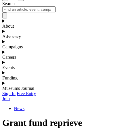
Search
About
Advocacy
Campaigns
Careers
Events
Funding
Museums Journal
Sign In
Free Entry
Join
News
Grant fund reprieve