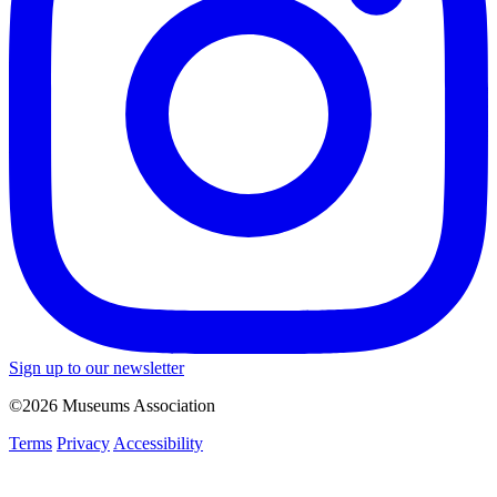
Sign up to our newsletter
©2026 Museums Association
Terms
Privacy
Accessibility