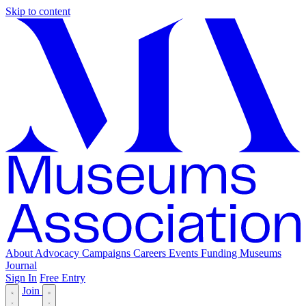
Skip to content
About
Advocacy
Campaigns
Careers
Events
Funding
Museums
Journal
Sign In
Free Entry
Join