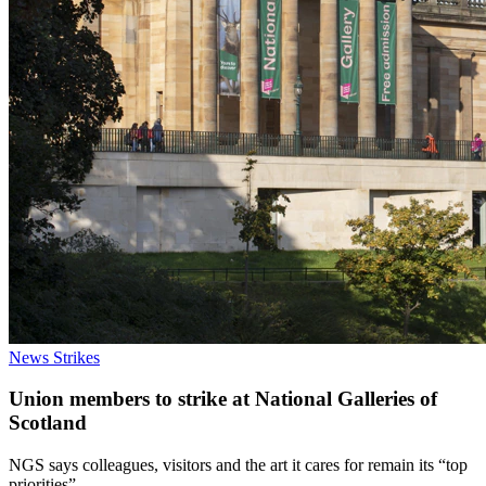
News
Strikes
Union members to strike at National Galleries of
Scotland
NGS says colleagues, visitors and the art it cares for remain its “top
priorities”