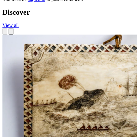
Discover
View all