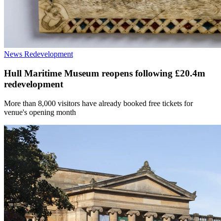
News
Redevelopment
Hull Maritime Museum reopens following £20.4m
redevelopment
More than 8,000 visitors have already booked free tickets for
venue's opening month