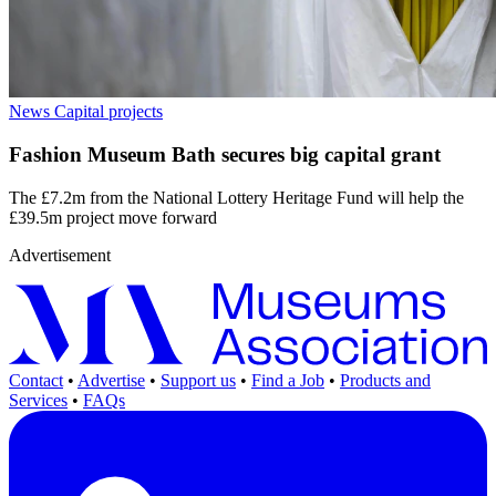
News
Capital projects
Fashion Museum Bath secures big capital grant
The £7.2m from the National Lottery Heritage Fund will help the
£39.5m project move forward
Advertisement
Contact
•
Advertise
•
Support us
•
Find a Job
•
Products and
Services
•
FAQs