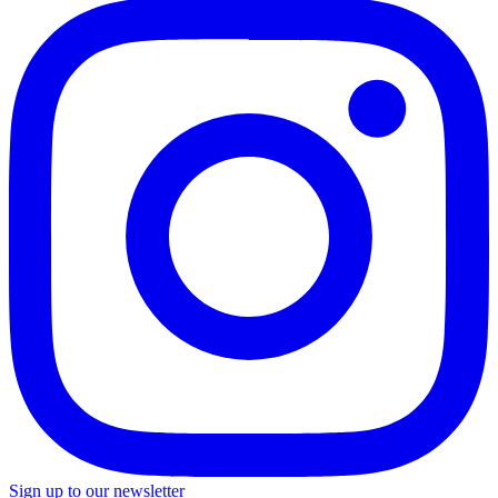
Sign up to our newsletter