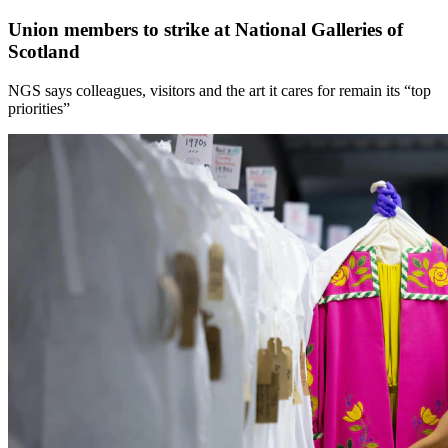
Union members to strike at National Galleries of
Scotland
NGS says colleagues, visitors and the art it cares for remain its “top
priorities”