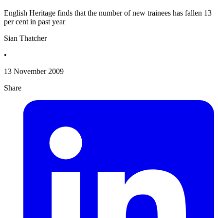
English Heritage finds that the number of new trainees has fallen 13
per cent in past year
Sian Thatcher
•
13 November 2009
Share