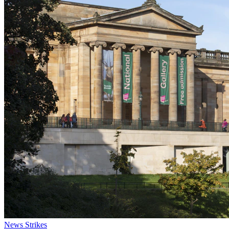
News
Strikes