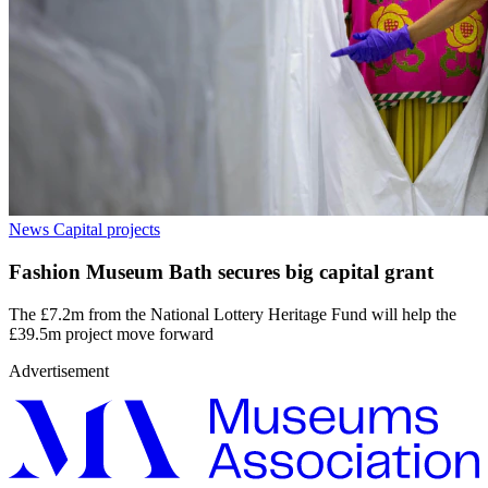
News
Capital projects
Fashion Museum Bath secures big capital grant
The £7.2m from the National Lottery Heritage Fund will help the
£39.5m project move forward
Advertisement