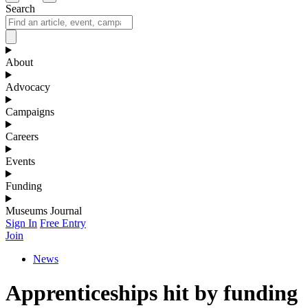
Search
About
Advocacy
Campaigns
Careers
Events
Funding
Museums Journal
Sign In
Free Entry
Join
News
Apprenticeships hit by funding