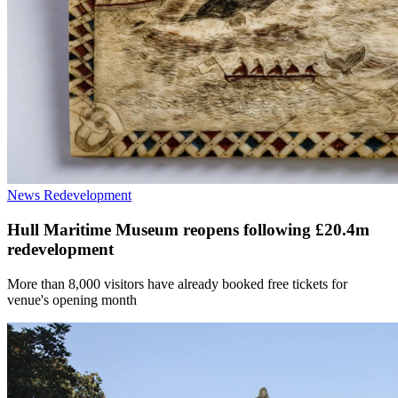
News
Redevelopment
Hull Maritime Museum reopens following £20.4m
redevelopment
More than 8,000 visitors have already booked free tickets for
venue's opening month