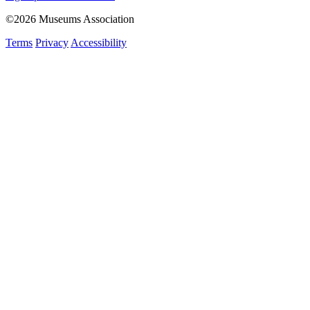
©2026 Museums Association
Terms
Privacy
Accessibility