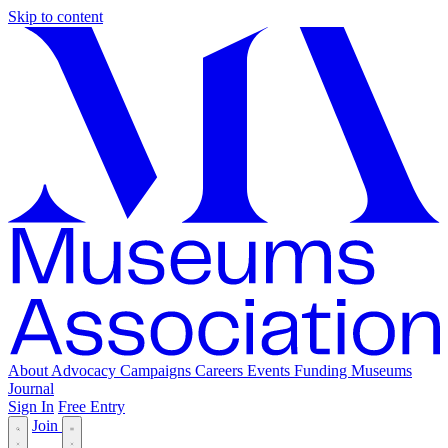
Skip to content
About
Advocacy
Campaigns
Careers
Events
Funding
Museums
Journal
Sign In
Free Entry
Join