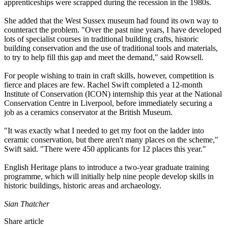
apprenticeships were scrapped during the recession in the 1980s.
She added that the West Sussex museum had found its own way to
counteract the problem. "Over the past nine years, I have developed
lots of specialist courses in traditional building crafts, historic
building conservation and the use of traditional tools and materials,
to try to help fill this gap and meet the demand," said Rowsell.
For people wishing to train in craft skills, however, competition is
fierce and places are few. Rachel Swift completed a 12-month
Institute of Conservation (ICON) internship this year at the National
Conservation Centre in Liverpool, before immediately securing a
job as a ceramics conservator at the British Museum.
"It was exactly what I needed to get my foot on the ladder into
ceramic conservation, but there aren't many places on the scheme,"
Swift said. "There were 450 applicants for 12 places this year."
English Heritage plans to introduce a two-year graduate training
programme, which will initially help nine people develop skills in
historic buildings, historic areas and archaeology.
Sian Thatcher
Share article