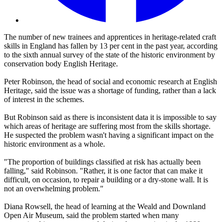
The number of new trainees and apprentices in heritage-related craft
skills in England has fallen by 13 per cent in the past year, according
to the sixth annual survey of the state of the historic environment by
conservation body English Heritage.
Peter Robinson, the head of social and economic research at English
Heritage, said the issue was a shortage of funding, rather than a lack
of interest in the schemes.
But Robinson said as there is inconsistent data it is impossible to say
which areas of heritage are suffering most from the skills shortage.
He suspected the problem wasn't having a significant impact on the
historic environment as a whole.
"The proportion of buildings classified at risk has actually been
falling," said Robinson. "Rather, it is one factor that can make it
difficult, on occasion, to repair a building or a dry-stone wall. It is
not an overwhelming problem."
Diana Rowsell, the head of learning at the Weald and Downland
Open Air Museum, said the problem started when many