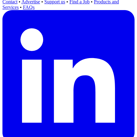
Contact
•
Advertise
•
Support us
•
Find a Job
•
Products and
Services
•
FAQs