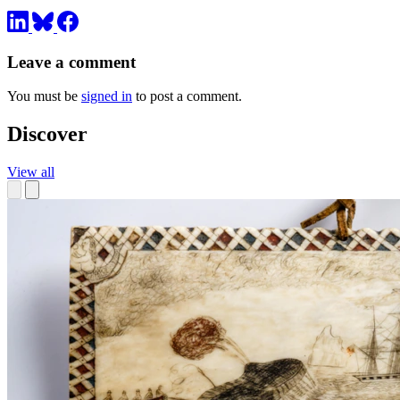
Leave a comment
You must be
signed in
to post a comment.
Discover
View all