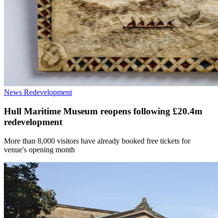
News
Redevelopment
Hull Maritime Museum reopens following £20.4m
redevelopment
More than 8,000 visitors have already booked free tickets for
venue's opening month