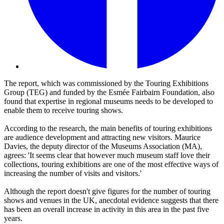
The report, which was commissioned by the Touring Exhibitions
Group (TEG) and funded by the Esmée Fairbairn Foundation, also
found that expertise in regional museums needs to be developed to
enable them to receive touring shows.
According to the research, the main benefits of touring exhibitions
are audience development and attracting new visitors. Maurice
Davies, the deputy director of the Museums Association (MA),
agrees: 'It seems clear that however much museum staff love their
collections, touring exhibitions are one of the most effective ways of
increasing the number of visits and visitors.'
Although the report doesn't give figures for the number of touring
shows and venues in the UK, anecdotal evidence suggests that there
has been an overall increase in activity in this area in the past five
years.