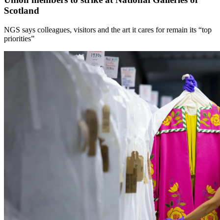
Scotland
NGS says colleagues, visitors and the art it cares for remain its “top
priorities”