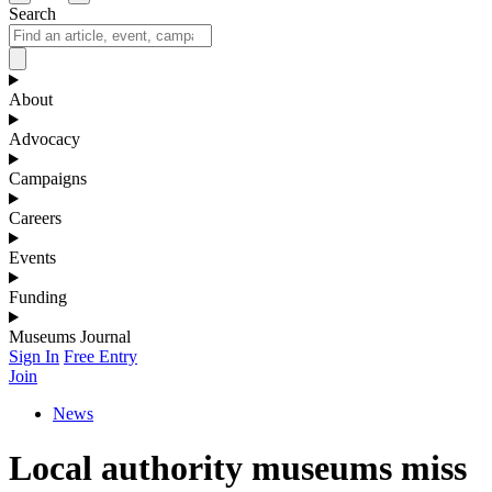
Search
About
Advocacy
Campaigns
Careers
Events
Funding
Museums Journal
Sign In
Free Entry
Join
News
Local authority museums miss