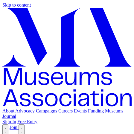
Skip to content
About
Advocacy
Campaigns
Careers
Events
Funding
Museums
Journal
Sign In
Free Entry
Join