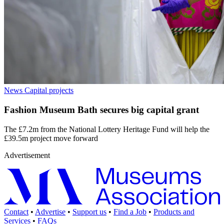
News
Capital projects
Fashion Museum Bath secures big capital grant
The £7.2m from the National Lottery Heritage Fund will help the
£39.5m project move forward
Advertisement
Contact
•
Advertise
•
Support us
•
Find a Job
•
Products and
Services
•
FAQs