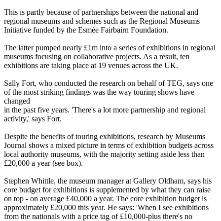
This is partly because of partnerships between the national and
regional museums and schemes such as the Regional Museums
Initiative funded by the Esmée Fairbairn Foundation.
The latter pumped nearly £1m into a series of exhibitions in regional
museums focusing on collaborative projects. As a result, ten
exhibitions are taking place at 19 venues across the UK.
Sally Fort, who conducted the research on behalf of TEG, says one
of the most striking findings was the way touring shows have
changed
in the past five years. 'There's a lot more partnership and regional
activity,' says Fort.
Despite the benefits of touring exhibitions, research by Museums
Journal shows a mixed picture in terms of exhibition budgets across
local authority museums, with the majority setting aside less than
£20,000 a year (see box).
Stephen Whittle, the museum manager at Gallery Oldham, says his
core budget for exhibitions is supplemented by what they can raise
on top - on average £40,000 a year. The core exhibition budget is
approximately £20,000 this year. He says: 'When I see exhibitions
from the nationals with a price tag of £10,000-plus there's no