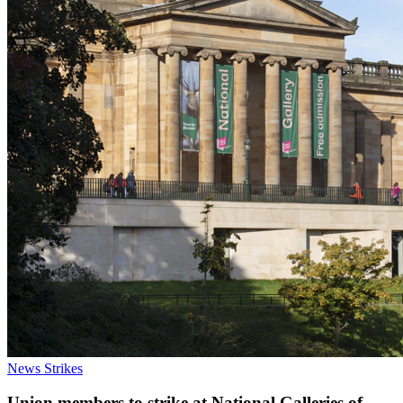
News
Strikes
Union members to strike at National Galleries of