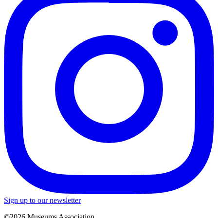
Sign up to our newsletter
©2026 Museums Association