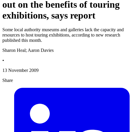
out on the benefits of touring
exhibitions, says report
Some local authority museums and galleries lack the capacity and
resources to host touring exhibitions, according to new research
published this month.
Sharon Heal; Aaron Davies
•
13 November 2009
Share