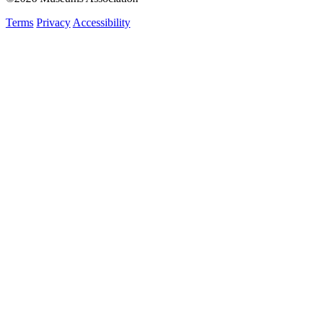
Terms
Privacy
Accessibility