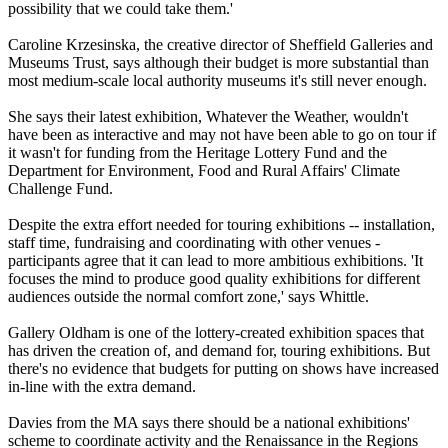
possibility that we could take them.'
Caroline Krzesinska, the creative director of Sheffield Galleries and
Museums Trust, says although their budget is more substantial than
most medium-scale local authority museums it's still never enough.
She says their latest exhibition, Whatever the Weather, wouldn't
have been as interactive and may not have been able to go on tour if
it wasn't for funding from the Heritage Lottery Fund and the
Department for Environment, Food and Rural Affairs' Climate
Challenge Fund.
Despite the extra effort needed for touring exhibitions -- installation,
staff time, fundraising and coordinating with other venues -
participants agree that it can lead to more ambitious exhibitions. 'It
focuses the mind to produce good quality exhibitions for different
audiences outside the normal comfort zone,' says Whittle.
Gallery Oldham is one of the lottery-created exhibition spaces that
has driven the creation of, and demand for, touring exhibitions. But
there's no evidence that budgets for putting on shows have increased
in-line with the extra demand.
Davies from the MA says there should be a national exhibitions'
scheme to coordinate activity and the Renaissance in the Regions