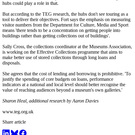
hubs could play a role in that.
But according to the TEG research, the hubs don't see touring as a
tool to deliver their objectives. Fort says the emphasis on measuring
visitor numbers from the Department for Culture, Media and Sport
means 'there tends to be a concentration on getting people into
buildings rather than getting collections out of buildings'.
Sally Cross, the collections coordinator at the Museums Association,
is working on the Effective Collections programme that aims to
make better use of stored collections through long loans and
disposals.
She agrees that the cost of lending and borrowing is prohibitive. 'To
justify the spending of core budgets on loans, performance
indicators at a national and local level should better recognise the
value of reaching audiences beyond a museum's own galleries.'
Sharon Heal, additional research by Aaron Davies
www.teg.org.uk
Share article