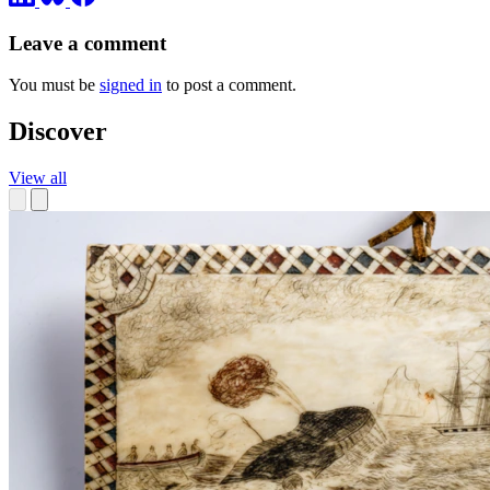
Leave a comment
You must be
signed in
to post a comment.
Discover
View all