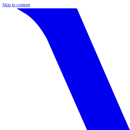
Skip to content