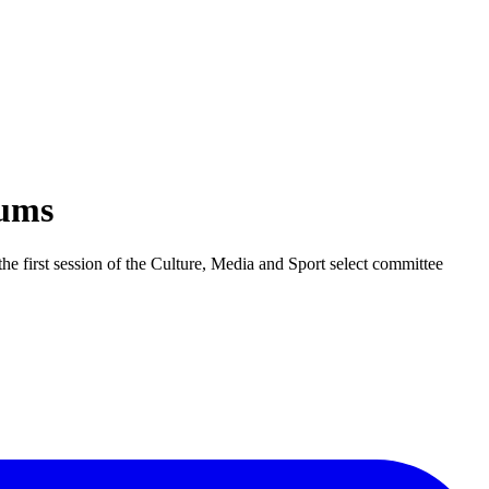
eums
he first session of the Culture, Media and Sport select committee