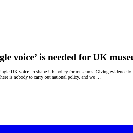
ingle voice’ is needed for UK mus
‘single UK voice’ to shape UK policy for museums. Giving evidence to t
 there is nobody to carry out national policy, and we …