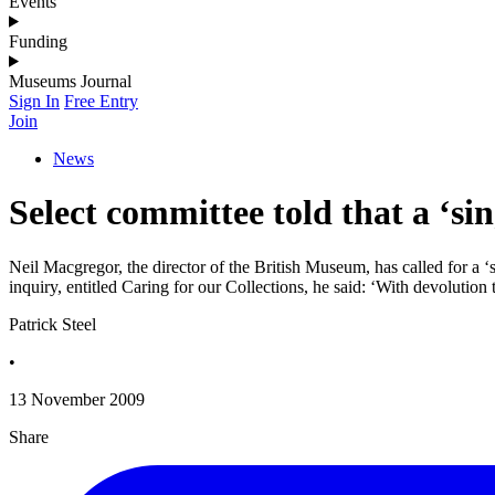
Events
Funding
Museums Journal
Sign In
Free Entry
Join
News
Select committee told that a ‘s
Neil Macgregor, the director of the British Museum, has called for a 
inquiry, entitled Caring for our Collections, he said: ‘With devolution
Patrick Steel
•
13 November 2009
Share