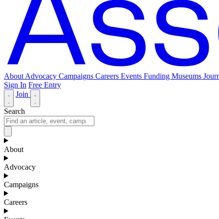
About
Advocacy
Campaigns
Careers
Events
Funding
Museums Journ
Sign In
Free Entry
Join
Search
About
Advocacy
Campaigns
Careers