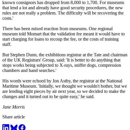
known consignors has dropped from 8,000 to 1,700. For museums
that lend a lot and already have good security procedures, the new
rules are not really a problem. The difficulty will be recovering the
costs.'
There has been mixed reaction from museums. One regional
museum told Momart that the validation fee meant it would have to
start charging for loans to recoup the fee, or the costs of training
staff.
But Stephen Dunn, the exhibitions registrar at the Tate and chairman
of the UK Registrars' Group, said: 'It is better to do anything that
stops works being subjected to X-rays, sniffer dogs, compression
chambers and hand searches.'
His words were echoed by Jon Astby, the registrar at the National
Maritime Museum. 'Initially, we thought we wouldn't bother, but we
are lending eight pieces by air next year, so we decided to make the
changes and it turned out to be quite easy,' he said.
Jane Morris
Share article