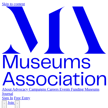
Skip to content
About
Advocacy
Campaigns
Careers
Events
Funding
Museums
Journal
Sign In
Free Entry
Join