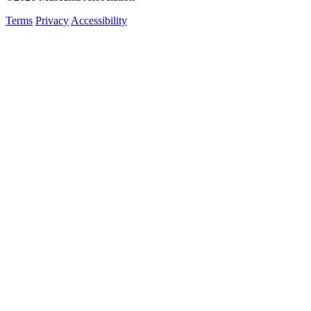
Terms
Privacy
Accessibility