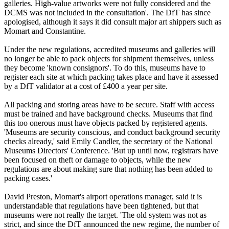
galleries. High-value artworks were not fully considered and the
DCMS was not included in the consultation'. The DfT has since
apologised, although it says it did consult major art shippers such as
Momart and Constantine.
Under the new regulations, accredited museums and galleries will
no longer be able to pack objects for shipment themselves, unless
they become 'known consignors'. To do this, museums have to
register each site at which packing takes place and have it assessed
by a DfT validator at a cost of £400 a year per site.
All packing and storing areas have to be secure. Staff with access
must be trained and have background checks. Museums that find
this too onerous must have objects packed by registered agents.
'Museums are security conscious, and conduct background security
checks already,' said Emily Candler, the secretary of the National
Museums Directors' Conference. 'But up until now, registrars have
been focused on theft or damage to objects, while the new
regulations are about making sure that nothing has been added to
packing cases.'
David Preston, Momart's airport operations manager, said it is
understandable that regulations have been tightened, but that
museums were not really the target. 'The old system was not as
strict, and since the DfT announced the new regime, the number of