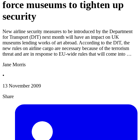
force museums to tighten up
security
New airline security measures to be introduced by the Department
for Transport (DfT) next month will have an impact on UK
museums lending works of art abroad. According to the DfT, the
new rules on airline cargo are necessary because of the terrorism
threat and are in response to EU-wide rules that will come into …
Jane Morris
•
13 November 2009
Share