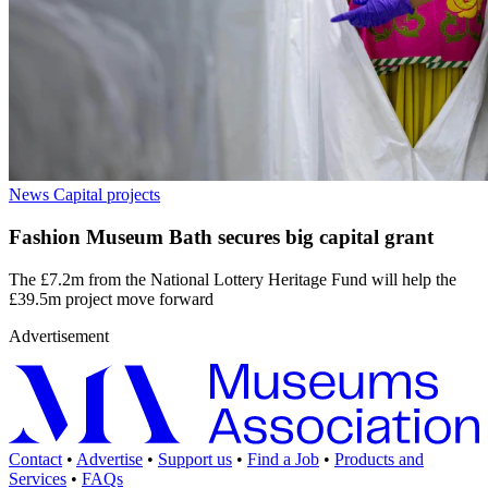
News
Capital projects
Fashion Museum Bath secures big capital grant
The £7.2m from the National Lottery Heritage Fund will help the
£39.5m project move forward
Advertisement
Contact
•
Advertise
•
Support us
•
Find a Job
•
Products and
Services
•
FAQs