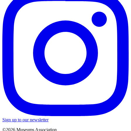
Sign up to our newsletter
©2026 Museums Association