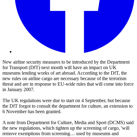
New airline security measures to be introduced by the Department
for Transport (DfT) next month will have an impact on UK
museums lending works of art abroad. According to the DfT, the
new rules on airline cargo are necessary because of the terrorism
threat and are in response to EU-wide rules that will come into force
in January 2007.
The UK regulations were due to start on 4 September, but because
the DfT forgot to consult the department for culture, an extension to
6 November has been granted.
A note from Department for Culture, Media and Sport (DCMS) said
the new regulations, which tighten up the screening of cargo, 'will
remove exemptions from screening… used by museums and