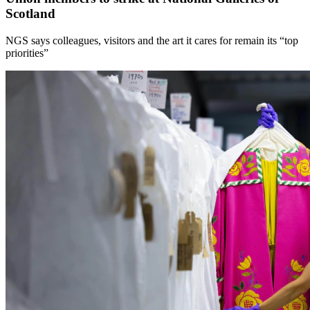
Scotland
NGS says colleagues, visitors and the art it cares for remain its “top
priorities”