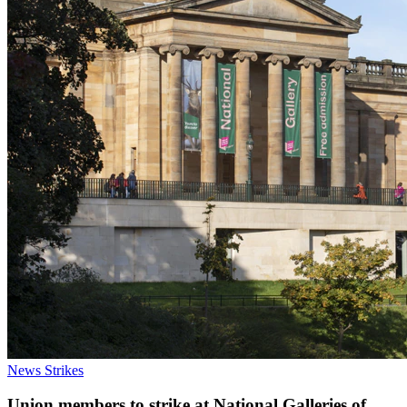
News
Strikes
Union members to strike at National Galleries of