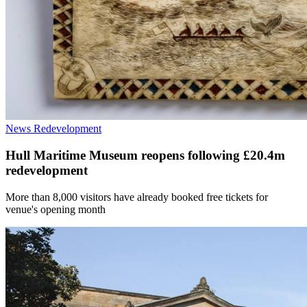
News
Redevelopment
Hull Maritime Museum reopens following £20.4m
redevelopment
More than 8,000 visitors have already booked free tickets for
venue's opening month