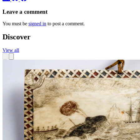
Leave a comment
You must be
signed in
to post a comment.
Discover
View all