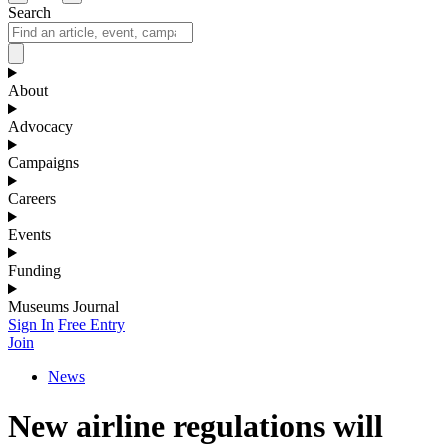
Search
About
Advocacy
Campaigns
Careers
Events
Funding
Museums Journal
Sign In
Free Entry
Join
News
New airline regulations will