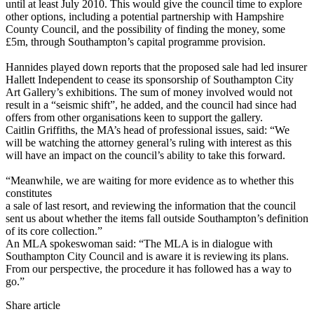
until at least July 2010. This would give the council time to explore
other options, including a potential partnership with Hampshire
County Council, and the possibility of finding the money, some
£5m, through Southampton’s capital programme provision.
Hannides played down reports that the proposed sale had led insurer
Hallett Independent to cease its sponsorship of Southampton City
Art Gallery’s exhibitions. The sum of money involved would not
result in a “seismic shift”, he added, and the council had since had
offers from other organisations keen to support the gallery.
Caitlin Griffiths, the MA’s head of professional issues, said: “We
will be watching the attorney general’s ruling with interest as this
will have an impact on the council’s ability to take this forward.
“Meanwhile, we are waiting for more evidence as to whether this
constitutes
a sale of last resort, and reviewing the information that the council
sent us about whether the items fall outside Southampton’s definition
of its core collection.”
An MLA spokeswoman said: “The MLA is in dialogue with
Southampton City Council and is aware it is reviewing its plans.
From our perspective, the procedure it has followed has a way to
go.”
Share article