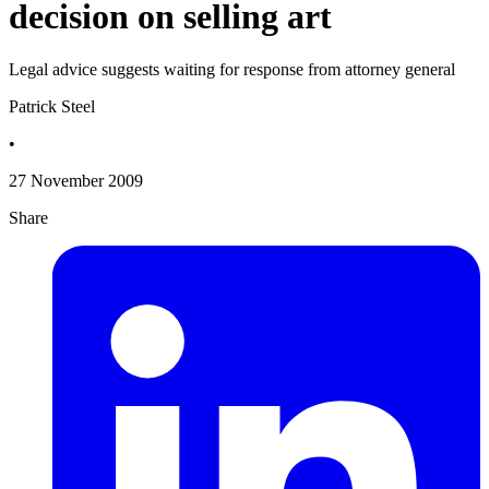
decision on selling art
Legal advice suggests waiting for response from attorney general
Patrick Steel
•
27 November 2009
Share