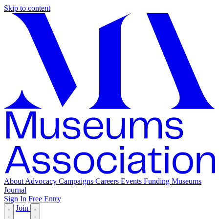
Skip to content
About
Advocacy
Campaigns
Careers
Events
Funding
Museums
Journal
Sign In
Free Entry
Join