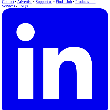
Contact
•
Advertise
•
Support us
•
Find a Job
•
Products and
Services
•
FAQs