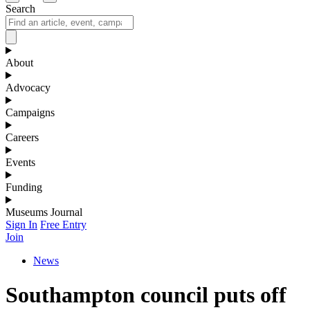
Search
About
Advocacy
Campaigns
Careers
Events
Funding
Museums Journal
Sign In
Free Entry
Join
News
Southampton council puts off