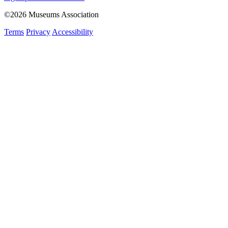
©2026 Museums Association
Terms
Privacy
Accessibility