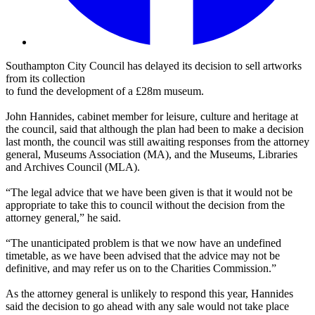
Southampton City Council has delayed its decision to sell artworks
from its collection
to fund the development of a £28m museum.
John Hannides, cabinet member for leisure, culture and heritage at
the council, said that although the plan had been to make a decision
last month, the council was still awaiting responses from the attorney
general, Museums Association (MA), and the Museums, Libraries
and Archives Council (MLA).
“The legal advice that we have been given is that it would not be
appropriate to take this to council without the decision from the
attorney general,” he said.
“The unanticipated problem is that we now have an undefined
timetable, as we have been advised that the advice may not be
definitive, and may refer us on to the Charities Commission.”
As the attorney general is unlikely to respond this year, Hannides
said the decision to go ahead with any sale would not take place