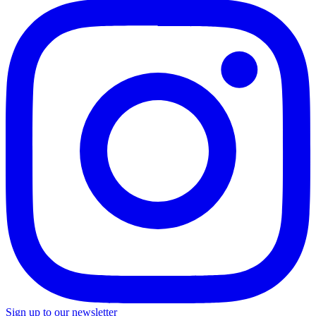
Sign up to our newsletter