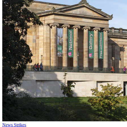
News
Strikes