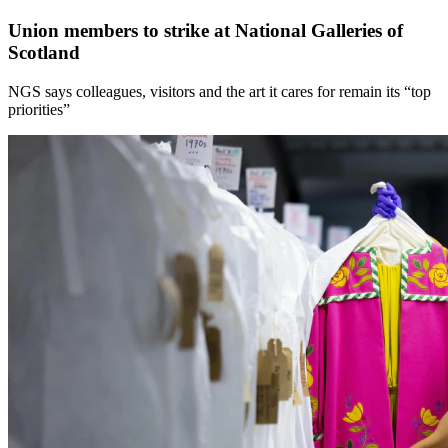
Union members to strike at National Galleries of
Scotland
NGS says colleagues, visitors and the art it cares for remain its “top
priorities”