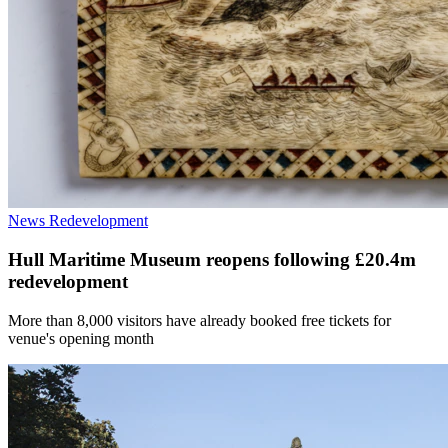
News
Redevelopment
Hull Maritime Museum reopens following £20.4m
redevelopment
More than 8,000 visitors have already booked free tickets for
venue's opening month