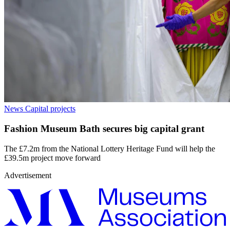
News
Capital projects
Fashion Museum Bath secures big capital grant
The £7.2m from the National Lottery Heritage Fund will help the
£39.5m project move forward
Advertisement