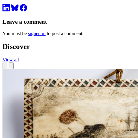
Leave a comment
You must be
signed in
to post a comment.
Discover
View all