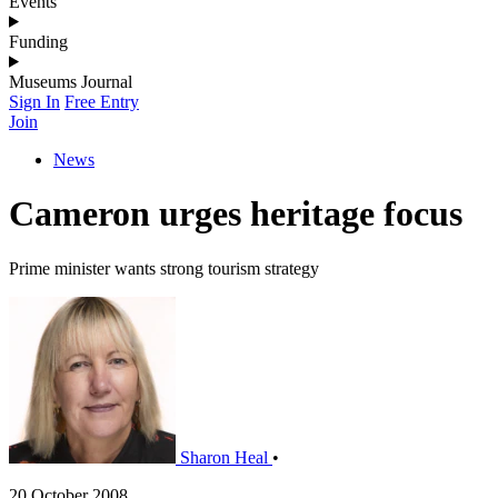
Events
Funding
Museums Journal
Sign In
Free Entry
Join
News
Cameron urges heritage focus
Prime minister wants strong tourism strategy
Sharon Heal
•
20 October 2008