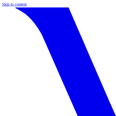
Skip to content