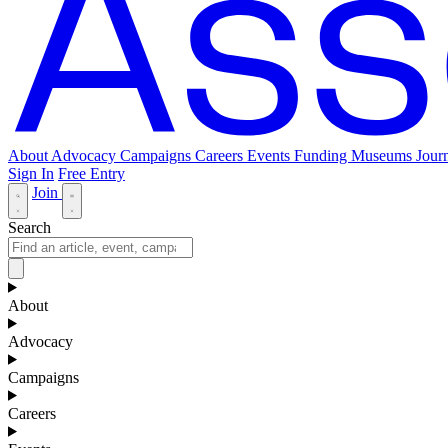
About
Advocacy
Campaigns
Careers
Events
Funding
Museums Journ
Sign In
Free Entry
Join
Search
About
Advocacy
Campaigns
Careers