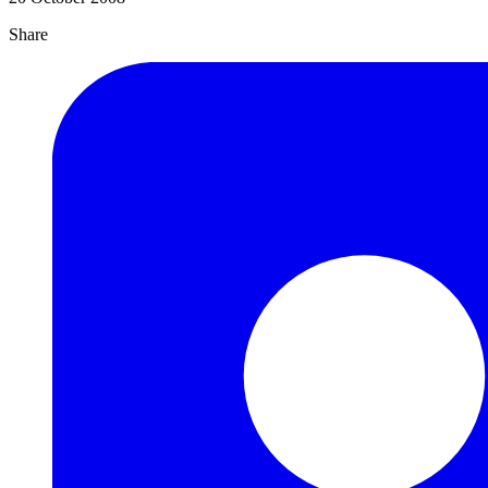
Share