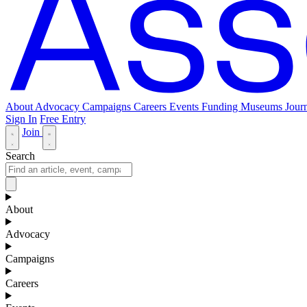
About
Advocacy
Campaigns
Careers
Events
Funding
Museums Journ
Sign In
Free Entry
Join
Search
About
Advocacy
Campaigns
Careers