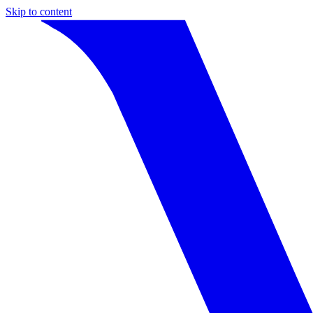
Skip to content