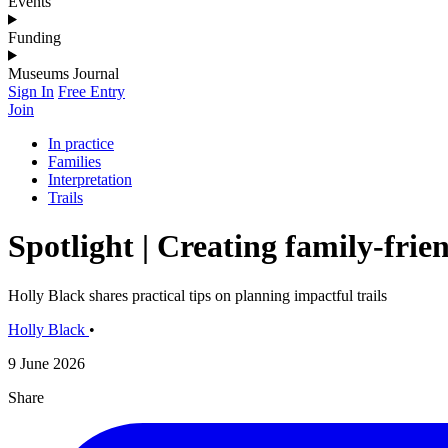
Events
Funding
Museums Journal
Sign In
Free Entry
Join
In practice
Families
Interpretation
Trails
Spotlight | Creating family-frien
Holly Black shares practical tips on planning impactful trails
Holly Black
•
9 June 2026
Share