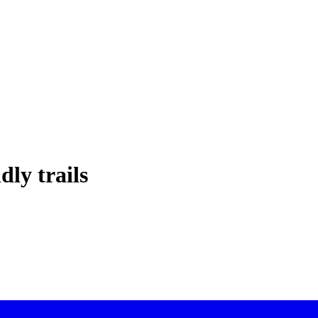
dly trails