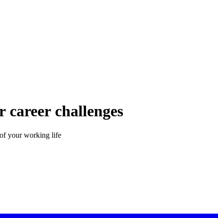
 career challenges
of your working life