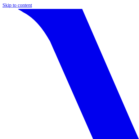
Skip to content