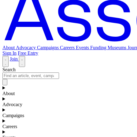
About
Advocacy
Campaigns
Careers
Events
Funding
Museums Jour
Sign In
Free Entry
Join
Search
About
Advocacy
Campaigns
Careers