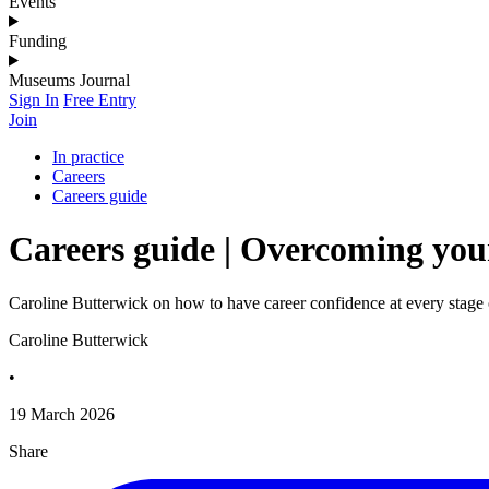
Events
Funding
Museums Journal
Sign In
Free Entry
Join
In practice
Careers
Careers guide
Careers guide | Overcoming your
Caroline Butterwick on how to have career confidence at every stage 
Caroline Butterwick
•
19 March 2026
Share