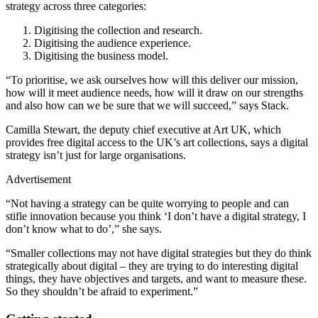
strategy across three categories:
Digitising the collection and research.
Digitising the audience experience.
Digitising the business model.
“To prioritise, we ask ourselves how will this deliver our mission,
how will it meet audience needs, how will it draw on our strengths
and also how can we be sure that we will succeed,” says Stack.
Camilla Stewart, the deputy chief executive at Art UK, which
provides free digital access to the UK’s art collections, says a digital
strategy isn’t just for large organisations.
Advertisement
“Not having a strategy can be quite worrying to people and can
stifle innovation because you think ‘I don’t have a digital strategy, I
don’t know what to do’,” she says.
“Smaller collections may not have digital strategies but they do think
strategically about digital – they are trying to do interesting digital
things, they have objectives and targets, and want to measure these.
So they shouldn’t be afraid to experiment.”