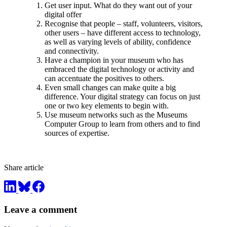
Get user input. What do they want out of your
digital offer
Recognise that people – staff, volunteers, visitors,
other users – have different access to technology,
as well as varying levels of ability, confidence
and connectivity.
Have a champion in your museum who has
embraced the digital technology or activity and
can accentuate the positives to others.
Even small changes can make quite a big
difference. Your digital strategy can focus on just
one or two key elements to begin with.
Use museum networks such as the Museums
Computer Group to learn from others and to find
sources of expertise.
Share article
Leave a comment