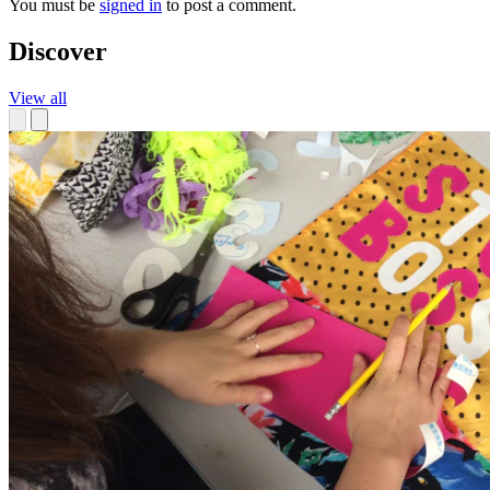
You must be
signed in
to post a comment.
Discover
View all