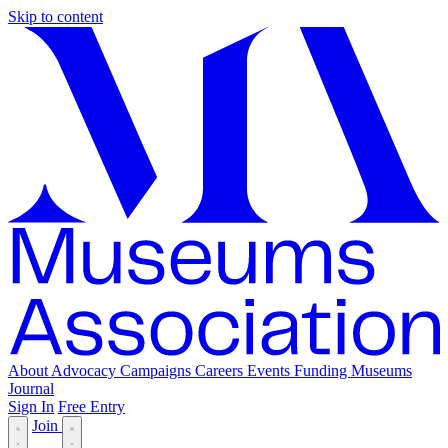
Skip to content
About
Advocacy
Campaigns
Careers
Events
Funding
Museums
Journal
Sign In
Free Entry
Join