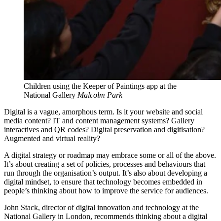
Children using the Keeper of Paintings app at the
National Gallery
Malcolm Park
Digital is a vague, amorphous term. Is it your website and social
media content? IT and content management systems? Gallery
interactives and QR codes? Digital preservation and digitisation?
Augmented and virtual reality?
A digital strategy or roadmap may embrace some or all of the above.
It’s about creating a set of policies, processes and behaviours that
run through the organisation’s output. It’s also about developing a
digital mindset, to ensure that technology becomes embedded in
people’s thinking about how to improve the service for audiences.
John Stack, director of digital innovation and technology at the
National Gallery in London, recommends thinking about a digital