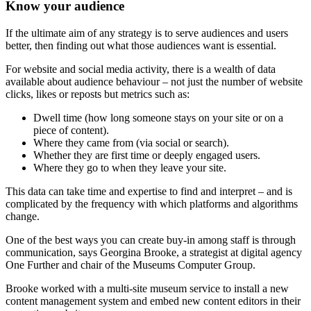
Know your audience
If the ultimate aim of any strategy is to serve audiences and users
better, then finding out what those audiences want is essential.
For website and social media activity, there is a wealth of data
available about audience behaviour – not just the number of website
clicks, likes or reposts but metrics such as:
Dwell time (how long someone stays on your site or on a
piece of content).
Where they came from (via social or search).
Whether they are first time or deeply engaged users.
Where they go to when they leave your site.
This data can take time and expertise to find and interpret – and is
complicated by the frequency with which platforms and algorithms
change.
One of the best ways you can create buy-in among staff is through
communication, says Georgina Brooke, a strategist at digital agency
One Further and chair of the Museums Computer Group.
Brooke worked with a multi-site museum service to install a new
content management system and embed new content editors in their