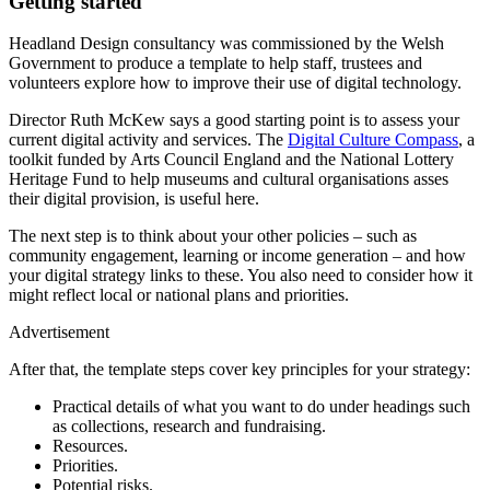
Getting started
Headland Design consultancy was commissioned by the Welsh
Government to produce a template to help staff, trustees and
volunteers explore how to improve their use of digital technology.
Director Ruth McKew says a good starting point is to assess your
current digital activity and services. The
Digital Culture Compass
, a
toolkit funded by Arts Council England and the National Lottery
Heritage Fund to help museums and cultural organisations asses
their digital provision, is useful here.
The next step is to think about your other policies – such as
community engagement, learning or income generation – and how
your digital strategy links to these. You also need to consider how it
might reflect local or national plans and priorities.
Advertisement
After that, the template steps cover key principles for your strategy:
Practical details of what you want to do under headings such
as collections, research and fundraising.
Resources.
Priorities.
Potential risks.