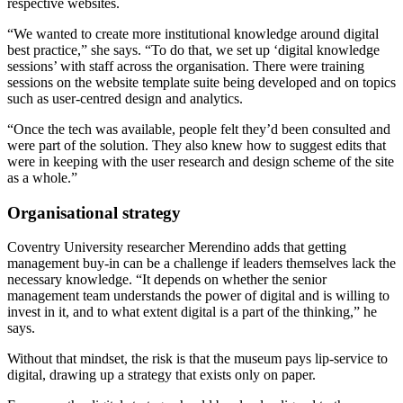
respective websites.
“We wanted to create more institutional knowledge around digital
best practice,” she says. “To do that, we set up ‘digital knowledge
sessions’ with staff across the organisation. There were training
sessions on the website template suite being developed and on topics
such as user-centred design and analytics.
“Once the tech was available, people felt they’d been consulted and
were part of the solution. They also knew how to suggest edits that
were in keeping with the user research and design scheme of the site
as a whole.”
Organisational strategy
Coventry University researcher Merendino adds that getting
management buy-in can be a challenge if leaders themselves lack the
necessary knowledge. “It depends on whether the senior
management team understands the power of digital and is willing to
invest in it, and to what extent digital is a part of the thinking,” he
says.
Without that mindset, the risk is that the museum pays lip-service to
digital, drawing up a strategy that exists only on paper.