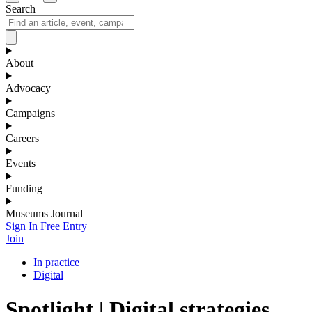
Search
About
Advocacy
Campaigns
Careers
Events
Funding
Museums Journal
Sign In
Free Entry
Join
In practice
Digital
Spotlight | Digital strategies