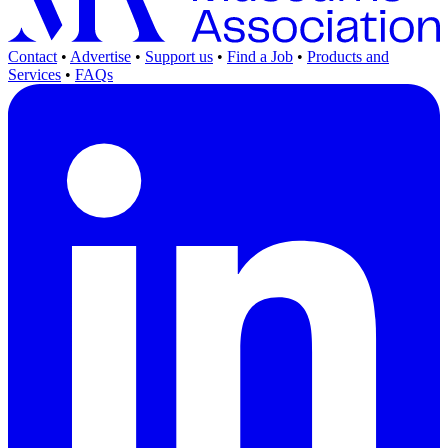
Contact
•
Advertise
•
Support us
•
Find a Job
•
Products and
Services
•
FAQs