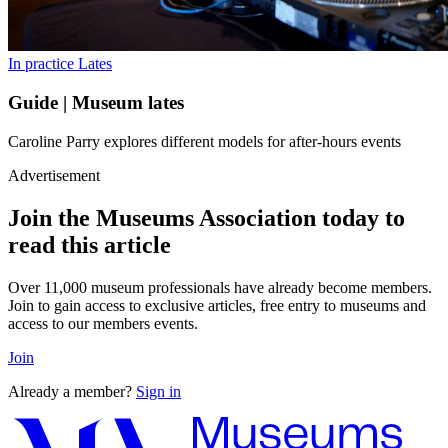
In practice
Lates
Guide | Museum lates
Caroline Parry explores different models for after-hours events
Advertisement
Join the Museums Association today to
read this article
Over 11,000 museum professionals have already become members.
Join to gain access to exclusive articles, free entry to museums and
access to our members events.
Join
Already a member?
Sign in