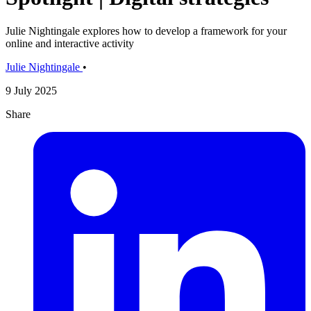
Julie Nightingale explores how to develop a framework for your
online and interactive activity
Julie Nightingale
•
9 July 2025
Share