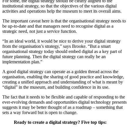
For some, the digital strategy should be clearly aligned to the
institutional strategy, so that the objectives of the various digital
activities and operations help the museum to meet its overall aims.
The important caveat here is that the organisational strategy needs to
be up-to-date and that managers need to recognise digital as a
strategic need, not just a service function.
“In an ideal world, it would be nice to derive your digital strategy
from the organisation’s strategy,” says Brooke. “But a smart
organisational strategy today should embed digital as a key part of
future planning. Then the digital strategy can really be an
implementation plan.”
A good digital strategy can operate as a golden thread across the
organisation, enabling the sharing of good practice and knowledge,
creating a unified approach and understanding of what is meant by
“digital” in the museum, and building confidence in its use.
The fact that it needs to be flexible and capable of responding to the
ever-evolving demands and opportunities digital technology presents
suggests it may be better thought of as a roadmap – something that
sets a way forward but is open to change.
Ready to create a digital strategy? Five top tips: