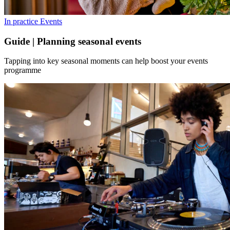
In practice
Events
Guide | Planning seasonal events
Tapping into key seasonal moments can help boost your events
programme