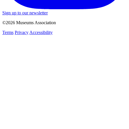
Sign up to our newsletter
©2026 Museums Association
Terms
Privacy
Accessibility