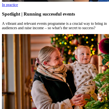
In practice
Spotlight | Running successful events
A vibrant and relevant events programme is a crucial way to bring in
audiences and raise income – so what’s the secret to success?