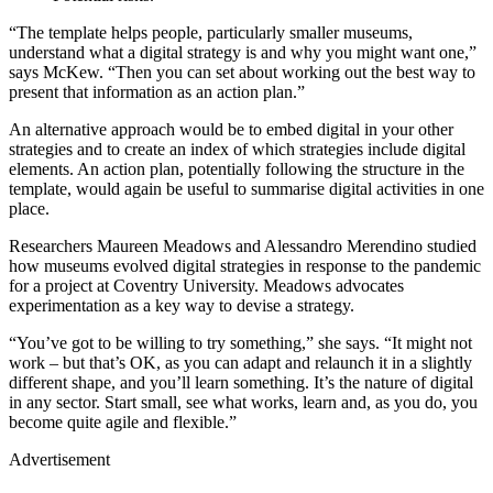
“The template helps people, particularly smaller museums,
understand what a digital strategy is and why you might want one,”
says McKew. “Then you can set about working out the best way to
present that information as an action plan.”
An alternative approach would be to embed digital in your other
strategies and to create an index of which strategies include digital
elements. An action plan, potentially following the structure in the
template, would again be useful to summarise digital activities in one
place.
Researchers Maureen Meadows and Alessandro Merendino studied
how museums evolved digital strategies in response to the pandemic
for a project at Coventry University. Meadows advocates
experimentation as a key way to devise a strategy.
“You’ve got to be willing to try something,” she says. “It might not
work – but that’s OK, as you can adapt and relaunch it in a slightly
different shape, and you’ll learn something. It’s the nature of digital
in any sector. Start small, see what works, learn and, as you do, you
become quite agile and flexible.”
Advertisement