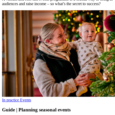
audiences and raise income – so what’s the secret to success?
In practice
Events
Guide | Planning seasonal events