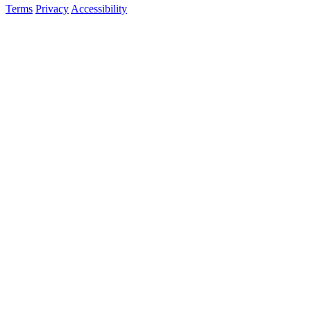
Terms
Privacy
Accessibility