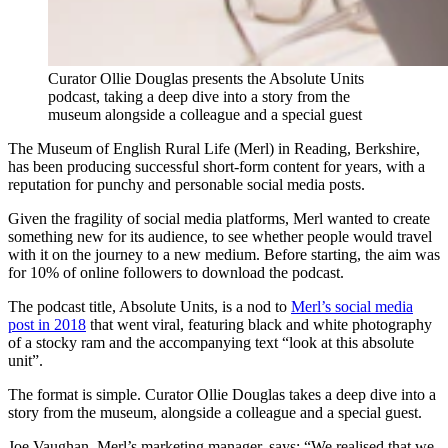
Curator Ollie Douglas presents the Absolute Units
podcast, taking a deep dive into a story from the
museum alongside a colleague and a special guest
The Museum of English Rural Life (Merl) in Reading, Berkshire,
has been producing successful short-form content for years, with a
reputation for punchy and personable social media posts.
Given the fragility of social media platforms, Merl wanted to create
something new for its audience, to see whether people would travel
with it on the journey to a new medium. Before starting, the aim was
for 10% of online followers to download the podcast.
The podcast title, Absolute Units, is a nod to
Merl’s social media
post in 2018
that went viral, featuring black and white photography
of a stocky ram and the accompanying text “look at this absolute
unit”.
The format is simple. Curator Ollie Douglas takes a deep dive into a
story from the museum, alongside a colleague and a special guest.
Joe Vaughan, Merl’s marketing manager, says: “We realised that we