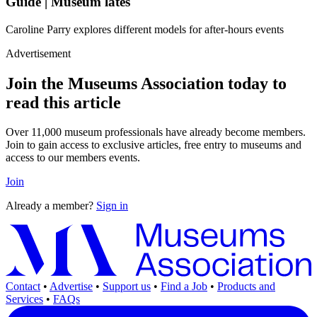
Guide | Museum lates
Caroline Parry explores different models for after-hours events
Advertisement
Join the Museums Association today to
read this article
Over 11,000 museum professionals have already become members.
Join to gain access to exclusive articles, free entry to museums and
access to our members events.
Join
Already a member?
Sign in
Contact
•
Advertise
•
Support us
•
Find a Job
•
Products and
Services
•
FAQs