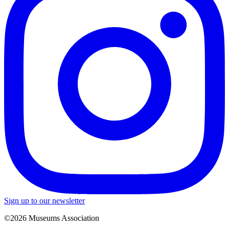
Sign up to our newsletter
©2026 Museums Association