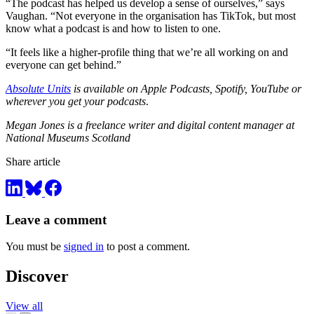
“The podcast has helped us develop a sense of ourselves,” says
Vaughan. “Not everyone in the organisation has TikTok, but most
know what a podcast is and how to listen to one.
“It feels like a higher-profile thing that we’re all working on and
everyone can get behind.”
Absolute Units
is available on Apple Podcasts, Spotify, YouTube or
wherever you get your podcasts
.
Megan Jones is a freelance writer and digital content manager at
National Museums Scotland
Share article
Leave a comment
You must be
signed in
to post a comment.
Discover
View all