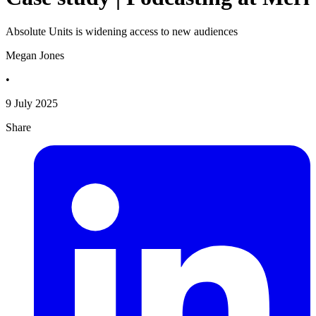
Absolute Units is widening access to new audiences
Megan Jones
•
9 July 2025
Share