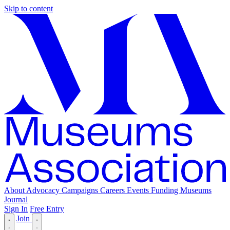
Skip to content
About
Advocacy
Campaigns
Careers
Events
Funding
Museums
Journal
Sign In
Free Entry
Join