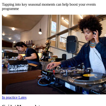
Tapping into key seasonal moments can help boost your events
programme
In practice
Lates