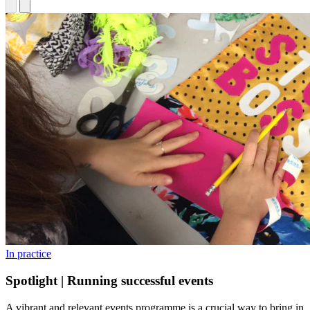
In practice
Spotlight | Running successful events
A vibrant and relevant events programme is a crucial way to bring in