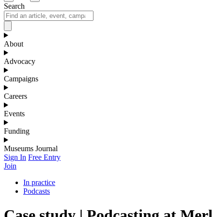
Search
About
Advocacy
Campaigns
Careers
Events
Funding
Museums Journal
Sign In
Free Entry
Join
In practice
Podcasts
Case study | Podcasting at Merl