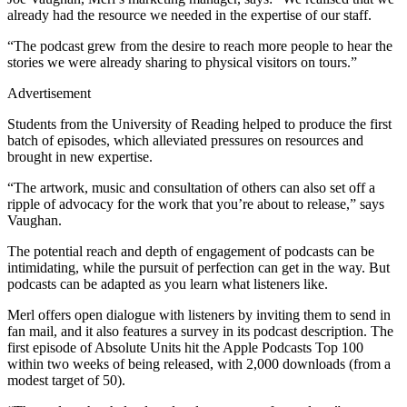
already had the resource we needed in the expertise of our staff.
“The podcast grew from the desire to reach more people to hear the
stories we were already sharing to physical visitors on tours.”
Advertisement
Students from the University of Reading helped to produce the first
batch of episodes, which alleviated pressures on resources and
brought in new expertise.
“The artwork, music and consultation of others can also set off a
ripple of advocacy for the work that you’re about to release,” says
Vaughan.
The potential reach and depth of engagement of podcasts can be
intimidating, while the pursuit of perfection can get in the way. But
podcasts can be adapted as you learn what listeners like.
Merl offers open dialogue with listeners by inviting them to send in
fan mail, and it also features a survey in its podcast description. The
first episode of Absolute Units hit the Apple Podcasts Top 100
within two weeks of being released, with 2,000 downloads (from a
modest target of 50).