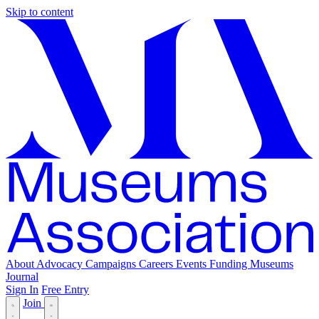
Skip to content
About
Advocacy
Campaigns
Careers
Events
Funding
Museums
Journal
Sign In
Free Entry
Join