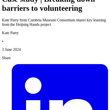
barriers to volunteering
Kate Parry from Cumbria Museum Consortium shares key learning
from the Helping Hands project
Kate Parry
•
3 June 2024
Share