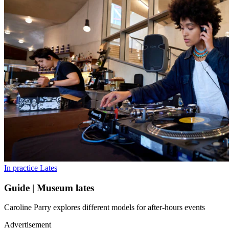
In practice
Lates
Guide | Museum lates
Caroline Parry explores different models for after-hours events
Advertisement