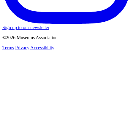
Sign up to our newsletter
©2026 Museums Association
Terms
Privacy
Accessibility