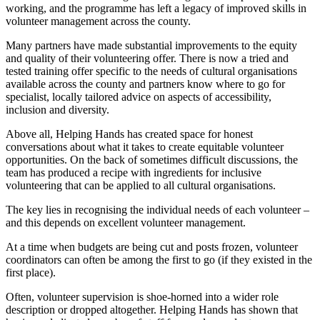
working, and the programme has left a legacy of improved skills in
volunteer management across the county.
Many partners have made substantial improvements to the equity
and quality of their volunteering offer. There is now a tried and
tested training offer specific to the needs of cultural organisations
available across the county and partners know where to go for
specialist, locally tailored advice on aspects of accessibility,
inclusion and diversity.
Above all, Helping Hands has created space for honest
conversations about what it takes to create equitable volunteer
opportunities. On the back of sometimes difficult discussions, the
team has produced a recipe with ingredients for inclusive
volunteering that can be applied to all cultural organisations.
The key lies in recognising the individual needs of each volunteer –
and this depends on excellent volunteer management.
At a time when budgets are being cut and posts frozen, volunteer
coordinators can often be among the first to go (if they existed in the
first place).
Often, volunteer supervision is shoe-horned into a wider role
description or dropped altogether. Helping Hands has shown that