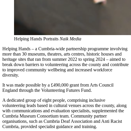
Helping Hands Portraits
Naik Media
Helping Hands – a Cumbria-wide partnership programme involving
more than 30 museums, theatres, arts centres, historic houses and
heritage sites that ran from summer 2022 to spring 2024 – aimed to
break down barriers to volunteering across the county and contribute
to improved community wellbeing and increased workforce
diversity.
It was made possible by a £490,000 grant from Arts Council
England through the Volunteering Futures Fund.
A dedicated group of eight people, comprising inclusive
volunteering leads based in cultural venues across the county, along
with communications and evaluation specialists, supplemented the
Cumbria Museum Consortium team. Community partner
organisations, such as Cumbria Deaf Association and Anti Racist
Cumbria, provided specialist guidance and training.