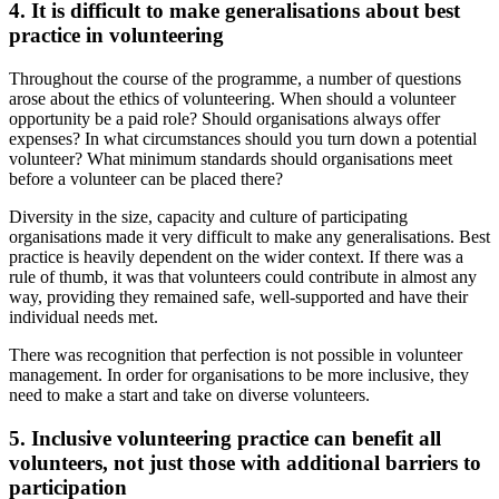
4.
It is difficult to make generalisations about best
practice in volunteering
Throughout the course of the programme, a number of questions
arose about the ethics of volunteering. When should a volunteer
opportunity be a paid role? Should organisations always offer
expenses? In what circumstances should you turn down a potential
volunteer? What minimum standards should organisations meet
before a volunteer can be placed there?
Diversity in the size, capacity and culture of participating
organisations made it very difficult to make any generalisations. Best
practice is heavily dependent on the wider context. If there was a
rule of thumb, it was that volunteers could contribute in almost any
way, providing they remained safe, well-supported and have their
individual needs met.
There was recognition that perfection is not possible in volunteer
management. In order for organisations to be more inclusive, they
need to make a start and take on diverse volunteers.
5.
Inclusive volunteering practice can benefit all
volunteers, not just those with additional barriers to
participation