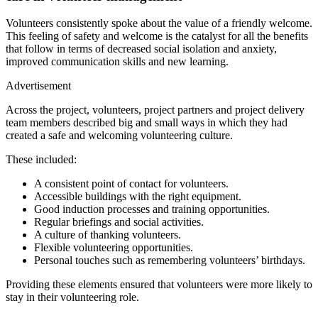
Volunteers consistently spoke about the value of a friendly welcome.
This feeling of safety and welcome is the catalyst for all the benefits
that follow in terms of decreased social isolation and anxiety,
improved communication skills and new learning.
Advertisement
Across the project, volunteers, project partners and project delivery
team members described big and small ways in which they had
created a safe and welcoming volunteering culture.
These included:
A consistent point of contact for volunteers.
Accessible buildings with the right equipment.
Good induction processes and training opportunities.
Regular briefings and social activities.
A culture of thanking volunteers.
Flexible volunteering opportunities.
Personal touches such as remembering volunteers’ birthdays.
Providing these elements ensured that volunteers were more likely to
stay in their volunteering role.