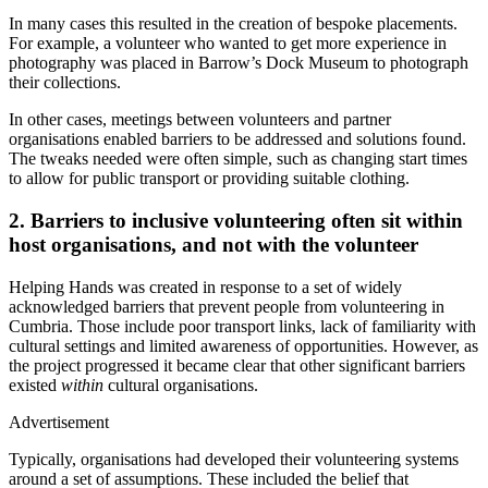
In many cases this resulted in the creation of bespoke placements.
For example, a volunteer who wanted to get more experience in
photography was placed in Barrow’s Dock Museum to photograph
their collections.
In other cases, meetings between volunteers and partner
organisations enabled barriers to be addressed and solutions found.
The tweaks needed were often simple, such as changing start times
to allow for public transport or providing suitable clothing.
2. Barriers to inclusive volunteering often sit within
host organisations, and not with the volunteer
Helping Hands was created in response to a set of widely
acknowledged barriers that prevent people from volunteering in
Cumbria. Those include poor transport links, lack of familiarity with
cultural settings and limited awareness of opportunities. However, as
the project progressed it became clear that other significant barriers
existed
within
cultural organisations.
Advertisement
Typically, organisations had developed their volunteering systems
around a set of assumptions. These included the belief that