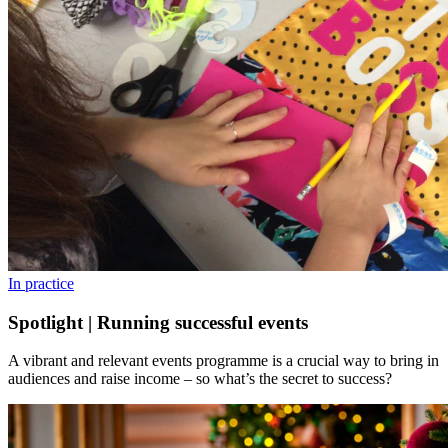
In practice
Spotlight | Running successful events
A vibrant and relevant events programme is a crucial way to bring in
audiences and raise income – so what’s the secret to success?