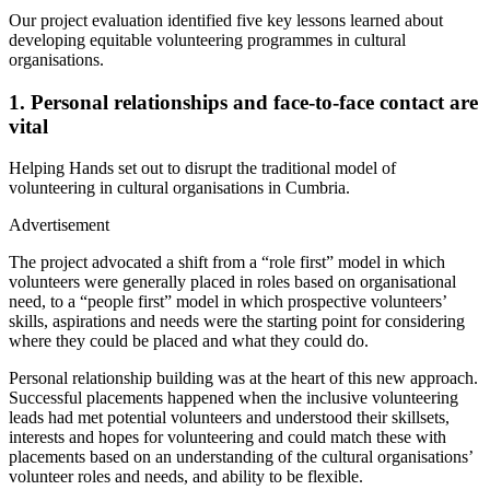
Our project evaluation identified five key lessons learned about
developing equitable volunteering programmes in cultural
organisations.
1.
Personal relationships and face-to-face contact are
vital
Helping Hands set out to disrupt the traditional model of
volunteering in cultural organisations in Cumbria.
Advertisement
The project advocated a shift from a “role first” model in which
volunteers were generally placed in roles based on organisational
need, to a “people first” model in which prospective volunteers’
skills, aspirations and needs were the starting point for considering
where they could be placed and what they could do.
Personal relationship building was at the heart of this new approach.
Successful placements happened when the inclusive volunteering
leads had met potential volunteers and understood their skillsets,
interests and hopes for volunteering and could match these with
placements based on an understanding of the cultural organisations’
volunteer roles and needs, and ability to be flexible.