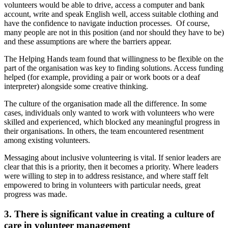
volunteers would be able to drive, access a computer and bank
account, write and speak English well, access suitable clothing and
have the confidence to navigate induction processes. Of course,
many people are not in this position (and nor should they have to be)
and these assumptions are where the barriers appear.
The Helping Hands team found that willingness to be flexible on the
part of the organisation was key to finding solutions. Access funding
helped (for example, providing a pair or work boots or a deaf
interpreter) alongside some creative thinking.
The culture of the organisation made all the difference. In some
cases, individuals only wanted to work with volunteers who were
skilled and experienced, which blocked any meaningful progress in
their organisations. In others, the team encountered resentment
among existing volunteers.
Messaging about inclusive volunteering is vital. If senior leaders are
clear that this is a priority, then it becomes a priority. Where leaders
were willing to step in to address resistance, and where staff felt
empowered to bring in volunteers with particular needs, great
progress was made.
3.
There is significant value in creating a culture of
care in volunteer management