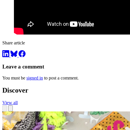
Share article
Leave a comment
You must be
signed in
to post a comment.
Discover
View all