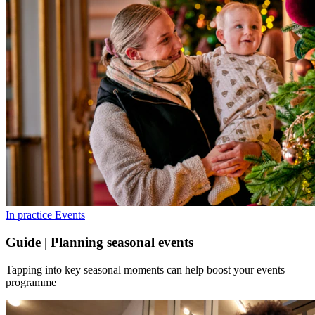
In practice
Events
Guide | Planning seasonal events
Tapping into key seasonal moments can help boost your events
programme