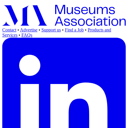
Contact
•
Advertise
•
Support us
•
Find a Job
•
Products and
Services
•
FAQs