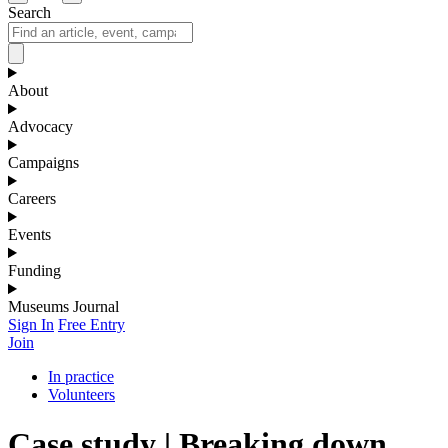
Search
About
Advocacy
Campaigns
Careers
Events
Funding
Museums Journal
Sign In
Free Entry
Join
In practice
Volunteers
Case study | Breaking down