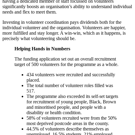
having a dedicated member of staff focussed on volunteers
significantly boosts an organisation’s ability to understand individual
needs and flex to meet them.
Investing in volunteer coordination pays dividends both for the
individual volunteer and the organisation. Volunteers are happier,
more fulfilled and stay longer. A win-win, which as it happens, is
precisely what volunteering should be.
Helping Hands in Numbers
The funding application set out an overall recruitment
target of 500 volunteers for the programme as a whole.
434 volunteers were recruited and successfully
placed.
The total number of volunteer roles filled was
517.
The programme also exceeded its self-set targets
for recruitment of young people, Black, Brown
and minoritised people, and people with a
disability or health condition.
58% of volunteers recruited were from the 50%
most deprived postcode areas in the county.
44.5% of volunteers describe themselves as
unemployed, 16.5% students, 21% employed,