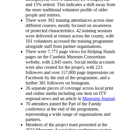
and 15% retired. This indicates a shift away from
the more traditional volunteer profile of older
people and retirees.
There were 392 training attendances across nine
different courses, mostly focused on awareness
of protected characteristics. 42 training sessions
were delivered at venues across the county, with
101 volunteers accessed the training programme
alongside staff from partner organisations.
There were 7,771 page views for Helping Hands
pages on the Cumbria Museum Consortium
website, with 2,845 users. Social media accounts
were also created for the project, with 223
followers and over 117,000 page impressions on
Facebook by the end of the programme, and a
further 381 followers on Instagram.
26 separate pieces of coverage across local print
and online media including one item on ITV
regional news and an article in
Museums Journal
.
70 attendees joined the Part of the Family
conference at the end of the programme,
representing a wide range of organisations and
partners.
Members of the project team presented at the
2023 Museums Association conference session