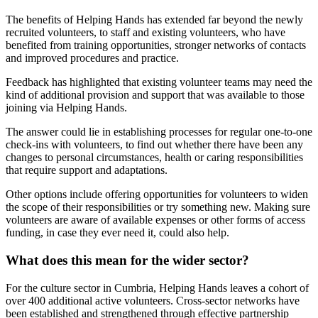
The benefits of Helping Hands has extended far beyond the newly
recruited volunteers, to staff and existing volunteers, who have
benefited from training opportunities, stronger networks of contacts
and improved procedures and practice.
Feedback has highlighted that existing volunteer teams may need the
kind of additional provision and support that was available to those
joining via Helping Hands.
The answer could lie in establishing processes for regular one-to-one
check-ins with volunteers, to find out whether there have been any
changes to personal circumstances, health or caring responsibilities
that require support and adaptations.
Other options include offering opportunities for volunteers to widen
the scope of their responsibilities or try something new. Making sure
volunteers are aware of available expenses or other forms of access
funding, in case they ever need it, could also help.
What does this mean for the wider sector?
For the culture sector in Cumbria, Helping Hands leaves a cohort of
over 400 additional active volunteers. Cross-sector networks have
been established and strengthened through effective partnership