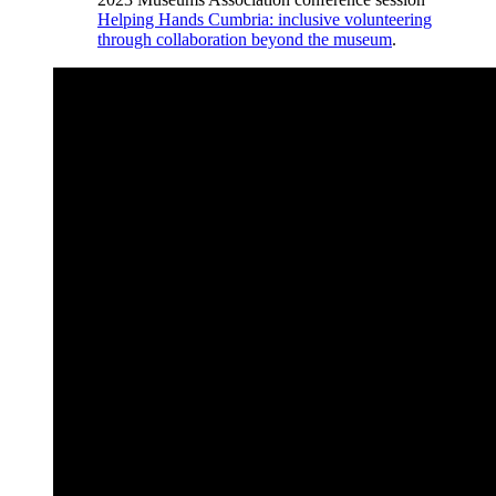
Helping Hands Cumbria: inclusive volunteering
through collaboration beyond the museum
.