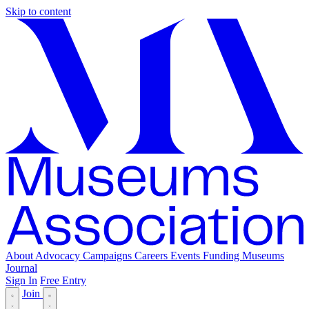
Skip to content
About
Advocacy
Campaigns
Careers
Events
Funding
Museums
Journal
Sign In
Free Entry
Join