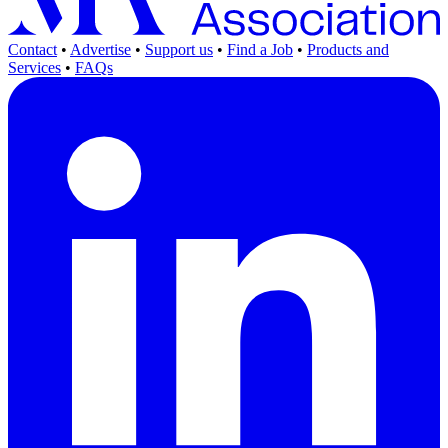
Contact
•
Advertise
•
Support us
•
Find a Job
•
Products and
Services
•
FAQs