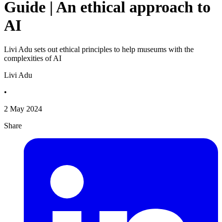
Guide | An ethical approach to
AI
Livi Adu sets out ethical principles to help museums with the
complexities of AI
Livi Adu
•
2 May 2024
Share