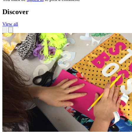
Discover
View all