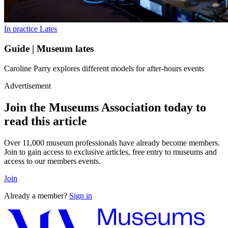
In practice
Lates
Guide | Museum lates
Caroline Parry explores different models for after-hours events
Advertisement
Join the Museums Association today to
read this article
Over 11,000 museum professionals have already become members.
Join to gain access to exclusive articles, free entry to museums and
access to our members events.
Join
Already a member?
Sign in