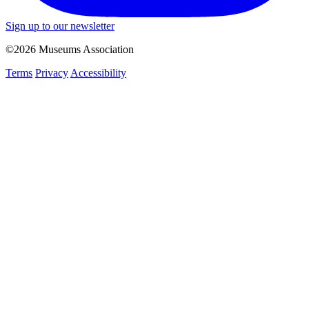
Sign up to our newsletter
©2026 Museums Association
Terms
Privacy
Accessibility