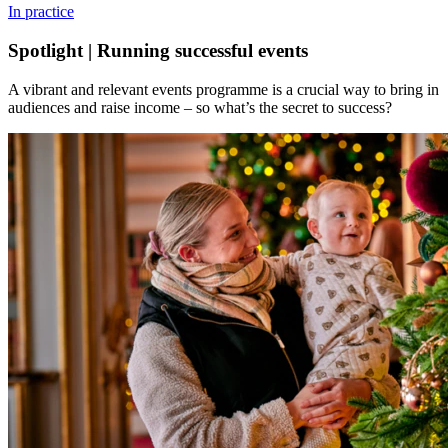
In practice
Spotlight | Running successful events
A vibrant and relevant events programme is a crucial way to bring in
audiences and raise income – so what’s the secret to success?