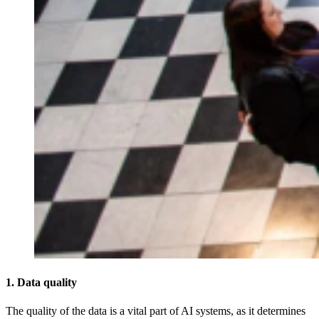
1. Data quality
The quality of the data is a vital part of AI systems, as it determines