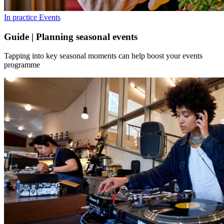
In practice
Events
Guide | Planning seasonal events
Tapping into key seasonal moments can help boost your events
programme