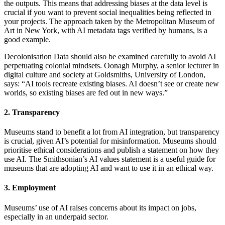
the outputs. This means that addressing biases at the data level is
crucial if you want to prevent social inequalities being reflected in
your projects. The approach taken by the Metropolitan Museum of
Art in New York, with AI metadata tags verified by humans, is a
good example.
Decolonisation Data should also be examined carefully to avoid AI
perpetuating colonial mindsets. Oonagh Murphy, a senior lecturer in
digital culture and society at Goldsmiths, University of London,
says: “AI tools recreate existing biases. AI doesn’t see or create new
worlds, so existing biases are fed out in new ways.”
2. Transparency
Museums stand to benefit a lot from AI integration, but transparency
is crucial, given AI’s potential for misinformation. Museums should
prioritise ethical considerations and publish a statement on how they
use AI. The Smithsonian’s AI values statement is a useful guide for
museums that are adopting AI and want to use it in an ethical way.
3. Employment
Museums’ use of AI raises concerns about its impact on jobs,
especially in an underpaid sector.