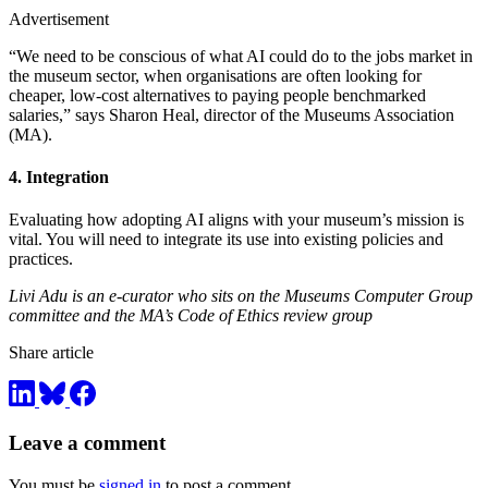
Advertisement
“We need to be conscious of what AI could do to the jobs market in
the museum sector, when organisations are often looking for
cheaper, low-cost alternatives to paying people benchmarked
salaries,” says Sharon Heal, director of the Museums Association
(MA).
4. Integration
Evaluating how adopting AI aligns with your museum’s mission is
vital. You will need to integrate its use into existing policies and
practices.
Livi Adu is an e-curator who sits on the Museums Computer Group
committee and the MA’s Code of Ethics review group
Share article
Leave a comment
You must be
signed in
to post a comment.