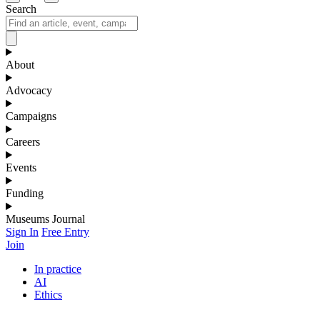
Search
About
Advocacy
Campaigns
Careers
Events
Funding
Museums Journal
Sign In
Free Entry
Join
In practice
AI
Ethics