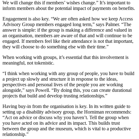
We will change this if members’ wishes change.” It’s important to
inform members about the potential impact of payments on benefits.
Engagement is also key. “We are often asked how we keep Access
Advisory Group members engaged long term,” says Palmer. “The
answer is simple: if the group is making a difference and valued in
an organisation, members are aware of that and will continue to be
engaged. If members feel like their attendance is not that important,
they will choose to do something else with their time.”
When working with groups, it’s essential that this involvement is
meaningful, not tokenistic.
“I think when working with any group of people, you have to build
a project up slowly and structure it in response to the ideas,
perspectives and personal lives of the people you are working
alongside,” says Powell. “By doing this, you can create durational
projects that build and develop trusting relationships.”
Having buy-in from the organisation is key. In its written guide to
setting up a disability advisory group, the Horniman recommends:
“Act on advice or discuss why you haven’t. Tell the group when
you have acted on its advice and its impact. This builds trust
between the group and the museum, which is vital to a productive
relationship.”