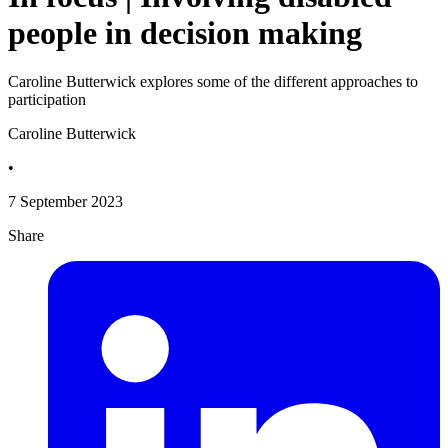
people in decision making
Caroline Butterwick explores some of the different approaches to
participation
Caroline Butterwick
•
7 September 2023
Share