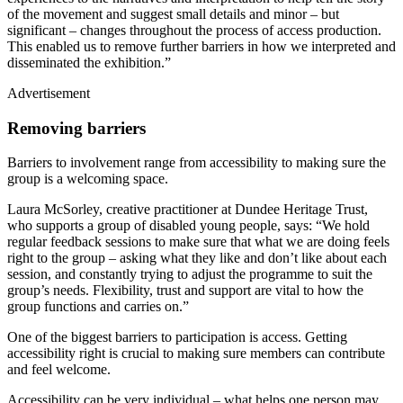
of the movement and suggest small details and minor – but
significant – changes throughout the process of access production.
This enabled us to remove further barriers in how we interpreted and
disseminated the exhibition.”
Advertisement
Removing barriers
Barriers to involvement range from accessibility to making sure the
group is a welcoming space.
Laura McSorley, creative practitioner at Dundee Heritage Trust,
who supports a group of disabled young people, says: “We hold
regular feedback sessions to make sure that what we are doing feels
right to the group – asking what they like and don’t like about each
session, and constantly trying to adjust the programme to suit the
group’s needs. Flexibility, trust and support are vital to how the
group functions and carries on.”
One of the biggest barriers to participation is access. Getting
accessibility right is crucial to making sure members can contribute
and feel welcome.
Accessibility can be very individual – what helps one person may