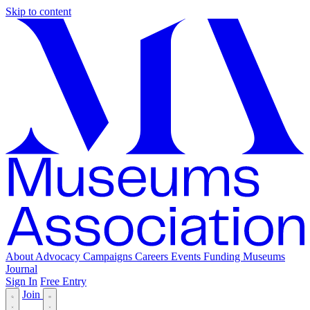
Skip to content
About
Advocacy
Campaigns
Careers
Events
Funding
Museums
Journal
Sign In
Free Entry
Join