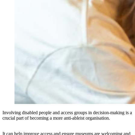
Involving disabled people and access groups in decision-making is a
crucial part of becoming a more anti-ableist organisation.
It can help improve access and ensure museums are welcoming and