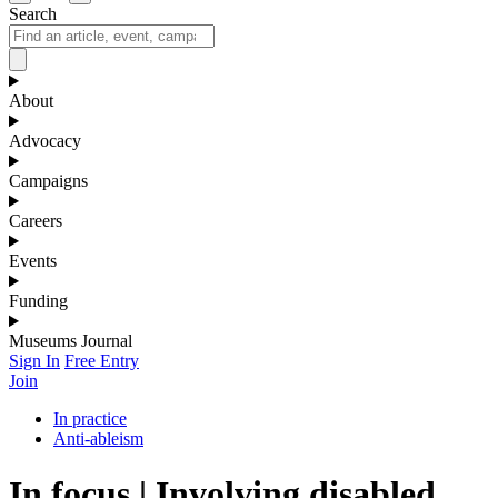
Search
About
Advocacy
Campaigns
Careers
Events
Funding
Museums Journal
Sign In
Free Entry
Join
In practice
Anti-ableism
In focus | Involving disabled