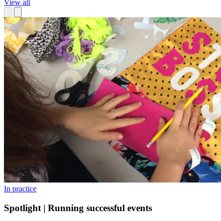
View all
In practice
Spotlight | Running successful events