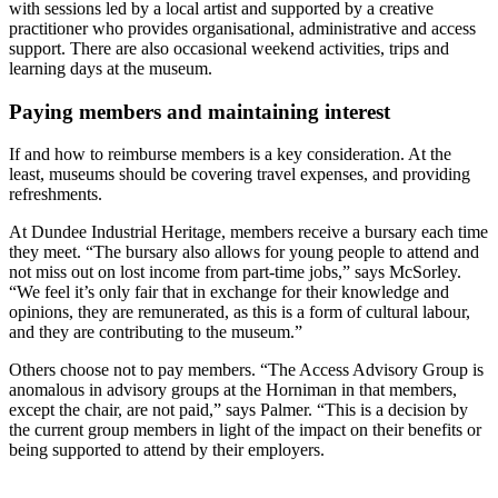
with sessions led by a local artist and supported by a creative
practitioner who provides organisational, administrative and access
support. There are also occasional weekend activities, trips and
learning days at the museum.
Paying members and maintaining interest
If and how to reimburse members is a key consideration. At the
least, museums should be covering travel expenses, and providing
refreshments.
At Dundee Industrial Heritage, members receive a bursary each time
they meet. “The bursary also allows for young people to attend and
not miss out on lost income from part-time jobs,” says McSorley.
“We feel it’s only fair that in exchange for their knowledge and
opinions, they are remunerated, as this is a form of cultural labour,
and they are contributing to the museum.”
Others choose not to pay members. “The Access Advisory Group is
anomalous in advisory groups at the Horniman in that members,
except the chair, are not paid,” says Palmer. “This is a decision by
the current group members in light of the impact on their benefits or
being supported to attend by their employers.