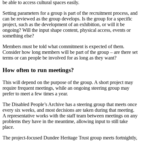
be able to access cultural spaces easily.
Setting parameters for a group is part of the recruitment process, and
can be reviewed as the group develops. Is the group for a specific
project, such as the development of an exhibition, or will it be
ongoing? Will the input shape content, physical access, events or
something else?
Members must be told what commitment is expected of them.
Consider how long members will be part of the group – are there set
terms or can people be involved for as long as they want?
How often to run meetings?
This will depend on the purpose of the group. A short project may
require frequent meetings, while an ongoing steering group may
prefer to meet a few times a year.
The Disabled People’s Archive has a steering group that meets once
every six weeks, and most decisions are taken during that meeting.
A representative works with the staff team between meetings on any
problems they have in the meantime, allowing input to still take
place.
The project-focused Dundee Heritage Trust group meets fortnightly,