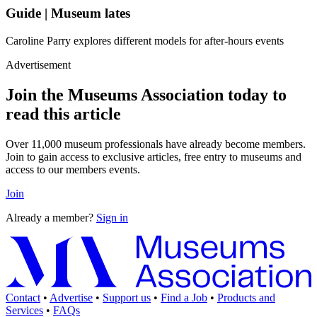
Guide | Museum lates
Caroline Parry explores different models for after-hours events
Advertisement
Join the Museums Association today to
read this article
Over 11,000 museum professionals have already become members.
Join to gain access to exclusive articles, free entry to museums and
access to our members events.
Join
Already a member?
Sign in
Contact
•
Advertise
•
Support us
•
Find a Job
•
Products and
Services
•
FAQs