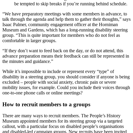
be tempted to skip breaks if you’re running behind schedule.
“We have preparatory meetings with some members in advance, to
talk through the agenda and help them to gather their thoughts,” says
Isaac Palmer, community engagement officer at the Horniman
Museum and Gardens, which has a long-running disability steering
group. “This is quite important for members who do not feel as
comfortable in larger groups.
“If they don’t want to feed back on the day, or do not attend, this
advance preparation means their feedback can still be represented in
the minutes and guidance.”
While it’s impossible to include or represent every “type” of
disability in a steering group, you should consider if anyone is being
excluded – people with social anxiety, chronic pain or severe
mobility issues, for example. Could you include their voices through
one-to-one phone calls or online meetings?
How to recruit members to a groups
There are many ways to recruit members. The People’s History
Museum appointed members for its steering group via a targeted
callout, with a particular focus on disabled people’s organisations
and disabled-led campaign groups. New recruits have been invited