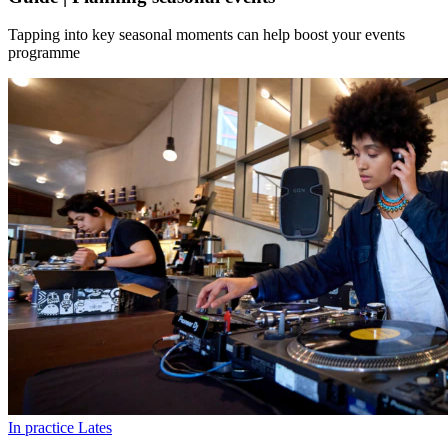
Tapping into key seasonal moments can help boost your events
programme
In practice
Lates