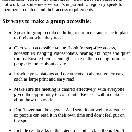
not work for someone else, so it’s important to regularly speak to
members to understand their access requirements.
Six ways to make a group accessible:
Speak to group members during recruitment and once in place
to find out what they need.
Choose an accessible venue. Look for step-free access,
accessible/Changing Places toilets, hearing aid loops and quiet
rooms. Ensure there is enough space in the meeting room for
people to move about easily.
Provide presentations and documents in alternative formats,
such as large print and easy read.
Make sure the meeting is chaired effectively, with everyone
given the opportunity to contribute. Be clear with members
about how this works.
Don’t overload the agenda. And send it out well in advance
so people can read it in their own time and don’t feel put on
the spot.
Include rest breaks in the agenda – and stick to them. Don’t