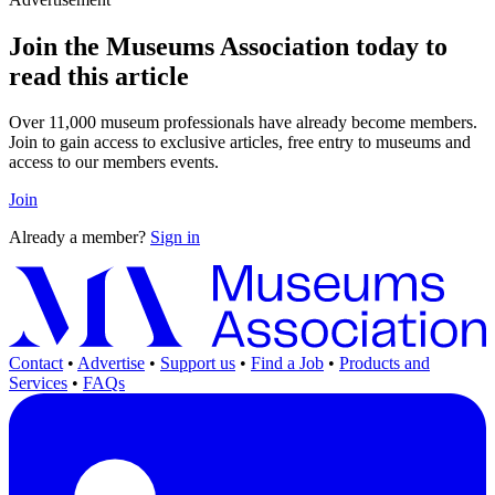
Join the Museums Association today to
read this article
Over 11,000 museum professionals have already become members.
Join to gain access to exclusive articles, free entry to museums and
access to our members events.
Join
Already a member?
Sign in
Contact
•
Advertise
•
Support us
•
Find a Job
•
Products and
Services
•
FAQs