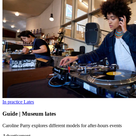
In practice
Lates
Guide | Museum lates
Caroline Parry explores different models for after-hours events
Advertisement