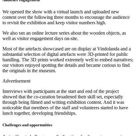
We opened the show with a virtual launch and uploaded new
content over the following three months to encourage the audience
to revisit the exhibition and keep visitor numbers high.
We also ran an online lecture series about the wooden objects, as
well as visitor engagement days on-site.
Most of the artefacts showcased are on display at Vindolanda and a
substantial selection of digital artefacts were 3D-printed for public
handling. The 3D prints worked extremely well to embed narratives;
our visitors enjoyed spotting the details and became curious to find
the originals in the museum.
Advertisement
Interviews with participants at the start and end of the project
showed that the co-curation broadened their skill set, especially
through being filmed and writing exhibition content. And it was
noticeable that members of the staff and volunteers started to have
lunch together, developing friendships.
Challenges and opportunities