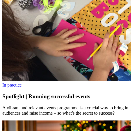
In practice
Spotlight | Running successful events
A vibrant and relevant events programme is a crucial way to bring in
audiences and raise income – so what’s the secret to success?