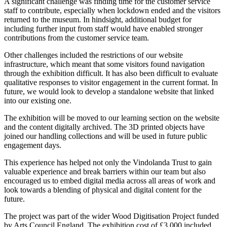
A significant challenge was finding time for the customer service
staff to contribute, especially when lockdown ended and the visitors
returned to the museum. In hindsight, additional budget for
including further input from staff would have enabled stronger
contributions from the customer service team.
Other challenges included the restrictions of our website
infrastructure, which meant that some visitors found navigation
through the exhibition difficult. It has also been difficult to evaluate
qualitative responses to visitor engagement in the current format. In
future, we would look to develop a standalone website that linked
into our existing one.
The exhibition will be moved to our learning section on the website
and the content digitally archived. The 3D printed objects have
joined our handling collections and will be used in future public
engagement days.
This experience has helped not only the Vindolanda Trust to gain
valuable experience and break barriers within our team but also
encouraged us to embed digital media across all areas of work and
look towards a blending of physical and digital content for the
future.
The project was part of the wider Wood Digitisation Project funded
by Arts Council England. The exhibition cost of £3,000 included