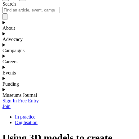
Search
About
Advocacy
Campaigns
Careers
Events
Funding
Museums Journal
Sign In
Free Entry
Join
In practice
Digitisation
Using 3D models to create