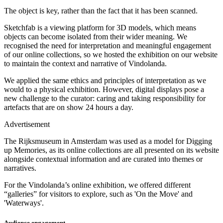
The object is key, rather than the fact that it has been scanned.
Sketchfab is a viewing platform for 3D models, which means
objects can become isolated from their wider meaning. We
recognised the need for interpretation and meaningful engagement
of our online collections, so we hosted the exhibition on our website
to maintain the context and narrative of Vindolanda.
We applied the same ethics and principles of interpretation as we
would to a physical exhibition. However, digital displays pose a
new challenge to the curator: caring and taking responsibility for
artefacts that are on show 24 hours a day.
Advertisement
The Rijksmuseum in Amsterdam was used as a model for Digging
up Memories, as its online collections are all presented on its website
alongside contextual information and are curated into themes or
narratives.
For the Vindolanda’s online exhibition, we offered different
“galleries” for visitors to explore, such as 'On the Move' and
'Waterways'.
Audience engagement