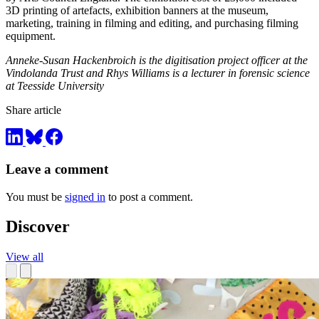
3D printing of artefacts, exhibition banners at the museum,
marketing, training in filming and editing, and purchasing filming
equipment.
Anneke-Susan Hackenbroich is the digitisation project officer at the
Vindolanda Trust and Rhys Williams is a lecturer in forensic science
at Teesside University
Share article
Leave a comment
You must be
signed in
to post a comment.
Discover
View all