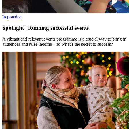
In practice
Spotlight | Running successful events
A vibrant and relevant events programme is a crucial way to bring in
audiences and raise income – so what’s the secret to success?