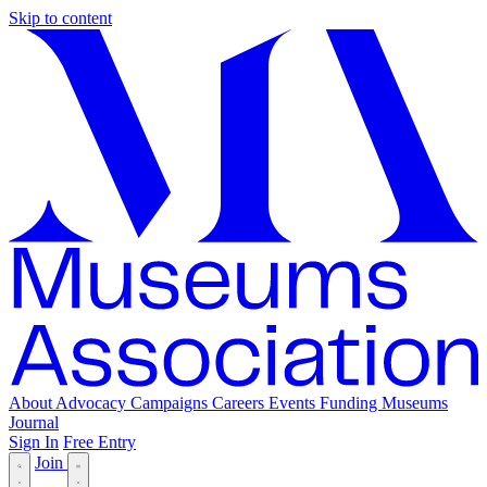
Skip to content
About
Advocacy
Campaigns
Careers
Events
Funding
Museums
Journal
Sign In
Free Entry
Join