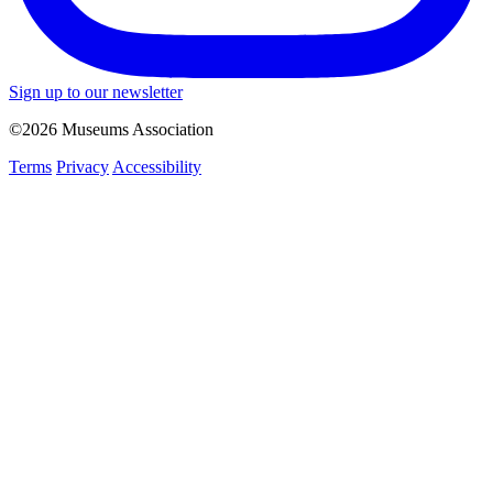
Sign up to our newsletter
©2026 Museums Association
Terms
Privacy
Accessibility