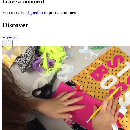
Leave a comment
You must be
signed in
to post a comment.
Discover
View all