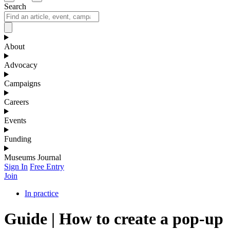
Search
About
Advocacy
Campaigns
Careers
Events
Funding
Museums Journal
Sign In
Free Entry
Join
In practice
Guide | How to create a pop-up