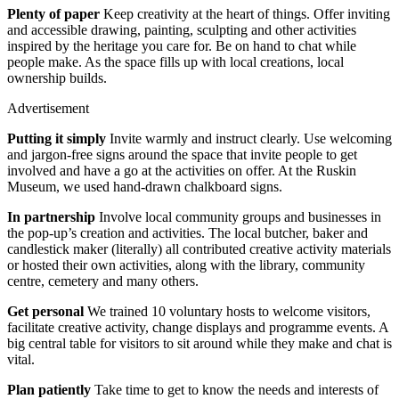
Plenty of paper
Keep creativity at the heart of things. Offer inviting
and accessible drawing, painting, sculpting and other activities
inspired by the heritage you care for. Be on hand to chat while
people make. As the space fills up with local creations, local
ownership builds.
Advertisement
Putting it simply
Invite warmly and instruct clearly. Use welcoming
and jargon-free signs around the space that invite people to get
involved and have a go at the activities on offer. At the Ruskin
Museum, we used hand-drawn chalkboard signs.
In partnership
Involve local community groups and businesses in
the pop-up’s creation and activities. The local butcher, baker and
candlestick maker (literally) all contributed creative activity materials
or hosted their own activities, along with the library, community
centre, cemetery and many others.
Get personal
We trained 10 voluntary hosts to welcome visitors,
facilitate creative activity, change displays and programme events. A
big central table for visitors to sit around while they make and chat is
vital.
Plan patiently
Take time to get to know the needs and interests of