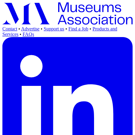
Contact
•
Advertise
•
Support us
•
Find a Job
•
Products and
Services
•
FAQs