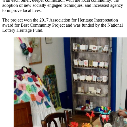
with each other; deeper connection with the local community; the
adoption of new socially engaged techniques; and increased agency
to improve local lives.
The project won the 2017 Association for Heritage Interpretation
award for Best Community Project and was funded by the National
Lottery Heritage Fund.