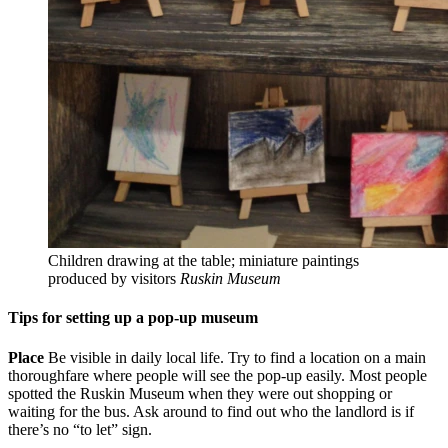
Children drawing at the table; miniature paintings
produced by visitors
Ruskin Museum
Tips for setting up a pop-up museum
Place
Be visible in daily local life. Try to find a location on a main
thoroughfare where people will see the pop-up easily. Most people
spotted the Ruskin Museum when they were out shopping or
waiting for the bus. Ask around to find out who the landlord is if
there’s no “to let” sign.