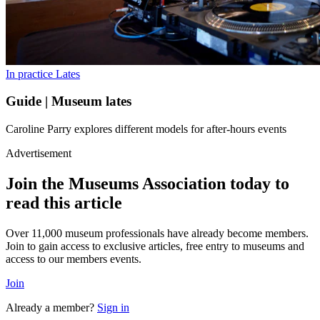
In practice
Lates
Guide | Museum lates
Caroline Parry explores different models for after-hours events
Advertisement
Join the Museums Association today to
read this article
Over 11,000 museum professionals have already become members.
Join to gain access to exclusive articles, free entry to museums and
access to our members events.
Join
Already a member?
Sign in