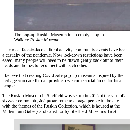
The pop-up Ruskin Museum in an empty shop in
Walkley
Ruskin Museum
Like most face-to-face cultural activity, community events have been
a casualty of the pandemic. Now lockdown restrictions have been
eased, many people will need to be drawn gently back out of their
heads and homes to reconnect with each other.
I believe that creating Covid-safe pop-up museums inspired by the
heritage you care for can provide a welcome social focus for local
people.
The Ruskin Museum in Sheffield was set up in 2015 at the start of a
six-year community-led programme to engage people in the city
with the themes of the Ruskin Collection, which is housed at the
Millennium Gallery and cared for by Sheffield Museums Trust.