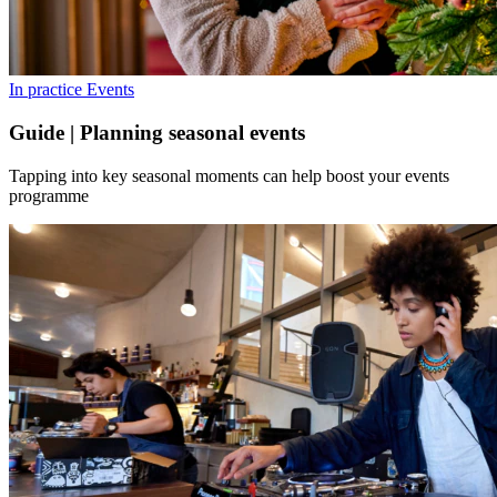
In practice
Events
Guide | Planning seasonal events
Tapping into key seasonal moments can help boost your events
programme