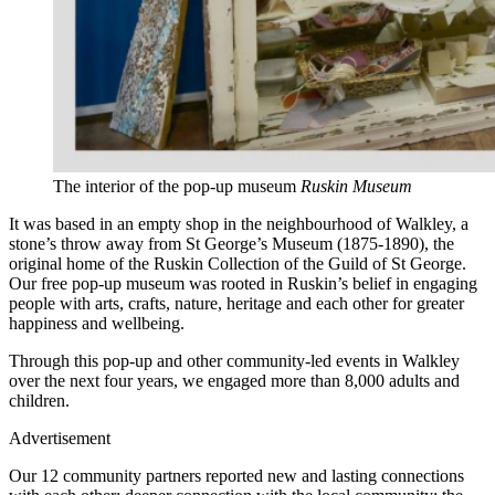
The interior of the pop-up museum
Ruskin Museum
It was based in an empty shop in the neighbourhood of Walkley, a
stone’s throw away from St George’s Museum (1875-1890), the
original home of the Ruskin Collection of the Guild of St George.
Our free pop-up museum was rooted in Ruskin’s belief in engaging
people with arts, crafts, nature, heritage and each other for greater
happiness and wellbeing.
Through this pop-up and other community-led events in Walkley
over the next four years, we engaged more than 8,000 adults and
children.
Advertisement
Our 12 community partners reported new and lasting connections