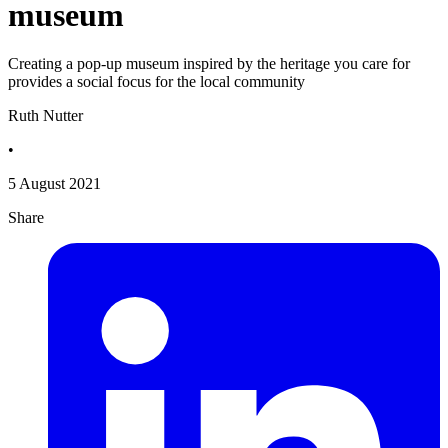
museum
Creating a pop-up museum inspired by the heritage you care for
provides a social focus for the local community
Ruth Nutter
•
5 August 2021
Share