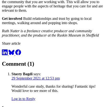
the community that you are working with. This will allow you to
engage people with the aspects of heritage that you care for and are
relevant to them.
Get involved
Build relationships and trust by going to local
meetings, walking around and popping into shops.
Ruth Nutter is a freelance creative producer and community
practitioner, and the producer at the Ruskin Museum in Sheffield
Share article
Comment (1)
Stacey Bagdi
says:
29 September 2021 at 12:53 pm
Wonderful case study, thanks for sharing! Fantastic tips!
Would love to see more of this.
Log in to Reply