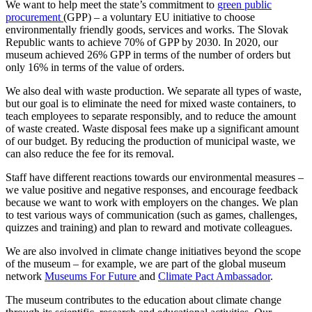
We want to help meet the state’s commitment to
green public
procurement
(GPP) – a voluntary EU initiative to choose
environmentally friendly goods, services and works. The Slovak
Republic wants to achieve 70% of GPP by 2030. In 2020, our
museum achieved 26% GPP in terms of the number of orders but
only 16% in terms of the value of orders.
We also deal with waste production. We separate all types of waste,
but our goal is to eliminate the need for mixed waste containers, to
teach employees to separate responsibly, and to reduce the amount
of waste created. Waste disposal fees make up a significant amount
of our budget. By reducing the production of municipal waste, we
can also reduce the fee for its removal.
Staff have different reactions towards our environmental measures –
we value positive and negative responses, and encourage feedback
because we want to work with employers on the changes. We plan
to test various ways of communication (such as games, challenges,
quizzes and training) and plan to reward and motivate colleagues.
We are also involved in climate change initiatives beyond the scope
of the museum – for example, we are part of the global museum
network
Museums For Future
and
Climate Pact Ambassador
.
The museum contributes to the education about climate change