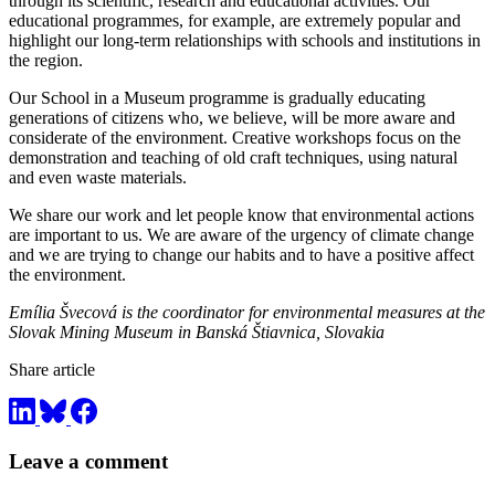
through its scientific, research and educational activities. Our
educational programmes, for example, are extremely popular and
highlight our long-term relationships with schools and institutions in
the region.
Our School in a Museum programme is gradually educating
generations of citizens who, we believe, will be more aware and
considerate of the environment. Creative workshops focus on the
demonstration and teaching of old craft techniques, using natural
and even waste materials.
We share our work and let people know that environmental actions
are important to us. We are aware of the urgency of climate change
and we are trying to change our habits and to have a positive affect
the environment.
Emília Švecová is the coordinator for environmental measures at the
Slovak Mining Museum in Banská Štiavnica, Slovakia
Share article
Leave a comment