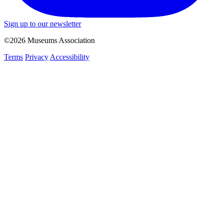
Sign up to our newsletter
©2026 Museums Association
Terms
Privacy
Accessibility