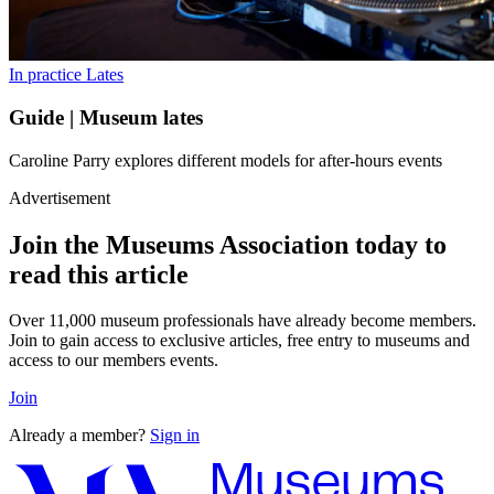
In practice
Lates
Guide | Museum lates
Caroline Parry explores different models for after-hours events
Advertisement
Join the Museums Association today to
read this article
Over 11,000 museum professionals have already become members.
Join to gain access to exclusive articles, free entry to museums and
access to our members events.
Join
Already a member?
Sign in