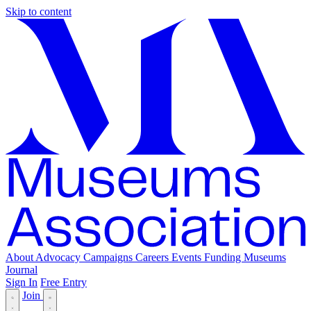
Skip to content
About
Advocacy
Campaigns
Careers
Events
Funding
Museums
Journal
Sign In
Free Entry
Join