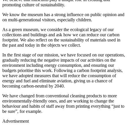
promoting culture of sustainability.
We know the museum has a strong influence on public opinion and
on multi-generational visitors, especially children.
As a green museum, we consider the ecological legacy of our
collections and buildings and ask how we can reduce our carbon
footprint. We also reflect on the sustainability of materials used in
the past and today in the objects we collect.
In the first stage of our mission, we have focused on our operations,
gradually reducing the negative impacts of our activities on the
environment including energy consumption, and ensuring our
budgets prioritise this work. Following a carbon footprint analysis,
we have adopted measures that will reduce the consumption of
energy and fuel and eliminate aviation, giving us a chance of
becoming carbon-neutral by 2040.
We have changed from conventional cleaning products to more
environmentally-friendly ones, and are working to change the
behaviour and habits of staff away from printing everything “just to
be sure”, for example.
Advertisement