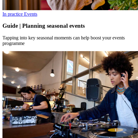
In practice
Events
Guide | Planning seasonal events
Tapping into key seasonal moments can help boost your events
programme