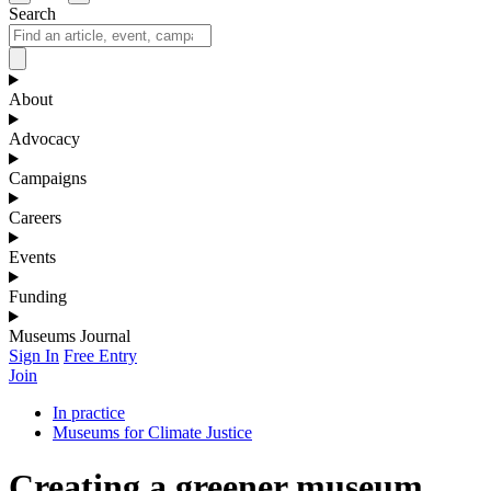
Search
About
Advocacy
Campaigns
Careers
Events
Funding
Museums Journal
Sign In
Free Entry
Join
In practice
Museums for Climate Justice
Creating a greener museum