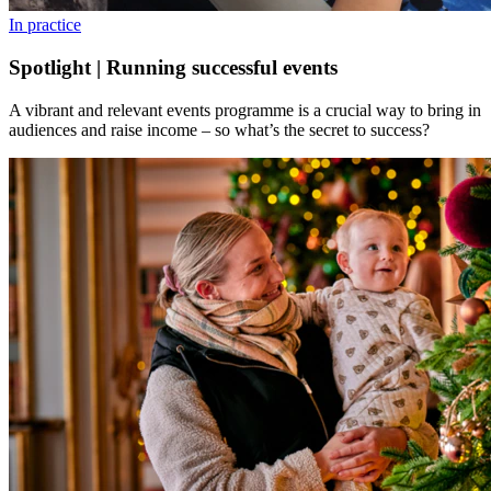
In practice
Spotlight | Running successful events
A vibrant and relevant events programme is a crucial way to bring in
audiences and raise income – so what’s the secret to success?