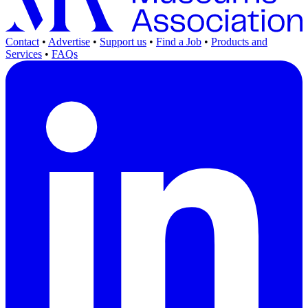
Contact
•
Advertise
•
Support us
•
Find a Job
•
Products and
Services
•
FAQs