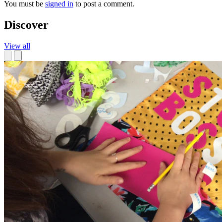
You must be
signed in
to post a comment.
Discover
View all