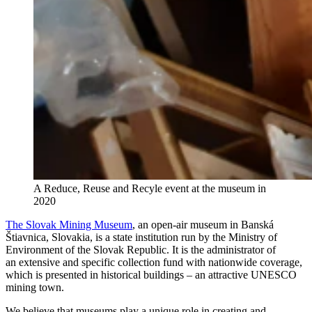
A Reduce, Reuse and Recyle event at the museum in
2020
The Slovak Mining Museum
, an open-air museum in Banská
Štiavnica, Slovakia, is a state institution run by the Ministry of
Environment of the Slovak Republic. It is the administrator of
an extensive and specific collection fund with nationwide coverage,
which is presented in historical buildings – an attractive UNESCO
mining town.
We believe that museums play a unique role in creating and