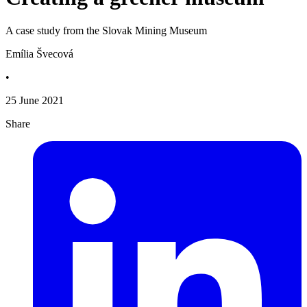
A case study from the Slovak Mining Museum
Emília Švecová
•
25 June 2021
Share