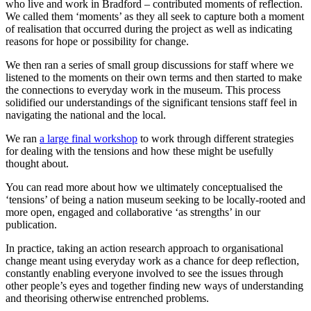
who live and work in Bradford – contributed moments of reflection.
We called them ‘moments’ as they all seek to capture both a moment
of realisation that occurred during the project as well as indicating
reasons for hope or possibility for change.
We then ran a series of small group discussions for staff where we
listened to the moments on their own terms and then started to make
the connections to everyday work in the museum. This process
solidified our understandings of the significant tensions staff feel in
navigating the national and the local.
We ran
a large final workshop
to work through different strategies
for dealing with the tensions and how these might be usefully
thought about.
You can read more about how we ultimately conceptualised the
‘tensions’ of being a nation museum seeking to be locally-rooted and
more open, engaged and collaborative ‘as strengths’ in our
publication.
In practice, taking an action research approach to organisational
change meant using everyday work as a chance for deep reflection,
constantly enabling everyone involved to see the issues through
other people’s eyes and together finding new ways of understanding
and theorising otherwise entrenched problems.