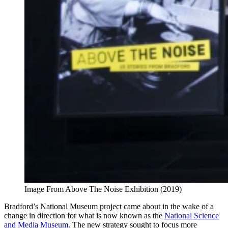
Image From Above The Noise Exhibition (2019)
Bradford’s National Museum project came about in the wake of a
change in direction for what is now known as the
National Science
and Media Museum
.
The new strategy sought to focus more