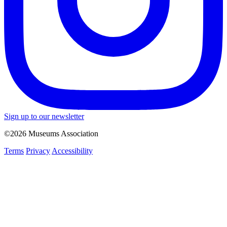
Sign up to our newsletter
©2026 Museums Association
Terms
Privacy
Accessibility