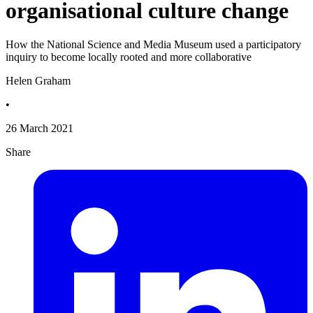
organisational culture change
How the National Science and Media Museum used a participatory
inquiry to become locally rooted and more collaborative
Helen Graham
•
26 March 2021
Share