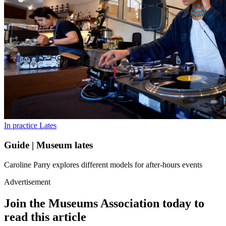
In practice
Lates
Guide | Museum lates
Caroline Parry explores different models for after-hours events
Advertisement
Join the Museums Association today to
read this article