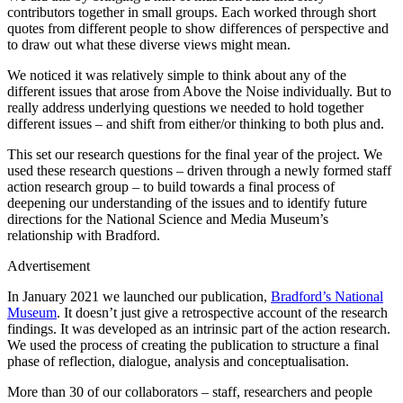
contributors together in small groups. Each worked through short
quotes from different people to show differences of perspective and
to draw out what these diverse views might mean.
We noticed it was relatively simple to think about any of the
different issues that arose from Above the Noise individually. But to
really address underlying questions we needed to hold together
different issues – and shift from either/or thinking to both plus and.
This set our research questions for the final year of the project. We
used these research questions – driven through a newly formed staff
action research group – to build towards a final process of
deepening our understanding of the issues and to identify future
directions for the National Science and Media Museum’s
relationship with Bradford.
Advertisement
In January 2021 we launched our publication,
Bradford’s National
Museum
. It doesn’t just give a retrospective account of the research
findings. It was developed as an intrinsic part of the action research.
We used the process of creating the publication to structure a final
phase of reflection, dialogue, analysis and conceptualisation.
More than 30 of our collaborators – staff, researchers and people