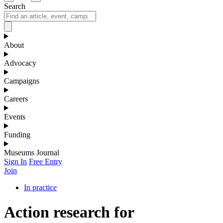
Search
About
Advocacy
Campaigns
Careers
Events
Funding
Museums Journal
Sign In
Free Entry
Join
In practice
Action research for