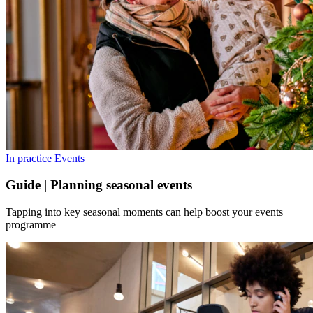
In practice
Events
Guide | Planning seasonal events
Tapping into key seasonal moments can help boost your events
programme