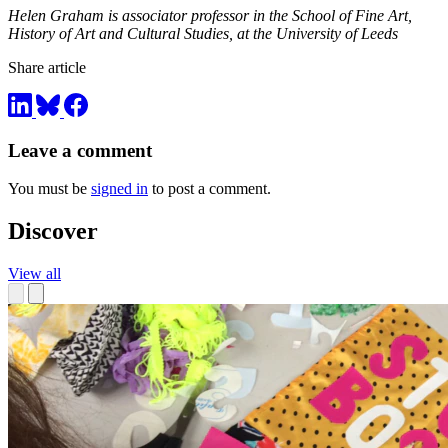
Helen Graham is associator professor in the School of Fine Art,
History of Art and Cultural Studies, at the University of Leeds
Share article
Leave a comment
You must be
signed in
to post a comment.
Discover
View all