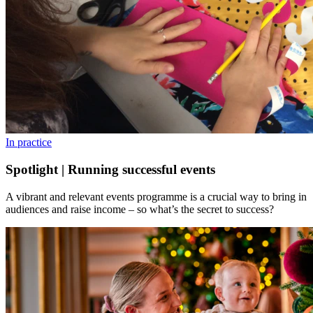
In practice
Spotlight | Running successful events
A vibrant and relevant events programme is a crucial way to bring in
audiences and raise income – so what’s the secret to success?