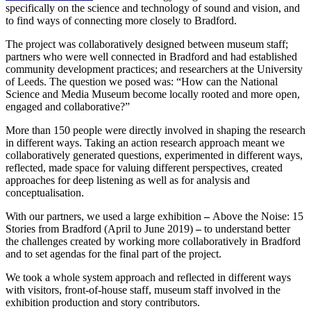
specifically on the science and technology of sound and vision, and
to find ways of connecting more closely to Bradford.
The project was collaboratively designed between museum staff;
partners who were well connected in Bradford and had established
community development practices; and researchers at the University
of Leeds. The question we posed was: “How can the National
Science and Media Museum become locally rooted and more open,
engaged and collaborative?”
More than 150 people were directly involved in shaping the research
in different ways. Taking an action research approach meant we
collaboratively generated questions, experimented in different ways,
reflected, made space for valuing different perspectives, created
approaches for deep listening as well as for analysis and
conceptualisation.
With our partners, we used a large exhibition
–
Above the Noise: 15
Stories from Bradford (April to June 2019)
–
to understand better
the challenges created by working more collaboratively in Bradford
and to set agendas for the final part of the project.
We took a whole system approach and reflected in different ways
with visitors, front-of-house staff, museum staff involved in the
exhibition production and story contributors.