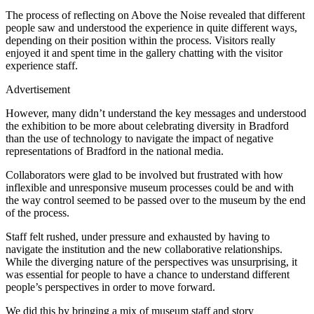
The process of reflecting on Above the Noise revealed that different
people saw and understood the experience in quite different ways,
depending on their position within the process. Visitors really
enjoyed it and spent time in the gallery chatting with the visitor
experience staff.
Advertisement
However, many didn’t understand the key messages and understood
the exhibition to be more about celebrating diversity in Bradford
than the use of technology to navigate the impact of negative
representations of Bradford in the national media.
Collaborators were glad to be involved but frustrated with how
inflexible and unresponsive museum processes could be and with
the way control seemed to be passed over to the museum by the end
of the process.
Staff felt rushed, under pressure and exhausted by having to
navigate the institution and the new collaborative relationships.
While the diverging nature of the perspectives was unsurprising, it
was essential for people to have a chance to understand different
people’s perspectives in order to move forward.
We did this by bringing a mix of museum staff and story