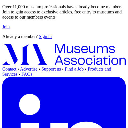
Over 11,000 museum professionals have already become members.
Join to gain access to exclusive articles, free entry to museums and
access to our members events.
Join
Already a member?
Sign in
Contact
•
Advertise
•
Support us
•
Find a Job
•
Products and
Services
•
FAQs