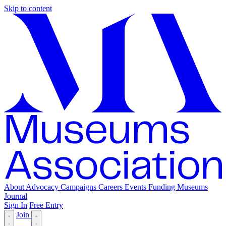
Skip to content
About
Advocacy
Campaigns
Careers
Events
Funding
Museums
Journal
Sign In
Free Entry
Join