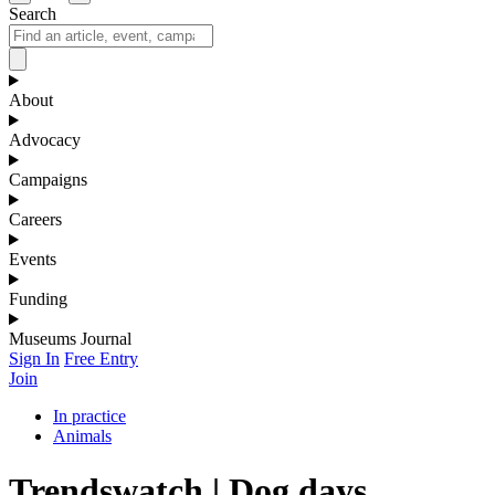
Search
About
Advocacy
Campaigns
Careers
Events
Funding
Museums Journal
Sign In
Free Entry
Join
In practice
Animals
Trendswatch | Dog days