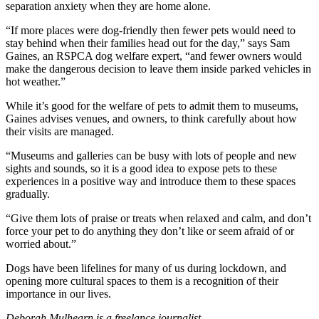
separation anxiety when they are home alone.
“If more places were dog-friendly then fewer pets would need to
stay behind when their families head out for the day,” says Sam
Gaines, an RSPCA dog welfare expert, “and fewer owners would
make the dangerous decision to leave them inside parked vehicles in
hot weather.”
While it’s good for the welfare of pets to admit them to museums,
Gaines advises venues, and owners, to think carefully about how
their visits are managed.
“Museums and galleries can be busy with lots of people and new
sights and sounds, so it is a good idea to expose pets to these
experiences in a positive way and introduce them to these spaces
gradually.
“Give them lots of praise or treats when relaxed and calm, and don’t
force your pet to do anything they don’t like or seem afraid of or
worried about.”
Dogs have been lifelines for many of us during lockdown, and
opening more cultural spaces to them is a recognition of their
importance in our lives.
Deborah Mulhearn is a freelance journalist