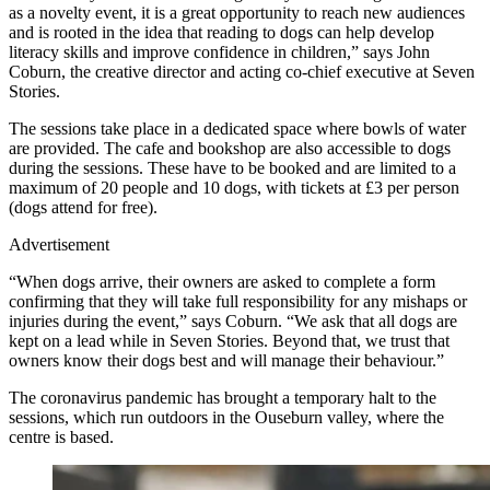
as a novelty event, it is a great opportunity to reach new audiences
and is rooted in the idea that reading to dogs can help develop
literacy skills and improve confidence in children,” says John
Coburn, the creative director and acting co-chief executive at Seven
Stories.
The sessions take place in a dedicated space where bowls of water
are provided. The cafe and bookshop are also accessible to dogs
during the sessions. These have to be booked and are limited to a
maximum of 20 people and 10 dogs, with tickets at £3 per person
(dogs attend for free).
Advertisement
“When dogs arrive, their owners are asked to complete a form
confirming that they will take full responsibility for any mishaps or
injuries during the event,” says Coburn. “We ask that all dogs are
kept on a lead while in Seven Stories. Beyond that, we trust that
owners know their dogs best and will manage their behaviour.”
The coronavirus pandemic has brought a temporary halt to the
sessions, which run outdoors in the Ouseburn valley, where the
centre is based.