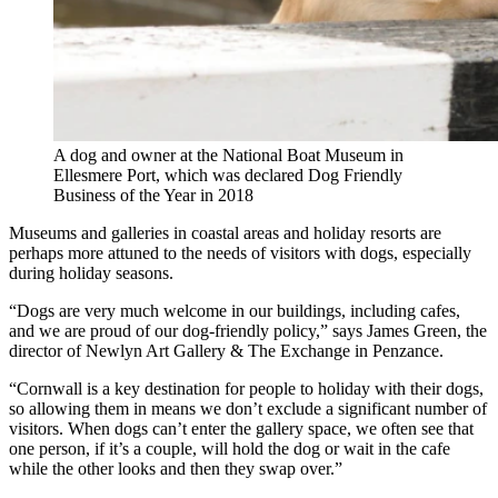
A dog and owner at the National Boat Museum in
Ellesmere Port, which was declared Dog Friendly
Business of the Year in 2018
Museums and galleries in coastal areas and holiday resorts are
perhaps more attuned to the needs of visitors with dogs, especially
during holiday seasons.
“Dogs are very much welcome in our buildings, including cafes,
and we are proud of our dog-friendly policy,” says James Green, the
director of Newlyn Art Gallery & The Exchange in Penzance.
“Cornwall is a key destination for people to holiday with their dogs,
so allowing them in means we don’t exclude a significant number of
visitors. When dogs can’t enter the gallery space, we often see that
one person, if it’s a couple, will hold the dog or wait in the cafe
while the other looks and then they swap over.”