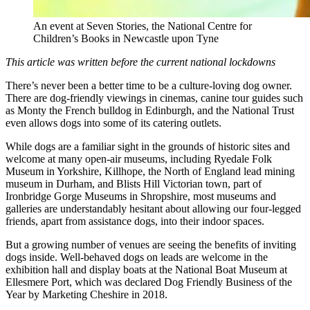
An event at Seven Stories, the National Centre for
Children’s Books in Newcastle upon Tyne
This article was written before the current national lockdowns
There’s never been a better time to be a culture-loving dog owner.
There are dog-friendly viewings in cinemas, canine tour guides such
as Monty the French bulldog in Edinburgh, and the National Trust
even allows dogs into some of its catering outlets.
While dogs are a familiar sight in the grounds of historic sites and
welcome at many open-air museums, including Ryedale Folk
Museum in Yorkshire, Killhope, the North of England lead mining
museum in Durham, and Blists Hill Victorian town, part of
Ironbridge Gorge Museums in Shropshire, most museums and
galleries are understandably hesitant about allowing our four-legged
friends, apart from assistance dogs, into their indoor spaces.
But a growing number of venues are seeing the benefits of inviting
dogs inside. Well-behaved dogs on leads are welcome in the
exhibition hall and display boats at the National Boat Museum at
Ellesmere Port, which was declared Dog Friendly Business of the
Year by Marketing Cheshire in 2018.