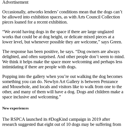
Advertisement
Occasionally, artworks lenders’ conditions mean that the dogs can’t
be allowed into exhibition spaces, as with Arts Council Collection
pieces loaned for a recent exhibition.
“We avoid having dogs in the space if there are large unglazed
works that could be at dog height, or delicate mixed pieces at a
lower level, but whenever possible they are welcome,” says Green.
The response has been positive, he says. “Dog owners are always
delighted, and often surprised. And other people don’t seem to mind.
We think it helps make the space more welcoming and perhaps less
intimidating if there are people with dogs.
Popping into the gallery when you’re out walking the dog becomes
something you can do. Newlyn Art Gallery is between Penzance
and Mousehole, and locals and visitors like to walk from one to the
other, and many of them will have a dog. Dogs and children make a
space inclusive and welcoming.”
New experiences
The RSPCA launched its #DogKind campaign in 2019 after
research suggested that eight out of 10 dogs may be suffering from