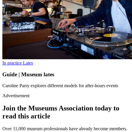
In practice
Lates
Guide | Museum lates
Caroline Parry explores different models for after-hours events
Advertisement
Join the Museums Association today to
read this article
Over 11,000 museum professionals have already become members.