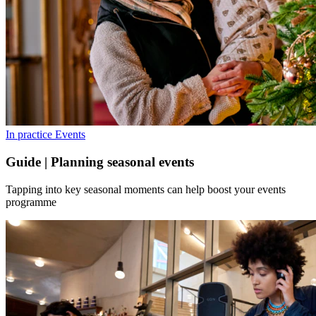
In practice
Events
Guide | Planning seasonal events
Tapping into key seasonal moments can help boost your events
programme