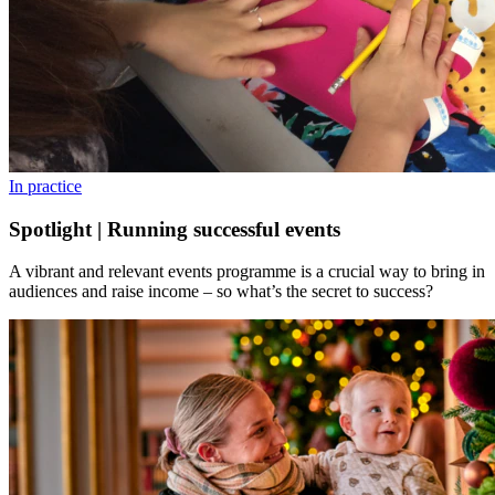
In practice
Spotlight | Running successful events
A vibrant and relevant events programme is a crucial way to bring in
audiences and raise income – so what’s the secret to success?