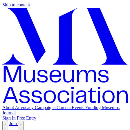
Skip to content
About
Advocacy
Campaigns
Careers
Events
Funding
Museums
Journal
Sign In
Free Entry
Join