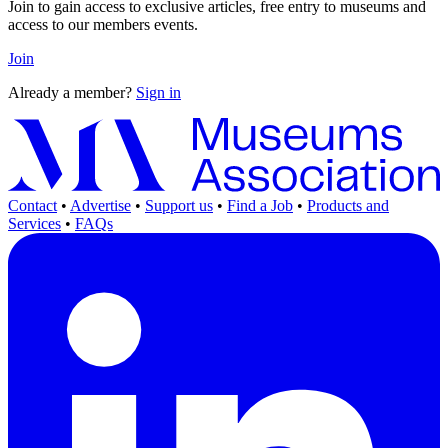
Join to gain access to exclusive articles, free entry to museums and
access to our members events.
Join
Already a member?
Sign in
Contact
•
Advertise
•
Support us
•
Find a Job
•
Products and
Services
•
FAQs