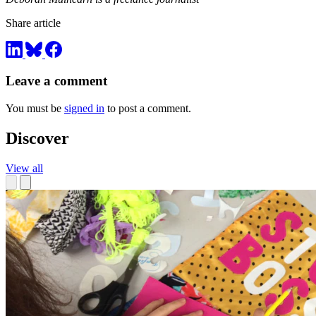
Share article
Leave a comment
You must be
signed in
to post a comment.
Discover
View all