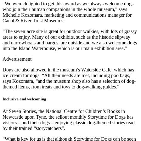
“We were delighted to get this award as we always welcome dogs
who join their human companions in the whole museum,” says
Michelle Kozomara, marketing and communications manager for
Canal & River Trust Museums.
“The seven-acre site is great for outdoor walkies, with lots of grassy
areas to enjoy. Many of our exhibits, such as the historic slipway
and narrowboats and barges, are outside and we also welcome dogs
into the Island Waterhouse, which is our main exhibition area.”
Advertisement
Dogs are also allowed in the museum’s Waterside Cafe, which has
ice-cream for dogs. “All their needs are met, including poo bags,”
says Kozomara, “and the museum shop also has a selection of dog-
themed items, from treats and toys to dog-walking guides.”
Inclusive and welcoming
At Seven Stories, the National Centre for Children’s Books in
Newcastle upon Tyne, the sellout monthly Storytime for Dogs has
visitors – and their dogs – enjoying classic dog-themed stories read
by their trained “storycatchers”.
“What is key for us is that although Storytime for Dogs can be seen