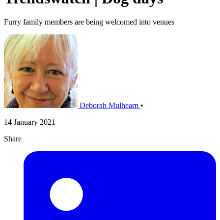
Furry family members are being welcomed into venues
Deborah Mulhearn
•
14 January 2021
Share