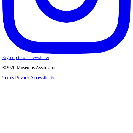
Sign up to our newsletter
©2026 Museums Association
Terms
Privacy
Accessibility