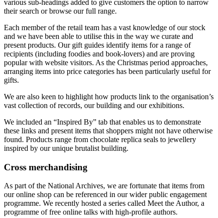
various sub-headings added to give customers the option to narrow
their search or browse our full range.
Each member of the retail team has a vast knowledge of our stock
and we have been able to utilise this in the way we curate and
present products. Our gift guides identify items for a range of
recipients (including foodies and book-lovers) and are proving
popular with website visitors. As the Christmas period approaches,
arranging items into price categories has been particularly useful for
gifts.
We are also keen to highlight how products link to the organisation’s
vast collection of records, our building and our exhibitions.
We included an “Inspired By” tab that enables us to demonstrate
these links and present items that shoppers might not have otherwise
found. Products range from chocolate replica seals to jewellery
inspired by our unique brutalist building.
Cross merchandising
As part of the National Archives, we are fortunate that items from
our online shop can be referenced in our wider public engagement
programme. We recently hosted a series called Meet the Author, a
programme of free online talks with high-profile authors.