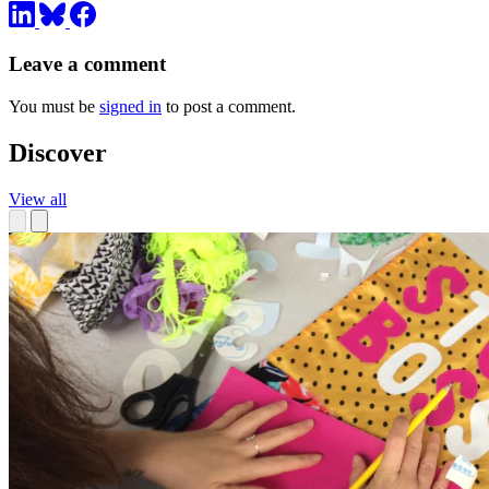
Leave a comment
You must be
signed in
to post a comment.
Discover
View all