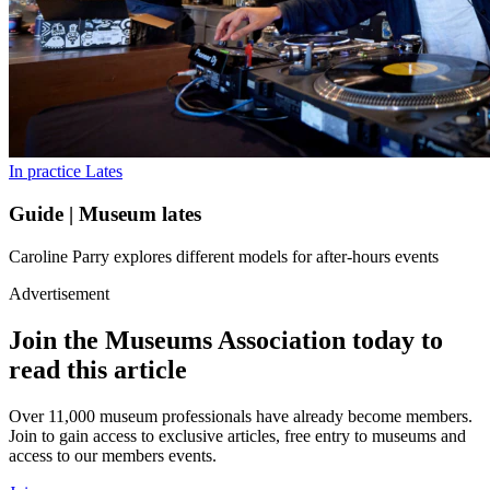
In practice
Lates
Guide | Museum lates
Caroline Parry explores different models for after-hours events
Advertisement
Join the Museums Association today to
read this article
Over 11,000 museum professionals have already become members.
Join to gain access to exclusive articles, free entry to museums and
access to our members events.