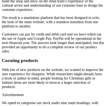
build the shop and drew on the retail team’s experience of the
cultural sector and understanding of our customer base to design the
customer experience.
The result is a standalone platform that has been designed to echo
the look of the main website, with a seamless transition from one
platform to another.
Customers can pay by credit and debit card and we have rolled out
the use of Apple and Google Pay. PayPal will be operational in the
next financial year. The process took longer than anticipated, but this
provided an opportunity to do a complete review of our product
offer.
Curating products
With lots of new products on the website, we wanted to improve the
user experience for shoppers. While researchers might already have
a book or author in mind, people looking for Christmas gifts or
fashion items are more likely to browse a larger selection of
products.
Advertisement
We opted to categorise our stock under nine main headings, with