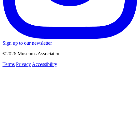
Sign up to our newsletter
©2026 Museums Association
Terms
Privacy
Accessibility