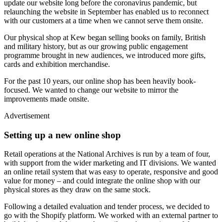
update our website long before the coronavirus pandemic, but
relaunching the website in September has enabled us to reconnect
with our customers at a time when we cannot serve them onsite.
Our physical shop at Kew began selling books on family, British
and military history, but as our growing public engagement
programme brought in new audiences, we introduced more gifts,
cards and exhibition merchandise.
For the past 10 years, our online shop has been heavily book-
focused. We wanted to change our website to mirror the
improvements made onsite.
Advertisement
Setting up a new online shop
Retail operations at the National Archives is run by a team of four,
with support from the wider marketing and IT divisions. We wanted
an online retail system that was easy to operate, responsive and good
value for money – and could integrate the online shop with our
physical stores as they draw on the same stock.
Following a detailed evaluation and tender process, we decided to
go with the Shopify platform. We worked with an external partner to