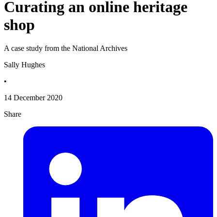
Curating an online heritage
shop
A case study from the National Archives
Sally Hughes
•
14 December 2020
Share