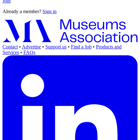
Join
Already a member?
Sign in
Contact
•
Advertise
•
Support us
•
Find a Job
•
Products and
Services
•
FAQs