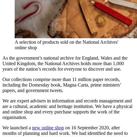
A selection of products sold on the National Archives'
online shop
As the government’s national archive for England, Wales and the
United Kingdom, the National Archives holds more than 1,000
years of the nation’s records for everyone to discover and use.
Our collections comprise more than 11 million paper records,
including the Domesday book, Magna Carta, prime ministers’
papers, and government tweets.
We are expert advisers in information and records management and
are a cultural, academic and heritage institution. We have a physical
and online shop and every purchase supports the work of the
organisation.
We launched a
new online shop
on 16 September 2020, after
months of planning and hard work. We had identified the need to