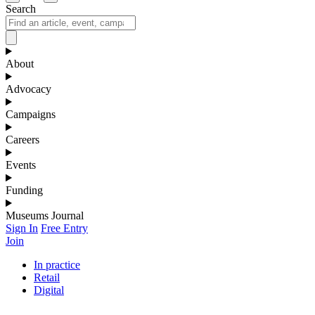
Search
About
Advocacy
Campaigns
Careers
Events
Funding
Museums Journal
Sign In
Free Entry
Join
In practice
Retail
Digital