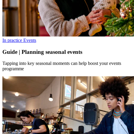
In practice
Events
Guide | Planning seasonal events
Tapping into key seasonal moments can help boost your events
programme