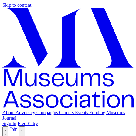
Skip to content
About
Advocacy
Campaigns
Careers
Events
Funding
Museums
Journal
Sign In
Free Entry
Join