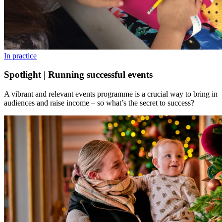
In practice
Spotlight | Running successful events
A vibrant and relevant events programme is a crucial way to bring in
audiences and raise income – so what’s the secret to success?