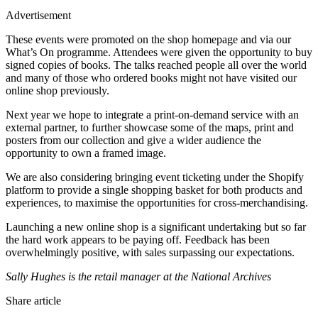
Advertisement
These events were promoted on the shop homepage and via our
What’s On programme. Attendees were given the opportunity to buy
signed copies of books. The talks reached people all over the world
and many of those who ordered books might not have visited our
online shop previously.
Next year we hope to integrate a print-on-demand service with an
external partner, to further showcase some of the maps, print and
posters from our collection and give a wider audience the
opportunity to own a framed image.
We are also considering bringing event ticketing under the Shopify
platform to provide a single shopping basket for both products and
experiences, to maximise the opportunities for cross-merchandising.
Launching a new online shop is a significant undertaking but so far
the hard work appears to be paying off. Feedback has been
overwhelmingly positive, with sales surpassing our expectations.
Sally Hughes is the retail manager at the National Archives
Share article