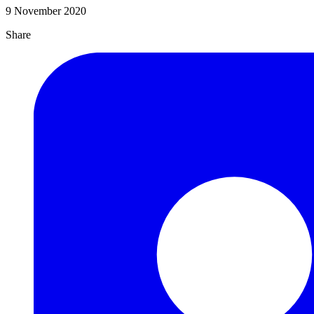
9 November 2020
Share