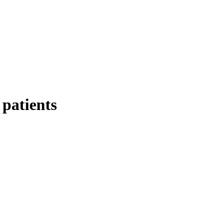
 patients