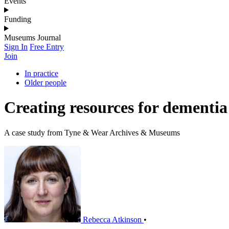
Events
Funding
Museums Journal
Sign In
Free Entry
Join
In practice
Older people
Creating resources for dementia
A case study from Tyne & Wear Archives & Museums
Rebecca Atkinson
•