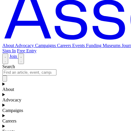
About
Advocacy
Campaigns
Careers
Events
Funding
Museums Journ
Sign In
Free Entry
Join
Search
About
Advocacy
Campaigns
Careers