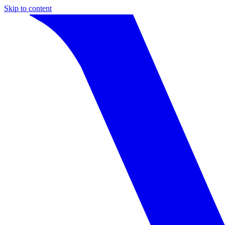
Skip to content