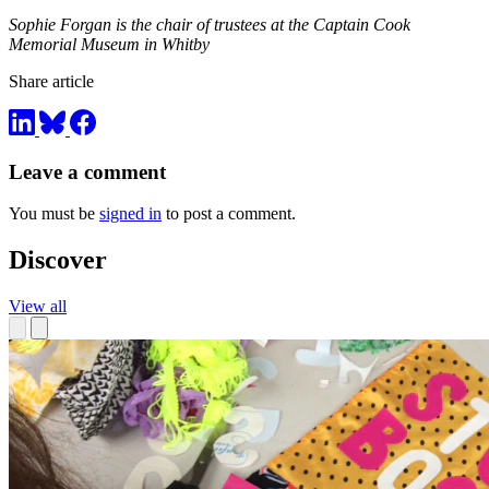
Sophie Forgan is the chair of trustees at the Captain Cook
Memorial Museum in Whitby
Share article
Leave a comment
You must be
signed in
to post a comment.
Discover
View all