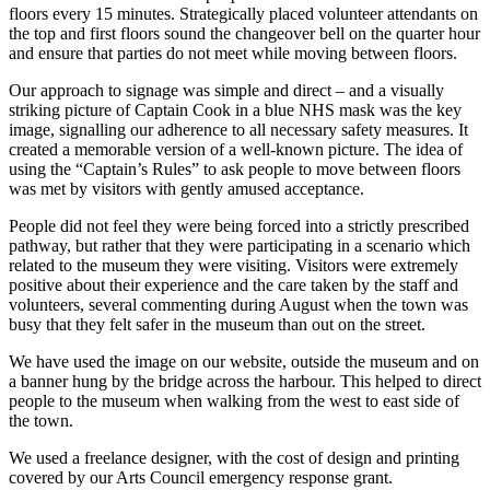
floors every 15 minutes. Strategically placed volunteer attendants on
the top and first floors sound the changeover bell on the quarter hour
and ensure that parties do not meet while moving between floors.
Our approach to signage was simple and direct – and a visually
striking picture of Captain Cook in a blue NHS mask was the key
image, signalling our adherence to all necessary safety measures. It
created a memorable version of a well-known picture. The idea of
using the “Captain’s Rules” to ask people to move between floors
was met by visitors with gently amused acceptance.
People did not feel they were being forced into a strictly prescribed
pathway, but rather that they were participating in a scenario which
related to the museum they were visiting. Visitors were extremely
positive about their experience and the care taken by the staff and
volunteers, several commenting during August when the town was
busy that they felt safer in the museum than out on the street.
We have used the image on our website, outside the museum and on
a banner hung by the bridge across the harbour. This helped to direct
people to the museum when walking from the west to east side of
the town.
We used a freelance designer, with the cost of design and printing
covered by our Arts Council emergency response grant.