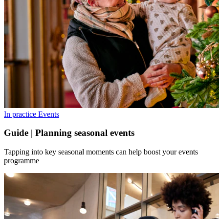
In practice
Events
Guide | Planning seasonal events
Tapping into key seasonal moments can help boost your events
programme