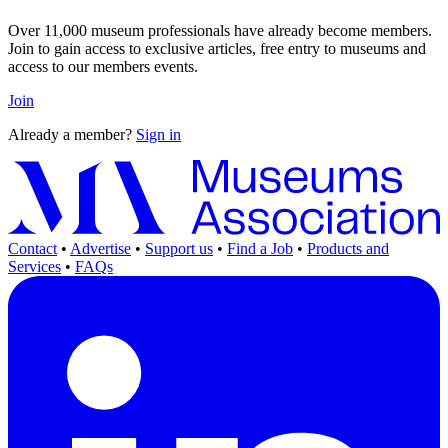
Over 11,000 museum professionals have already become members.
Join to gain access to exclusive articles, free entry to museums and
access to our members events.
Join
Already a member?
Sign in
Contact
•
Advertise
•
Support us
•
Find a Job
•
Products and
Services
•
FAQs