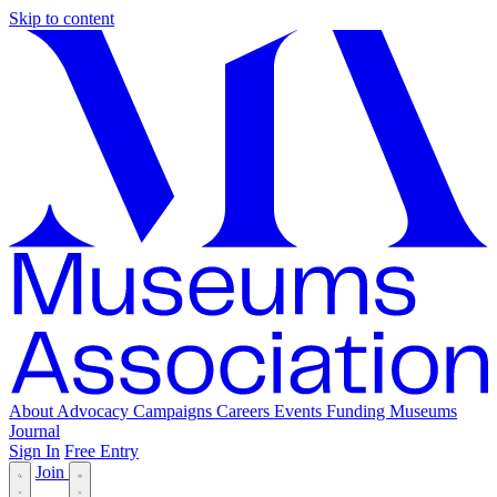
Skip to content
About
Advocacy
Campaigns
Careers
Events
Funding
Museums
Journal
Sign In
Free Entry
Join