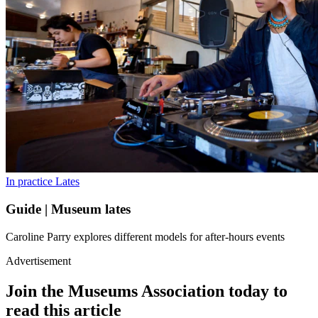
In practice
Lates
Guide | Museum lates
Caroline Parry explores different models for after-hours events
Advertisement
Join the Museums Association today to
read this article