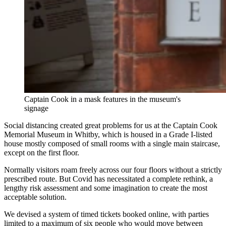
Captain Cook in a mask features in the museum's
signage
Social distancing created great problems for us at the Captain Cook
Memorial Museum in Whitby, which is housed in a Grade I-listed
house mostly composed of small rooms with a single main staircase,
except on the first floor.
Normally visitors roam freely across our four floors without a strictly
prescribed route. But Covid has necessitated a complete rethink, a
lengthy risk assessment and some imagination to create the most
acceptable solution.
We devised a system of timed tickets booked online, with parties
limited to a maximum of six people who would move between