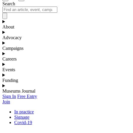
Search
About
Advocacy
Campaigns
Careers
Events
Funding
Museums Journal
Sign In
Free Entry
Join
In practice
Signage
Covid-19