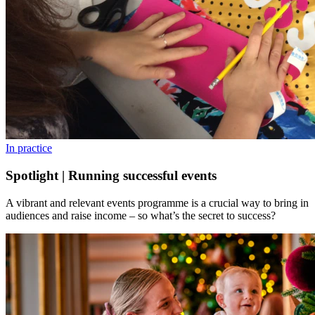
In practice
Spotlight | Running successful events
A vibrant and relevant events programme is a crucial way to bring in
audiences and raise income – so what’s the secret to success?