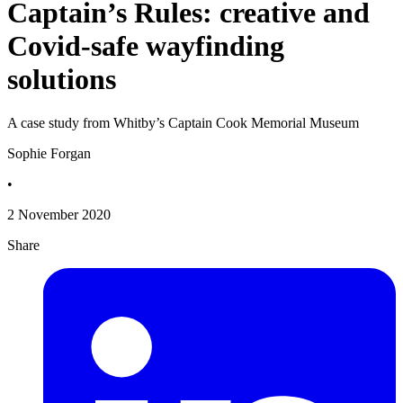
Captain’s Rules: creative and
Covid-safe wayfinding
solutions
A case study from Whitby’s Captain Cook Memorial Museum
Sophie Forgan
•
2 November 2020
Share