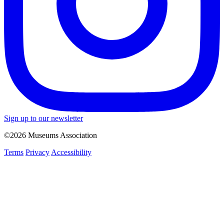
Sign up to our newsletter
©2026 Museums Association
Terms
Privacy
Accessibility