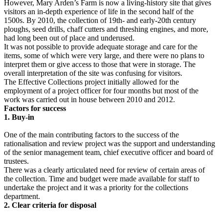
However, Mary Arden’s Farm is now a living-history site that gives
visitors an in-depth experience of life in the second half of the
1500s. By 2010, the collection of 19th- and early-20th century
ploughs, seed drills, chaff cutters and threshing engines, and more,
had long been out of place and underused.
It was not possible to provide adequate storage and care for the
items, some of which were very large, and there were no plans to
interpret them or give access to those that were in storage. The
overall interpretation of the site was confusing for visitors.
The Effective Collections project initially allowed for the
employment of a project officer for four months but most of the
work was carried out in house between 2010 and 2012.
Factors for success
1. Buy-in
One of the main contributing factors to the success of the
rationalisation and review project was the support and understanding
of the senior management team, chief executive officer and board of
trustees.
There was a clearly articulated need for review of certain areas of
the collection. Time and budget were made available for staff to
undertake the project and it was a priority for the collections
department.
2. Clear criteria for disposal