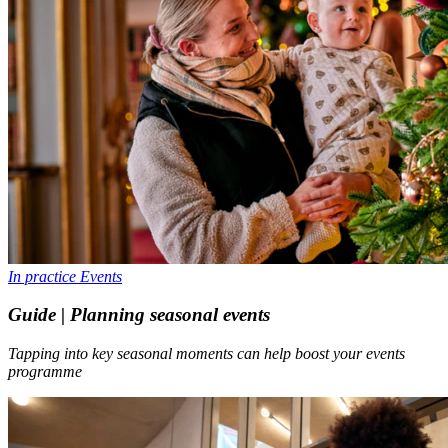
In practice
Events
Guide | Planning seasonal events
Tapping into key seasonal moments can help boost your events
programme