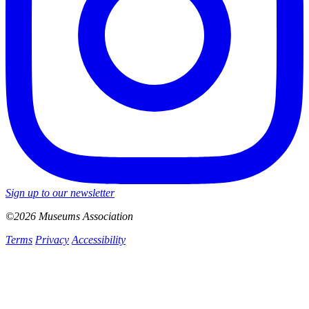
Sign up to our newsletter
©2026 Museums Association
Terms
Privacy
Accessibility