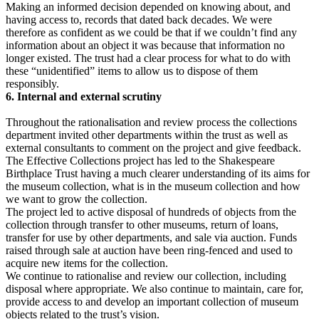
Making an informed decision depended on knowing about, and
having access to, records that dated back decades. We were
therefore as confident as we could be that if we couldn’t find any
information about an object it was because that information no
longer existed. The trust had a clear process for what to do with
these “unidentified” items to allow us to dispose of them
responsibly.
6. Internal and external scrutiny
Throughout the rationalisation and review process the collections
department invited other departments within the trust as well as
external consultants to comment on the project and give feedback.
The Effective Collections project has led to the Shakespeare
Birthplace Trust having a much clearer understanding of its aims for
the museum collection, what is in the museum collection and how
we want to grow the collection.
The project led to active disposal of hundreds of objects from the
collection through transfer to other museums, return of loans,
transfer for use by other departments, and sale via auction. Funds
raised through sale at auction have been ring-fenced and used to
acquire new items for the collection.
We continue to rationalise and review our collection, including
disposal where appropriate. We also continue to maintain, care for,
provide access to and develop an important collection of museum
objects related to the trust’s vision.