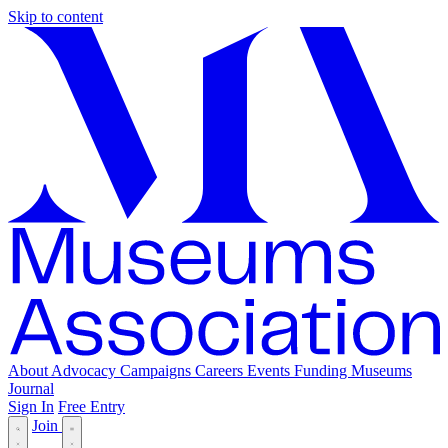
Skip to content
About
Advocacy
Campaigns
Careers
Events
Funding
Museums
Journal
Sign In
Free Entry
Join