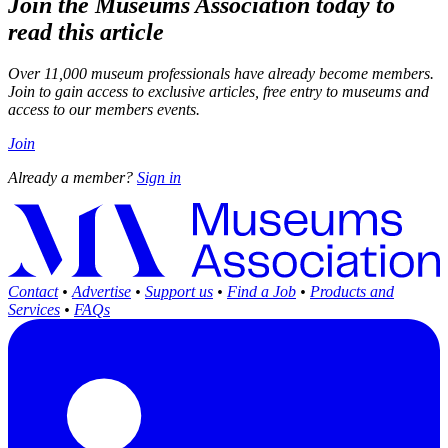
Join the Museums Association today to
read this article
Over 11,000 museum professionals have already become members.
Join to gain access to exclusive articles, free entry to museums and
access to our members events.
Join
Already a member?
Sign in
Contact
•
Advertise
•
Support us
•
Find a Job
•
Products and
Services
•
FAQs