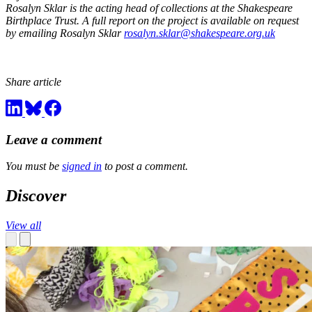
Rosalyn Sklar is the acting head of collections at the Shakespeare
Birthplace Trust. A full report on the project is available on request
by emailing Rosalyn Sklar
rosalyn.sklar@shakespeare.org.uk
Share article
Leave a comment
You must be
signed in
to post a comment.
Discover
View all