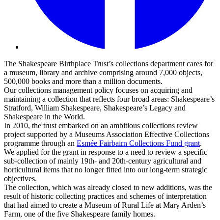
The Shakespeare Birthplace Trust’s collections department cares for
a museum, library and archive comprising around 7,000 objects,
500,000 books and more than a million documents.
Our collections management policy focuses on acquiring and
maintaining a collection that reflects four broad areas: Shakespeare’s
Stratford, William Shakespeare, Shakespeare’s Legacy and
Shakespeare in the World.
In 2010, the trust embarked on an ambitious collections review
project supported by a Museums Association Effective Collections
programme through an
Esmée Fairbairn Collections Fund grant
.
We applied for the grant in response to a need to review a specific
sub-collection of mainly 19th- and 20th-century agricultural and
horticultural items that no longer fitted into our long-term strategic
objectives.
The collection, which was already closed to new additions, was the
result of historic collecting practices and schemes of interpretation
that had aimed to create a Museum of Rural Life at Mary Arden’s
Farm, one of the five Shakespeare family homes.