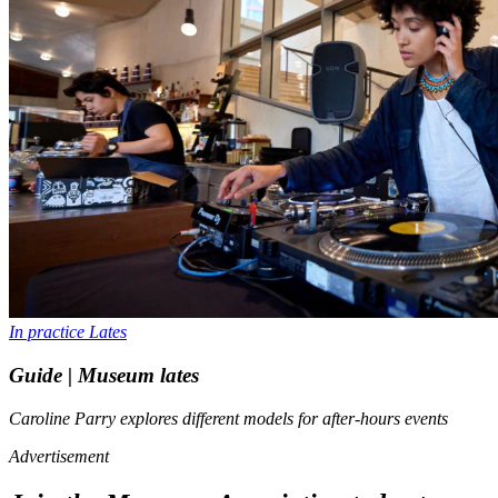
In practice
Lates
Guide | Museum lates
Caroline Parry explores different models for after-hours events
Advertisement