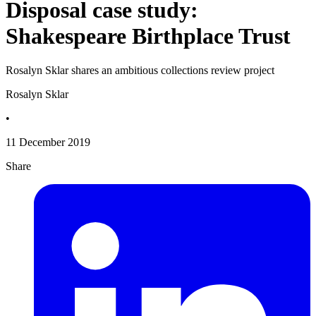
Disposal case study:
Shakespeare Birthplace Trust
Rosalyn Sklar shares an ambitious collections review project
Rosalyn Sklar
•
11 December 2019
Share