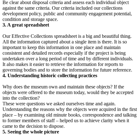
Be clear about disposal criteria and assess each individual object
against the same criteria. Our criteria included our collections
development policy, public and community engagement potential,
condition and storage space.
3. A great spreadsheet
Our Effective Collections spreadsheet is a big and beautiful thing.
All the information captured about a single item is there. It is so
important to keep this information in one place and maintain
consistent and detailed records especially if the project is being
undertaken over a long period of time and by different individuals.
It also makes it easier to retrieve the information for reports to
governing bodies and to store the information for future reference.
4. Understanding historic collecting practices
Why does the museum own and maintain these objects? If the
objects were offered to the museum today, would they be accepted
into the collection?
These were questions we asked ourselves time and again.
Understanding the reasons why the objects were acquired in the first
place – by examining old minute books, correspondence and talking
to former members of staff – helped us to achieve clarity when it
came to the decision to dispose.
5. Seeing the whole picture