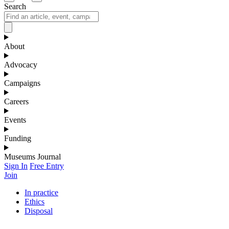
Search
About
Advocacy
Campaigns
Careers
Events
Funding
Museums Journal
Sign In
Free Entry
Join
In practice
Ethics
Disposal