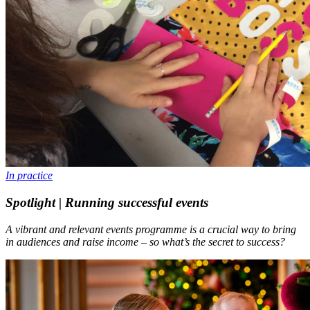
In practice
Spotlight | Running successful events
A vibrant and relevant events programme is a crucial way to bring
in audiences and raise income – so what’s the secret to success?