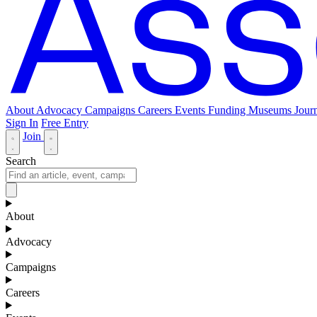
About
Advocacy
Campaigns
Careers
Events
Funding
Museums Journ
Sign In
Free Entry
Join
Search
About
Advocacy
Campaigns
Careers