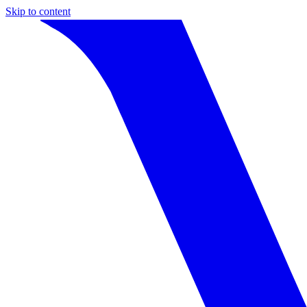
Skip to content