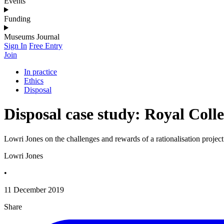
Events
Funding
Museums Journal
Sign In
Free Entry
Join
In practice
Ethics
Disposal
Disposal case study: Royal Col
Lowri Jones on the challenges and rewards of a rationalisation project
Lowri Jones
•
11 December 2019
Share