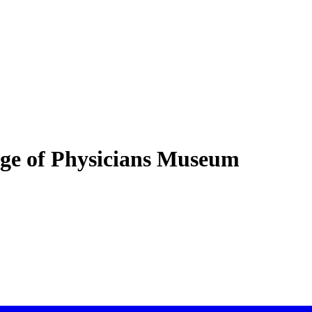
lege of Physicians Museum