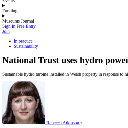
Events
Funding
Museums Journal
Sign In
Free Entry
Join
In practice
Sustainability
National Trust uses hydro power 
Sustainable hydro turbine installed in Welsh property in response to hi
Rebecca Atkinson
•