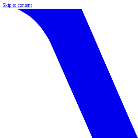
Skip to content