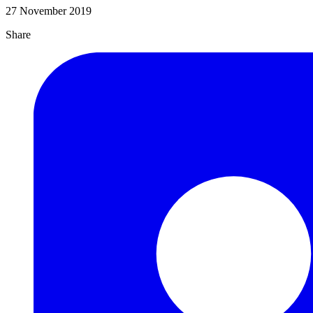
27 November 2019
Share