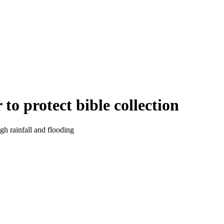
to protect bible collection
gh rainfall and flooding