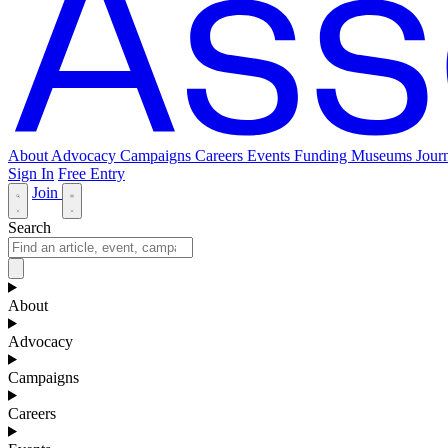
About
Advocacy
Campaigns
Careers
Events
Funding
Museums Journ
Sign In
Free Entry
Join
Search
About
Advocacy
Campaigns
Careers