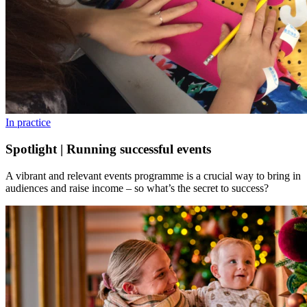
In practice
Spotlight | Running successful events
A vibrant and relevant events programme is a crucial way to bring in
audiences and raise income – so what’s the secret to success?