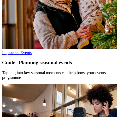
In practice
Events
Guide | Planning seasonal events
Tapping into key seasonal moments can help boost your events
programme