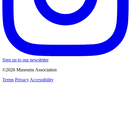
Sign up to our newsletter
©2026 Museums Association
Terms
Privacy
Accessibility