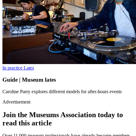
In practice
Lates
Guide | Museum lates
Caroline Parry explores different models for after-hours events
Advertisement
Join the Museums Association today to
read this article
Over 11,000 museum professionals have already become members.