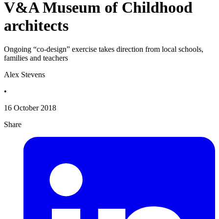
V&A Museum of Childhood
architects
Ongoing “co-design” exercise takes direction from local schools,
families and teachers
Alex Stevens
•
16 October 2018
Share