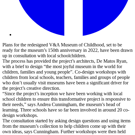
Plans for the redesigned V&A Museum of Childhood, set to be
ready for the museum’s 150th anniversary in 2022, have been drawn
up in consultation with local schoolchildren.
The process has provided the project’s architects, De Matos Ryan,
with a brief to design “the most joyful museum in the world for
children, families and young people”. Co-design workshops with
children from local schools, teachers, families and groups of people
who don’t usually visit museums have been a significant driver for
the project’s creative direction.
“Since the project’s inception we have been working with local
school children to ensure this transformative project is responsive to
their needs,” says Andrea Cunningham, the museum’s head of
learning. Three schools have so far been involved in around 20 co-
design workshops.
The consultation started by asking design questions and using items
from the museum’s collection to help children come up with their
own ideas, says Cunningham. Further workshops were then held