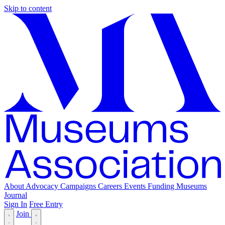
Skip to content
About
Advocacy
Campaigns
Careers
Events
Funding
Museums
Journal
Sign In
Free Entry
Join