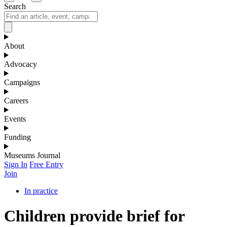
Search
About
Advocacy
Campaigns
Careers
Events
Funding
Museums Journal
Sign In
Free Entry
Join
In practice
Children provide brief for