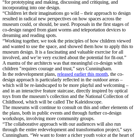
“for prototyping and making, discussing and critiquing, and
incorporating into one design.
“Children let their imaginations go wild – their approach to design
resulted in radical new perspectives on how spaces across the
museum could, or should, be used. Proposals in the first stages of
co-design ranged from giant worms and teleportation devices to
dreaming and reading spots.
“Working together, we took the principles of how children viewed
and wanted to use the space, and showed them how to apply this to
museum design. It is a fascinating and valuable exercise for all
involved, and we’re very excited about the potential for fit-out.”
A mantra of the architects was that meaningful co-design with
children "requires courage and trust,” says Cunningham.
In the redevelopment plans,
released earlier this month
, the co-
design approach is particularly reflected in the outdoor areas –
which will be re-landscaped to be more playful and welcoming –
and in an interactive feature staircase, directly inspired by optical
toys from the museum’s collection and the National Collection of
Childhood, which will be called The Kaleidoscope.
The museums will continue to consult on this and other elements of
the plans, both in public events and through further co-design
workshops, involving more community groups.
“The collaborative approach with our audiences will also run
through the entire redevelopment and transformation project,” says
Cunningham. “We want to foster a richer youth voice at the heart of