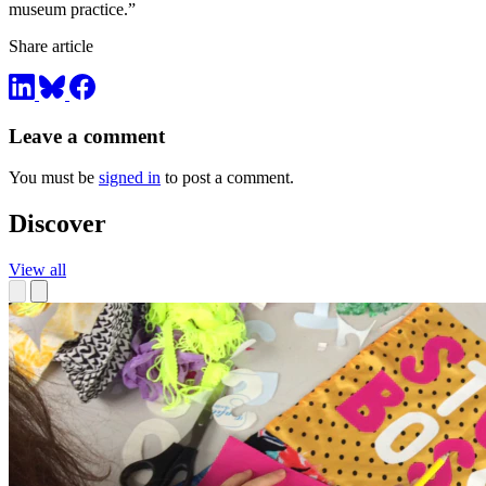
museum practice.”
Share article
Leave a comment
You must be
signed in
to post a comment.
Discover
View all