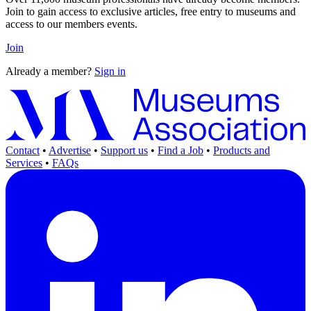
Join to gain access to exclusive articles, free entry to museums and
access to our members events.
Join
Already a member?
Sign in
Contact
•
Advertise
•
Support us
•
Find a Job
•
Products and
Services
•
FAQs