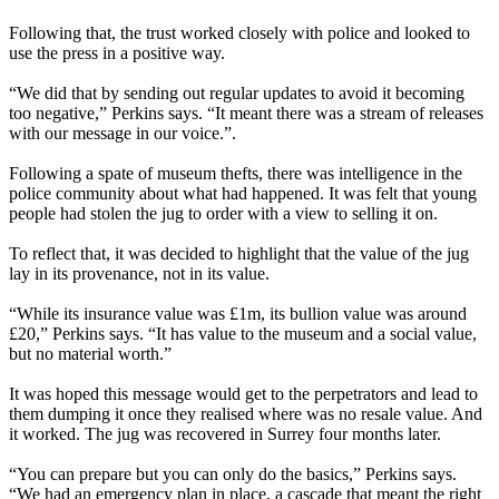
Following that, the trust worked closely with police and looked to
use the press in a positive way.
“We did that by sending out regular updates to avoid it becoming
too negative,” Perkins says. “It meant there was a stream of releases
with our message in our voice.”.
Following a spate of museum thefts, there was intelligence in the
police community about what had happened. It was felt that young
people had stolen the jug to order with a view to selling it on.
To reflect that, it was decided to highlight that the value of the jug
lay in its provenance, not in its value.
“While its insurance value was £1m, its bullion value was around
£20,” Perkins says. “It has value to the museum and a social value,
but no material worth.”
It was hoped this message would get to the perpetrators and lead to
them dumping it once they realised where was no resale value. And
it worked. The jug was recovered in Surrey four months later.
“You can prepare but you can only do the basics,” Perkins says.
“We had an emergency plan in place, a cascade that meant the right