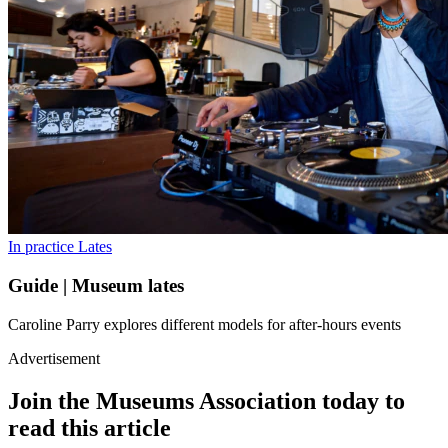
In practice
Lates
Guide | Museum lates
Caroline Parry explores different models for after-hours events
Advertisement
Join the Museums Association today to
read this article