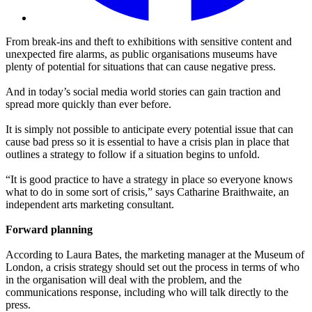
From break-ins and theft to exhibitions with sensitive content and
unexpected fire alarms, as public organisations museums have
plenty of potential for situations that can cause negative press.
And in today’s social media world stories can gain traction and
spread more quickly than ever before.
It is simply not possible to anticipate every potential issue that can
cause bad press so it is essential to have a crisis plan in place that
outlines a strategy to follow if a situation begins to unfold.
“It is good practice to have a strategy in place so everyone knows
what to do in some sort of crisis,” says Catharine Braithwaite, an
independent arts marketing consultant.
Forward planning
According to Laura Bates, the marketing manager at the Museum of
London, a crisis strategy should set out the process in terms of who
in the organisation will deal with the problem, and the
communications response, including who will talk directly to the
press.