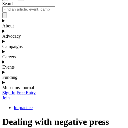
Search
About
Advocacy
Campaigns
Careers
Events
Funding
Museums Journal
Sign In
Free Entry
Join
In practice
Dealing with negative press