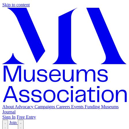
Skip to content
About
Advocacy
Campaigns
Careers
Events
Funding
Museums
Journal
Sign In
Free Entry
Join