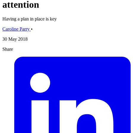
attention
Having a plan in place is key
Caroline Parry
•
30 May 2018
Share