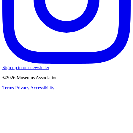
Sign up to our newsletter
©2026 Museums Association
Terms
Privacy
Accessibility