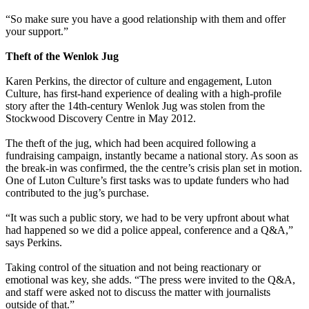
“So make sure you have a good relationship with them and offer
your support.”
Theft of the Wenlok Jug
Karen Perkins, the director of culture and engagement, Luton
Culture, has first-hand experience of dealing with a high-profile
story after the 14th-century Wenlok Jug was stolen from the
Stockwood Discovery Centre in May 2012.
The theft of the jug, which had been acquired following a
fundraising campaign, instantly became a national story. As soon as
the break-in was confirmed, the the centre’s crisis plan set in motion.
One of Luton Culture’s first tasks was to update funders who had
contributed to the jug’s purchase.
“It was such a public story, we had to be very upfront about what
had happened so we did a police appeal, conference and a Q&A,”
says Perkins.
Taking control of the situation and not being reactionary or
emotional was key, she adds. “The press were invited to the Q&A,
and staff were asked not to discuss the matter with journalists
outside of that.”