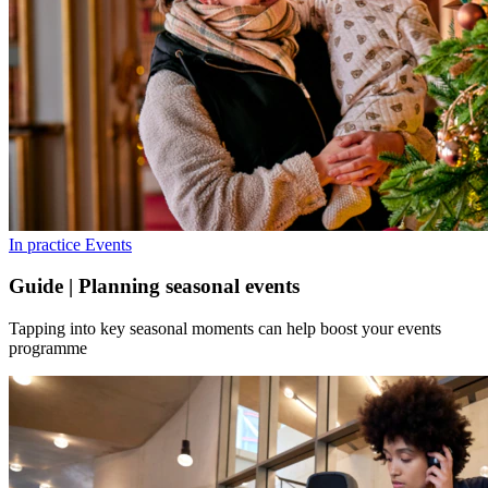
In practice
Events
Guide | Planning seasonal events
Tapping into key seasonal moments can help boost your events
programme