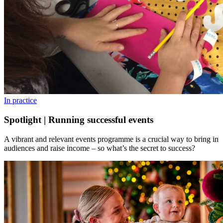
In practice
Spotlight | Running successful events
A vibrant and relevant events programme is a crucial way to bring in
audiences and raise income – so what’s the secret to success?