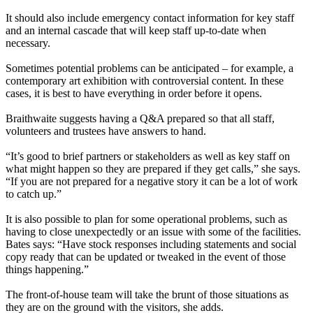
It should also include emergency contact information for key staff
and an internal cascade that will keep staff up-to-date when
necessary.
Sometimes potential problems can be anticipated – for example, a
contemporary art exhibition with controversial content. In these
cases, it is best to have everything in order before it opens.
Braithwaite suggests having a Q&A prepared so that all staff,
volunteers and trustees have answers to hand.
“It’s good to brief partners or stakeholders as well as key staff on
what might happen so they are prepared if they get calls,” she says.
“If you are not prepared for a negative story it can be a lot of work
to catch up.”
It is also possible to plan for some operational problems, such as
having to close unexpectedly or an issue with some of the facilities.
Bates says: “Have stock responses including statements and social
copy ready that can be updated or tweaked in the event of those
things happening.”
The front-of-house team will take the brunt of those situations as
they are on the ground with the visitors, she adds.