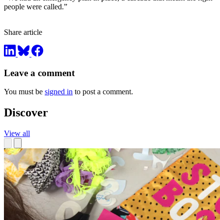
people were called.”
Share article
Leave a comment
You must be
signed in
to post a comment.
Discover
View all