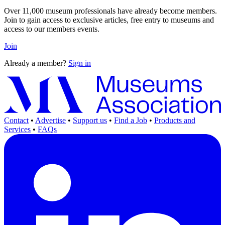
Over 11,000 museum professionals have already become members.
Join to gain access to exclusive articles, free entry to museums and
access to our members events.
Join
Already a member?
Sign in
Contact
•
Advertise
•
Support us
•
Find a Job
•
Products and
Services
•
FAQs